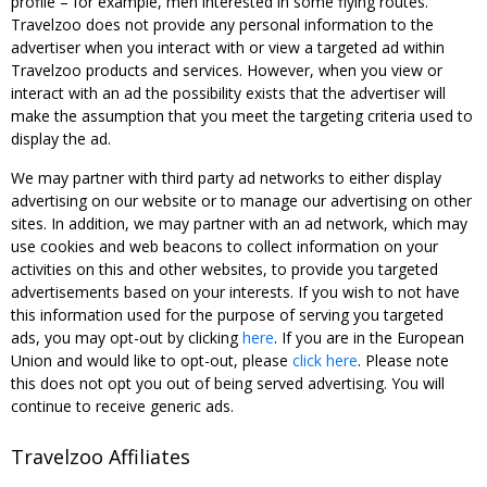
profile – for example, men interested in some flying routes.
Travelzoo does not provide any personal information to the
advertiser when you interact with or view a targeted ad within
Travelzoo products and services. However, when you view or
interact with an ad the possibility exists that the advertiser will
make the assumption that you meet the targeting criteria used to
display the ad.
We may partner with third party ad networks to either display
advertising on our website or to manage our advertising on other
sites. In addition, we may partner with an ad network, which may
use cookies and web beacons to collect information on your
activities on this and other websites, to provide you targeted
advertisements based on your interests. If you wish to not have
this information used for the purpose of serving you targeted
ads, you may opt-out by clicking
here
. If you are in the European
Union and would like to opt-out, please
click here
. Please note
this does not opt you out of being served advertising. You will
continue to receive generic ads.
Travelzoo Affiliates