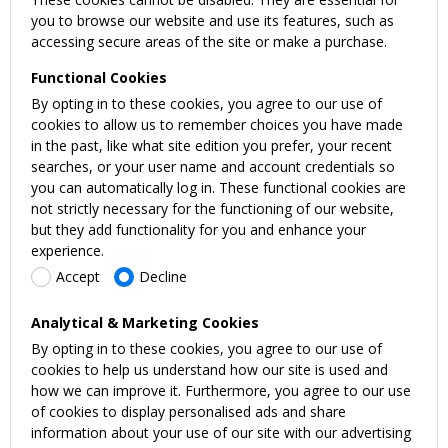
you to browse our website and use its features, such as
accessing secure areas of the site or make a purchase.
Functional Cookies
By opting in to these cookies, you agree to our use of
cookies to allow us to remember choices you have made
in the past, like what site edition you prefer, your recent
searches, or your user name and account credentials so
you can automatically log in. These functional cookies are
not strictly necessary for the functioning of our website,
but they add functionality for you and enhance your
experience.
Accept
Decline
Analytical & Marketing Cookies
By opting in to these cookies, you agree to our use of
cookies to help us understand how our site is used and
how we can improve it. Furthermore, you agree to our use
of cookies to display personalised ads and share
information about your use of our site with our advertising