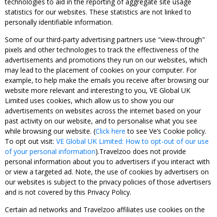
technologies to aid in the reporting of aggregate site usage
statistics for our websites. These statistics are not linked to
personally identifiable information.
Some of our third-party advertising partners use "view-through"
pixels and other technologies to track the effectiveness of the
advertisements and promotions they run on our websites, which
may lead to the placement of cookies on your computer. For
example, to help make the emails you receive after browsing our
website more relevant and interesting to you, VE Global UK
Limited uses cookies, which allow us to show you our
advertisements on websites across the internet based on your
past activity on our website, and to personalise what you see
while browsing our website. (
Click here
to see Ve’s Cookie policy.
To opt out visit:
VE Global UK Limited: How to opt-out of our use
of your personal information
).Travelzoo does not provide
personal information about you to advertisers if you interact with
or view a targeted ad. Note, the use of cookies by advertisers on
our websites is subject to the privacy policies of those advertisers
and is not covered by this Privacy Policy.
Certain ad networks and Travelzoo affiliates use cookies on the