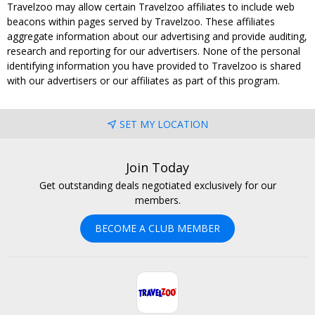
Travelzoo may allow certain Travelzoo affiliates to include web
beacons within pages served by Travelzoo. These affiliates
aggregate information about our advertising and provide auditing,
research and reporting for our advertisers. None of the personal
identifying information you have provided to Travelzoo is shared
with our advertisers or our affiliates as part of this program.
SET MY LOCATION
Join Today
Get outstanding deals negotiated exclusively for our
members.
BECOME A CLUB MEMBER