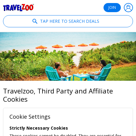
®
Travelzoo
JOIN
TAP HERE TO SEARCH DEALS
Travelzoo, Third Party and Affiliate
Cookies
Cookie Settings
Strictly Necessary Cookies
These cookies cannot be disabled. They are essential for