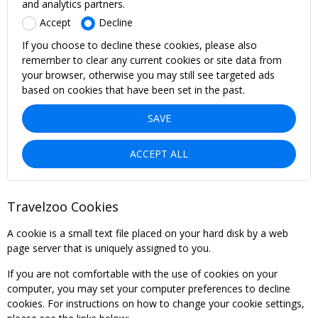
and analytics partners.
Accept
Decline
If you choose to decline these cookies, please also
remember to clear any current cookies or site data from
your browser, otherwise you may still see targeted ads
based on cookies that have been set in the past.
SAVE
ACCEPT ALL
Travelzoo Cookies
A cookie is a small text file placed on your hard disk by a web
page server that is uniquely assigned to you.
If you are not comfortable with the use of cookies on your
computer, you may set your computer preferences to decline
cookies. For instructions on how to change your cookie settings,