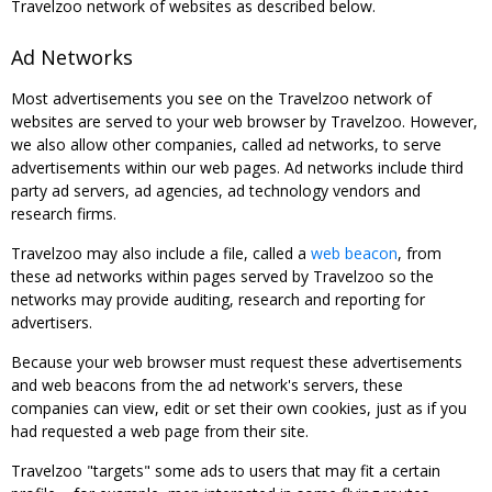
Travelzoo network of websites as described below.
Ad Networks
Most advertisements you see on the Travelzoo network of
websites are served to your web browser by Travelzoo. However,
we also allow other companies, called ad networks, to serve
advertisements within our web pages. Ad networks include third
party ad servers, ad agencies, ad technology vendors and
research firms.
Travelzoo may also include a file, called a
web beacon
, from
these ad networks within pages served by Travelzoo so the
networks may provide auditing, research and reporting for
advertisers.
Because your web browser must request these advertisements
and web beacons from the ad network's servers, these
companies can view, edit or set their own cookies, just as if you
had requested a web page from their site.
Travelzoo "targets" some ads to users that may fit a certain