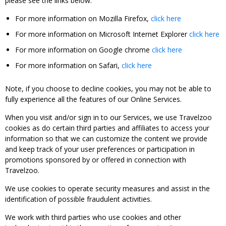
please see the links below:
For more information on Mozilla Firefox,
click here
For more information on Microsoft Internet Explorer
click here
For more information on Google chrome
click here
For more information on Safari,
click here
Note, if you choose to decline cookies, you may not be able to
fully experience all the features of our Online Services.
When you visit and/or sign in to our Services, we use Travelzoo
cookies as do certain third parties and affiliates to access your
information so that we can customize the content we provide
and keep track of your user preferences or participation in
promotions sponsored by or offered in connection with
Travelzoo.
We use cookies to operate security measures and assist in the
identification of possible fraudulent activities.
We work with third parties who use cookies and other