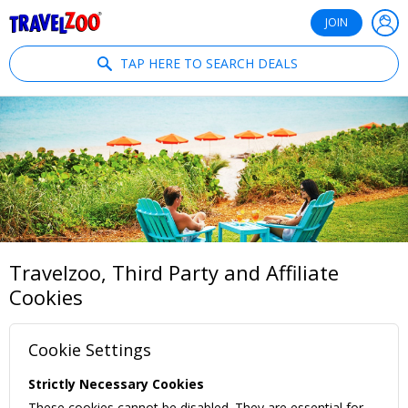
®
Travelzoo
JOIN
TAP HERE TO SEARCH DEALS
Travelzoo, Third Party and Affiliate
Cookies
Cookie Settings
Strictly Necessary Cookies
These cookies cannot be disabled. They are essential for