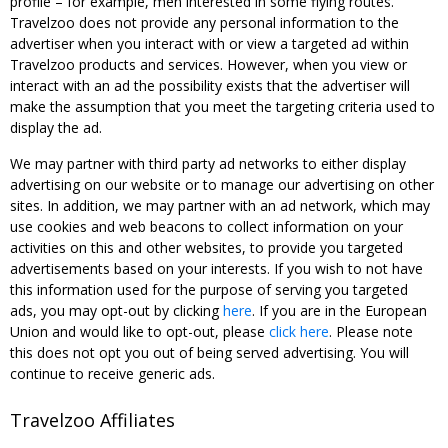
profile – for example, men interested in some flying routes.
Travelzoo does not provide any personal information to the
advertiser when you interact with or view a targeted ad within
Travelzoo products and services. However, when you view or
interact with an ad the possibility exists that the advertiser will
make the assumption that you meet the targeting criteria used to
display the ad.
We may partner with third party ad networks to either display
advertising on our website or to manage our advertising on other
sites. In addition, we may partner with an ad network, which may
use cookies and web beacons to collect information on your
activities on this and other websites, to provide you targeted
advertisements based on your interests. If you wish to not have
this information used for the purpose of serving you targeted
ads, you may opt-out by clicking
here
. If you are in the European
Union and would like to opt-out, please
click here
. Please note
this does not opt you out of being served advertising. You will
continue to receive generic ads.
Travelzoo Affiliates