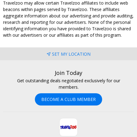
Travelzoo may allow certain Travelzoo affiliates to include web
beacons within pages served by Travelzoo. These affiliates
aggregate information about our advertising and provide auditing,
research and reporting for our advertisers. None of the personal
identifying information you have provided to Travelzoo is shared
with our advertisers or our affiliates as part of this program.
SET MY LOCATION
Join Today
Get outstanding deals negotiated exclusively for our
members.
BECOME A CLUB MEMBER