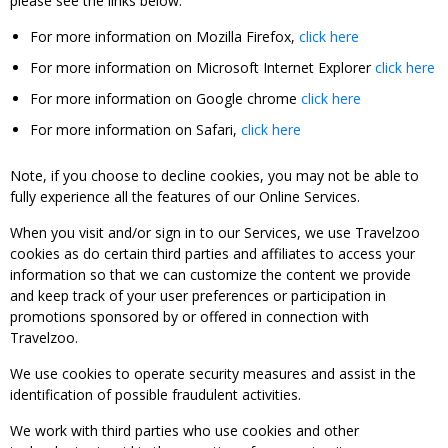
please see the links below:
For more information on Mozilla Firefox,
click here
For more information on Microsoft Internet Explorer
click here
For more information on Google chrome
click here
For more information on Safari,
click here
Note, if you choose to decline cookies, you may not be able to
fully experience all the features of our Online Services.
When you visit and/or sign in to our Services, we use Travelzoo
cookies as do certain third parties and affiliates to access your
information so that we can customize the content we provide
and keep track of your user preferences or participation in
promotions sponsored by or offered in connection with
Travelzoo.
We use cookies to operate security measures and assist in the
identification of possible fraudulent activities.
We work with third parties who use cookies and other