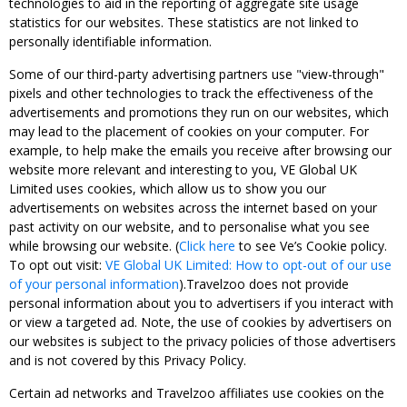
technologies to aid in the reporting of aggregate site usage
statistics for our websites. These statistics are not linked to
personally identifiable information.
Some of our third-party advertising partners use "view-through"
pixels and other technologies to track the effectiveness of the
advertisements and promotions they run on our websites, which
may lead to the placement of cookies on your computer. For
example, to help make the emails you receive after browsing our
website more relevant and interesting to you, VE Global UK
Limited uses cookies, which allow us to show you our
advertisements on websites across the internet based on your
past activity on our website, and to personalise what you see
while browsing our website. (
Click here
to see Ve’s Cookie policy.
To opt out visit:
VE Global UK Limited: How to opt-out of our use
of your personal information
).Travelzoo does not provide
personal information about you to advertisers if you interact with
or view a targeted ad. Note, the use of cookies by advertisers on
our websites is subject to the privacy policies of those advertisers
and is not covered by this Privacy Policy.
Certain ad networks and Travelzoo affiliates use cookies on the