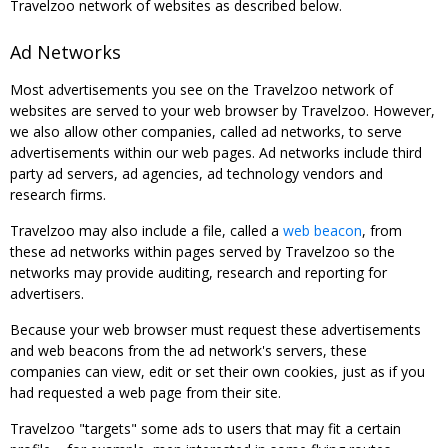
Travelzoo network of websites as described below.
Ad Networks
Most advertisements you see on the Travelzoo network of
websites are served to your web browser by Travelzoo. However,
we also allow other companies, called ad networks, to serve
advertisements within our web pages. Ad networks include third
party ad servers, ad agencies, ad technology vendors and
research firms.
Travelzoo may also include a file, called a
web beacon
, from
these ad networks within pages served by Travelzoo so the
networks may provide auditing, research and reporting for
advertisers.
Because your web browser must request these advertisements
and web beacons from the ad network's servers, these
companies can view, edit or set their own cookies, just as if you
had requested a web page from their site.
Travelzoo "targets" some ads to users that may fit a certain