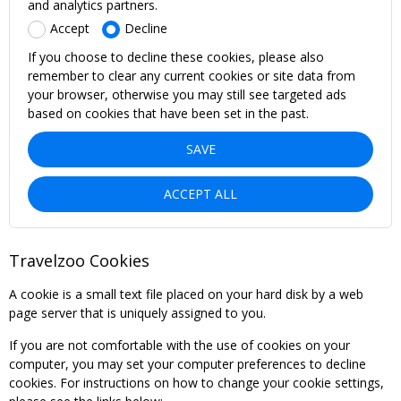
and analytics partners.
Accept
Decline
If you choose to decline these cookies, please also
remember to clear any current cookies or site data from
your browser, otherwise you may still see targeted ads
based on cookies that have been set in the past.
SAVE
ACCEPT ALL
Travelzoo Cookies
A cookie is a small text file placed on your hard disk by a web
page server that is uniquely assigned to you.
If you are not comfortable with the use of cookies on your
computer, you may set your computer preferences to decline
cookies. For instructions on how to change your cookie settings,