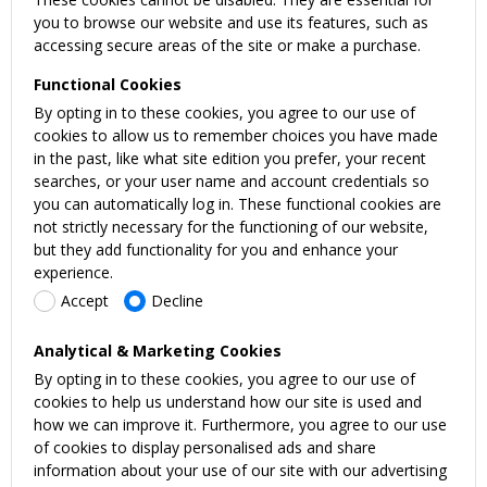
you to browse our website and use its features, such as
accessing secure areas of the site or make a purchase.
Functional Cookies
By opting in to these cookies, you agree to our use of
cookies to allow us to remember choices you have made
in the past, like what site edition you prefer, your recent
searches, or your user name and account credentials so
you can automatically log in. These functional cookies are
not strictly necessary for the functioning of our website,
but they add functionality for you and enhance your
experience.
Accept
Decline
Analytical & Marketing Cookies
By opting in to these cookies, you agree to our use of
cookies to help us understand how our site is used and
how we can improve it. Furthermore, you agree to our use
of cookies to display personalised ads and share
information about your use of our site with our advertising