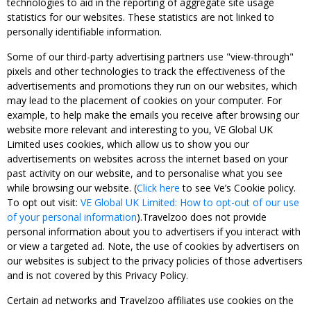
technologies to aid in the reporting of aggregate site usage
statistics for our websites. These statistics are not linked to
personally identifiable information.
Some of our third-party advertising partners use "view-through"
pixels and other technologies to track the effectiveness of the
advertisements and promotions they run on our websites, which
may lead to the placement of cookies on your computer. For
example, to help make the emails you receive after browsing our
website more relevant and interesting to you, VE Global UK
Limited uses cookies, which allow us to show you our
advertisements on websites across the internet based on your
past activity on our website, and to personalise what you see
while browsing our website. (
Click here
to see Ve’s Cookie policy.
To opt out visit:
VE Global UK Limited: How to opt-out of our use
of your personal information
).Travelzoo does not provide
personal information about you to advertisers if you interact with
or view a targeted ad. Note, the use of cookies by advertisers on
our websites is subject to the privacy policies of those advertisers
and is not covered by this Privacy Policy.
Certain ad networks and Travelzoo affiliates use cookies on the