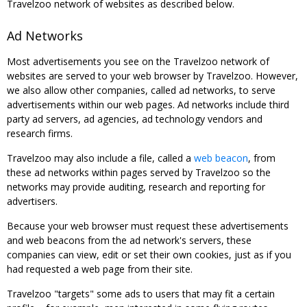
Travelzoo network of websites as described below.
Ad Networks
Most advertisements you see on the Travelzoo network of
websites are served to your web browser by Travelzoo. However,
we also allow other companies, called ad networks, to serve
advertisements within our web pages. Ad networks include third
party ad servers, ad agencies, ad technology vendors and
research firms.
Travelzoo may also include a file, called a
web beacon
, from
these ad networks within pages served by Travelzoo so the
networks may provide auditing, research and reporting for
advertisers.
Because your web browser must request these advertisements
and web beacons from the ad network's servers, these
companies can view, edit or set their own cookies, just as if you
had requested a web page from their site.
Travelzoo "targets" some ads to users that may fit a certain