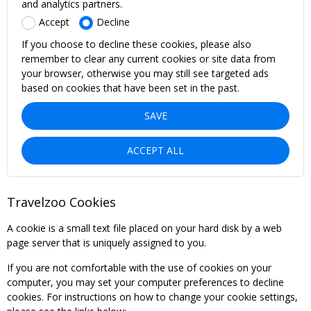
and analytics partners.
Accept
Decline
If you choose to decline these cookies, please also
remember to clear any current cookies or site data from
your browser, otherwise you may still see targeted ads
based on cookies that have been set in the past.
SAVE
ACCEPT ALL
Travelzoo Cookies
A cookie is a small text file placed on your hard disk by a web
page server that is uniquely assigned to you.
If you are not comfortable with the use of cookies on your
computer, you may set your computer preferences to decline
cookies. For instructions on how to change your cookie settings,