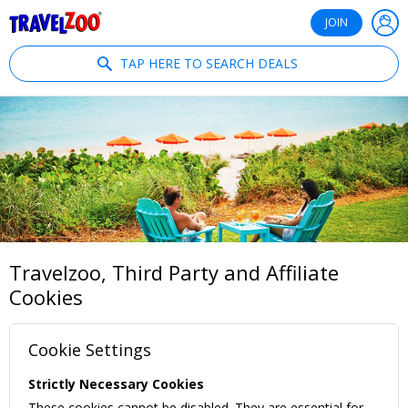
®
Travelzoo
JOIN
TAP HERE TO SEARCH DEALS
Travelzoo, Third Party and Affiliate
Cookies
Cookie Settings
Strictly Necessary Cookies
These cookies cannot be disabled. They are essential for