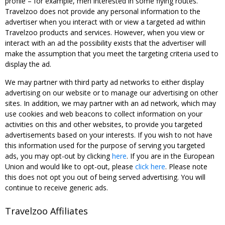
profile – for example, men interested in some flying routes.
Travelzoo does not provide any personal information to the
advertiser when you interact with or view a targeted ad within
Travelzoo products and services. However, when you view or
interact with an ad the possibility exists that the advertiser will
make the assumption that you meet the targeting criteria used to
display the ad.
We may partner with third party ad networks to either display
advertising on our website or to manage our advertising on other
sites. In addition, we may partner with an ad network, which may
use cookies and web beacons to collect information on your
activities on this and other websites, to provide you targeted
advertisements based on your interests. If you wish to not have
this information used for the purpose of serving you targeted
ads, you may opt-out by clicking
here
. If you are in the European
Union and would like to opt-out, please
click here
. Please note
this does not opt you out of being served advertising. You will
continue to receive generic ads.
Travelzoo Affiliates