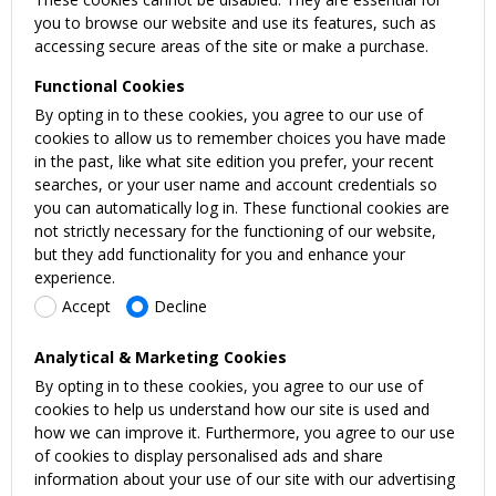
you to browse our website and use its features, such as
accessing secure areas of the site or make a purchase.
Functional Cookies
By opting in to these cookies, you agree to our use of
cookies to allow us to remember choices you have made
in the past, like what site edition you prefer, your recent
searches, or your user name and account credentials so
you can automatically log in. These functional cookies are
not strictly necessary for the functioning of our website,
but they add functionality for you and enhance your
experience.
Accept
Decline
Analytical & Marketing Cookies
By opting in to these cookies, you agree to our use of
cookies to help us understand how our site is used and
how we can improve it. Furthermore, you agree to our use
of cookies to display personalised ads and share
information about your use of our site with our advertising