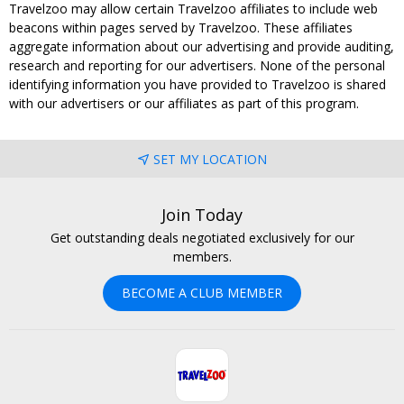
Travelzoo may allow certain Travelzoo affiliates to include web
beacons within pages served by Travelzoo. These affiliates
aggregate information about our advertising and provide auditing,
research and reporting for our advertisers. None of the personal
identifying information you have provided to Travelzoo is shared
with our advertisers or our affiliates as part of this program.
SET MY LOCATION
Join Today
Get outstanding deals negotiated exclusively for our
members.
BECOME A CLUB MEMBER