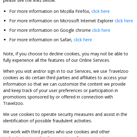
please see the links below:
For more information on Mozilla Firefox,
click here
For more information on Microsoft Internet Explorer
click here
For more information on Google chrome
click here
For more information on Safari,
click here
Note, if you choose to decline cookies, you may not be able to
fully experience all the features of our Online Services.
When you visit and/or sign in to our Services, we use Travelzoo
cookies as do certain third parties and affiliates to access your
information so that we can customize the content we provide
and keep track of your user preferences or participation in
promotions sponsored by or offered in connection with
Travelzoo.
We use cookies to operate security measures and assist in the
identification of possible fraudulent activities.
We work with third parties who use cookies and other