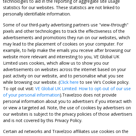
technologies to aid in the reporting of aggregate site usage
statistics for our websites. These statistics are not linked to
personally identifiable information.
Some of our third-party advertising partners use "view-through"
pixels and other technologies to track the effectiveness of the
advertisements and promotions they run on our websites, which
may lead to the placement of cookies on your computer. For
example, to help make the emails you receive after browsing our
website more relevant and interesting to you, VE Global UK
Limited uses cookies, which allow us to show you our
advertisements on websites across the internet based on your
past activity on our website, and to personalise what you see
while browsing our website. (
Click here
to see Ve’s Cookie policy.
To opt out visit:
VE Global UK Limited: How to opt-out of our use
of your personal information
).Travelzoo does not provide
personal information about you to advertisers if you interact with
or view a targeted ad. Note, the use of cookies by advertisers on
our websites is subject to the privacy policies of those advertisers
and is not covered by this Privacy Policy.
Certain ad networks and Travelzoo affiliates use cookies on the