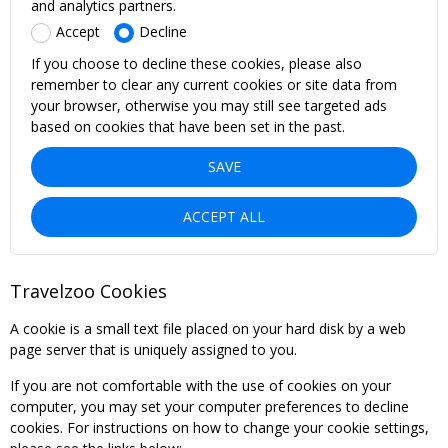
and analytics partners.
Accept
Decline
If you choose to decline these cookies, please also
remember to clear any current cookies or site data from
your browser, otherwise you may still see targeted ads
based on cookies that have been set in the past.
SAVE
ACCEPT ALL
Travelzoo Cookies
A cookie is a small text file placed on your hard disk by a web
page server that is uniquely assigned to you.
If you are not comfortable with the use of cookies on your
computer, you may set your computer preferences to decline
cookies. For instructions on how to change your cookie settings,