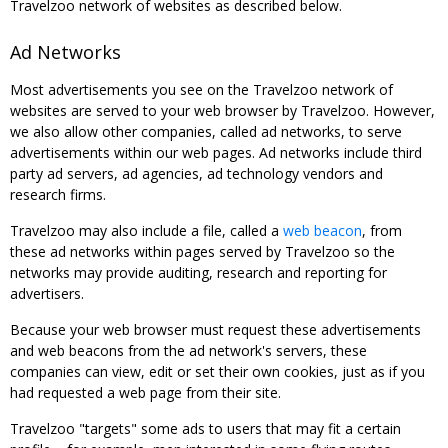
Travelzoo network of websites as described below.
Ad Networks
Most advertisements you see on the Travelzoo network of
websites are served to your web browser by Travelzoo. However,
we also allow other companies, called ad networks, to serve
advertisements within our web pages. Ad networks include third
party ad servers, ad agencies, ad technology vendors and
research firms.
Travelzoo may also include a file, called a
web beacon
, from
these ad networks within pages served by Travelzoo so the
networks may provide auditing, research and reporting for
advertisers.
Because your web browser must request these advertisements
and web beacons from the ad network's servers, these
companies can view, edit or set their own cookies, just as if you
had requested a web page from their site.
Travelzoo "targets" some ads to users that may fit a certain