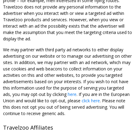
profile – for example, men interested in some flying routes.
Travelzoo does not provide any personal information to the
advertiser when you interact with or view a targeted ad within
Travelzoo products and services. However, when you view or
interact with an ad the possibility exists that the advertiser will
make the assumption that you meet the targeting criteria used to
display the ad.
We may partner with third party ad networks to either display
advertising on our website or to manage our advertising on other
sites. In addition, we may partner with an ad network, which may
use cookies and web beacons to collect information on your
activities on this and other websites, to provide you targeted
advertisements based on your interests. If you wish to not have
this information used for the purpose of serving you targeted
ads, you may opt-out by clicking
here
. If you are in the European
Union and would like to opt-out, please
click here
. Please note
this does not opt you out of being served advertising. You will
continue to receive generic ads.
Travelzoo Affiliates