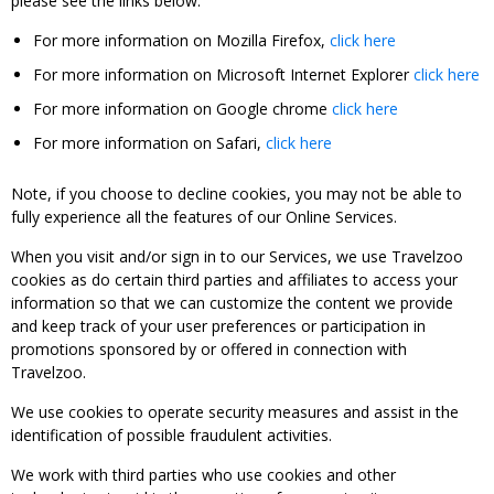
please see the links below:
For more information on Mozilla Firefox,
click here
For more information on Microsoft Internet Explorer
click here
For more information on Google chrome
click here
For more information on Safari,
click here
Note, if you choose to decline cookies, you may not be able to
fully experience all the features of our Online Services.
When you visit and/or sign in to our Services, we use Travelzoo
cookies as do certain third parties and affiliates to access your
information so that we can customize the content we provide
and keep track of your user preferences or participation in
promotions sponsored by or offered in connection with
Travelzoo.
We use cookies to operate security measures and assist in the
identification of possible fraudulent activities.
We work with third parties who use cookies and other