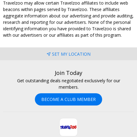
Travelzoo may allow certain Travelzoo affiliates to include web
beacons within pages served by Travelzoo. These affiliates
aggregate information about our advertising and provide auditing,
research and reporting for our advertisers. None of the personal
identifying information you have provided to Travelzoo is shared
with our advertisers or our affiliates as part of this program.
SET MY LOCATION
Join Today
Get outstanding deals negotiated exclusively for our
members.
BECOME A CLUB MEMBER