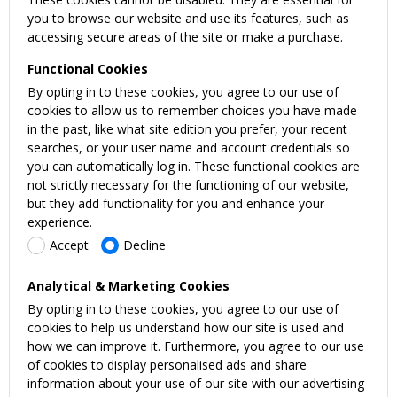
you to browse our website and use its features, such as
accessing secure areas of the site or make a purchase.
Functional Cookies
By opting in to these cookies, you agree to our use of
cookies to allow us to remember choices you have made
in the past, like what site edition you prefer, your recent
searches, or your user name and account credentials so
you can automatically log in. These functional cookies are
not strictly necessary for the functioning of our website,
but they add functionality for you and enhance your
experience.
Accept
Decline
Analytical & Marketing Cookies
By opting in to these cookies, you agree to our use of
cookies to help us understand how our site is used and
how we can improve it. Furthermore, you agree to our use
of cookies to display personalised ads and share
information about your use of our site with our advertising