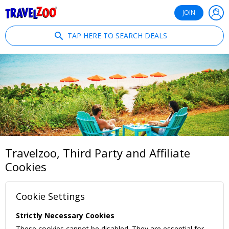
®
Travelzoo
JOIN
TAP HERE TO SEARCH DEALS
Travelzoo, Third Party and Affiliate
Cookies
Cookie Settings
Strictly Necessary Cookies
These cookies cannot be disabled. They are essential for