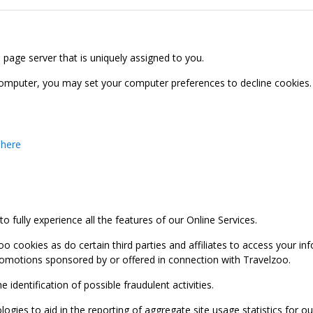
b page server that is uniquely assigned to you.
computer, you may set your computer preferences to decline cookies. 
 here
 fully experience all the features of our Online Services.
oo cookies as do certain third parties and affiliates to access your 
promotions sponsored by or offered in connection with Travelzoo.
identification of possible fraudulent activities.
ies to aid in the reporting of aggregate site usage statistics for our