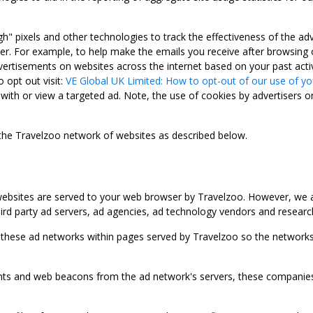
gh" pixels and other technologies to track the effectiveness of the 
. For example, to help make the emails you receive after browsing o
ertisements on websites across the internet based on your past activ
 opt out visit:
VE Global UK Limited: How to opt-out of our use of yo
with or view a targeted ad. Note, the use of cookies by advertisers on
 the Travelzoo network of websites as described below.
bsites are served to your web browser by Travelzoo. However, we al
rd party ad servers, ad agencies, ad technology vendors and research
 these ad networks within pages served by Travelzoo so the networks 
 and web beacons from the ad network's servers, these companies can