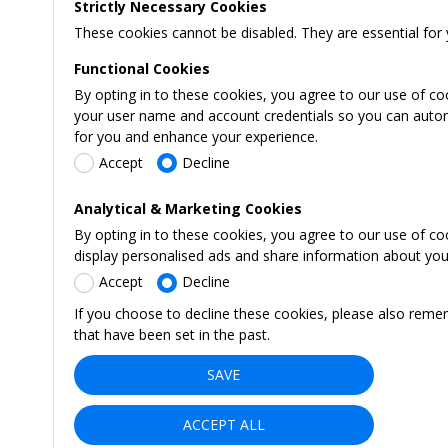
Strictly Necessary Cookies
These cookies cannot be disabled. They are essential for 
Functional Cookies
By opting in to these cookies, you agree to our use of co
your user name and account credentials so you can automati
for you and enhance your experience.
Accept
Decline
Analytical & Marketing Cookies
By opting in to these cookies, you agree to our use of c
display personalised ads and share information about your 
Accept
Decline
If you choose to decline these cookies, please also reme
that have been set in the past.
SAVE
ACCEPT ALL