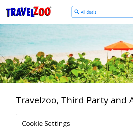
What
®
Travelzoo
type
of
deals?
Travelzoo, Third Party and A
Cookie Settings