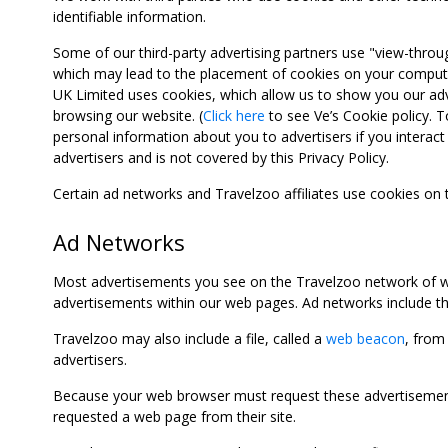
identifiable information.
Some of our third-party advertising partners use "view-throu
which may lead to the placement of cookies on your computer
UK Limited uses cookies, which allow us to show you our adv
browsing our website. (
Click here
to see Ve’s Cookie policy. To
personal information about you to advertisers if you interact 
advertisers and is not covered by this Privacy Policy.
Certain ad networks and Travelzoo affiliates use cookies on
Ad Networks
Most advertisements you see on the Travelzoo network of we
advertisements within our web pages. Ad networks include thi
Travelzoo may also include a file, called a
web beacon
, from
advertisers.
Because your web browser must request these advertisements
requested a web page from their site.