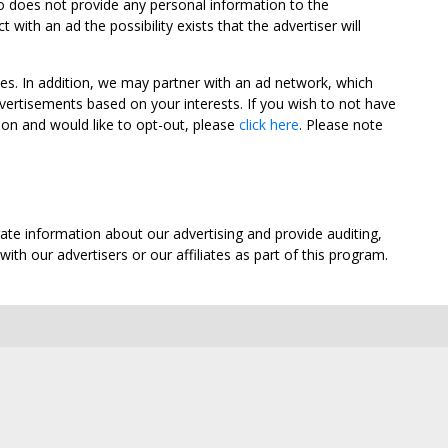
oo does not provide any personal information to the
ith an ad the possibility exists that the advertiser will
tes. In addition, we may partner with an ad network, which
vertisements based on your interests. If you wish to not have
nion and would like to opt-out, please
click here
. Please note
ate information about our advertising and provide auditing,
th our advertisers or our affiliates as part of this program.