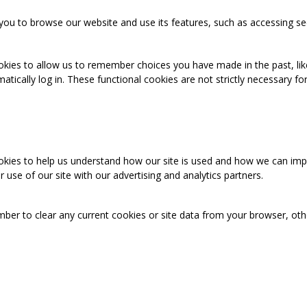
you to browse our website and use its features, such as accessing se
okies to allow us to remember choices you have made in the past, like
cally log in. These functional cookies are not strictly necessary for 
ookies to help us understand how our site is used and how we can imp
use of our site with our advertising and analytics partners.
mber to clear any current cookies or site data from your browser, ot