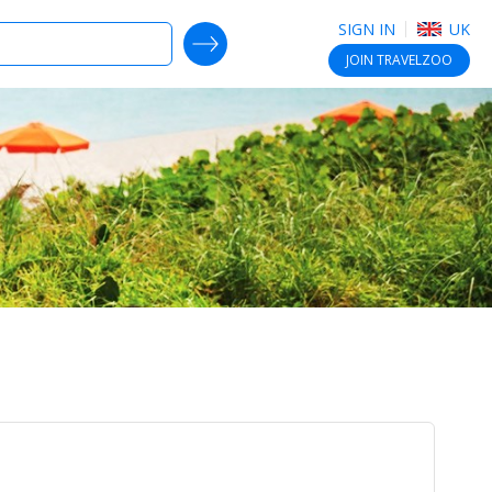
SIGN IN
UK
SEARCH DEALS
JOIN
TRAVELZOO