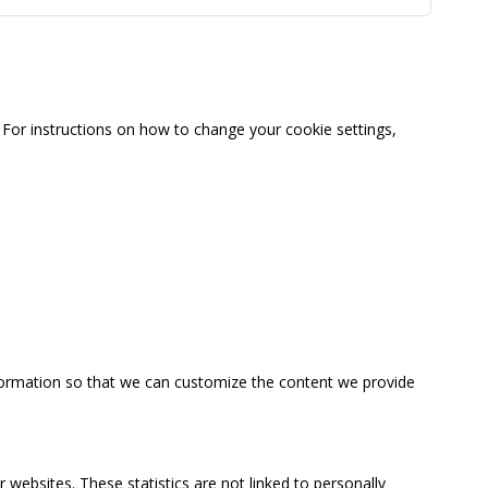
For instructions on how to change your cookie settings,
information so that we can customize the content we provide
 websites. These statistics are not linked to personally