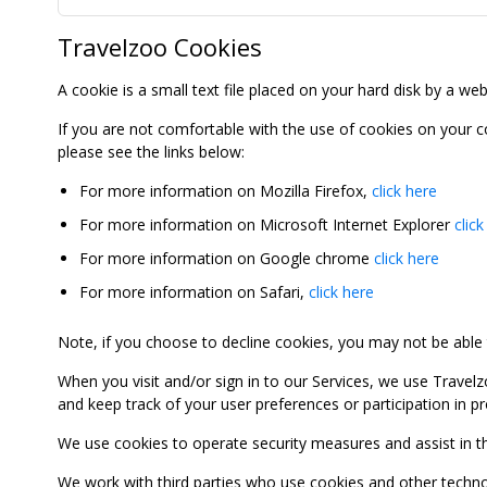
Travelzoo Cookies
A cookie is a small text file placed on your hard disk by a we
If you are not comfortable with the use of cookies on your 
please see the links below:
For more information on Mozilla Firefox,
click here
For more information on Microsoft Internet Explorer
click
For more information on Google chrome
click here
For more information on Safari,
click here
Note, if you choose to decline cookies, you may not be able to
When you visit and/or sign in to our Services, we use Travelz
and keep track of your user preferences or participation in 
We use cookies to operate security measures and assist in the 
We work with third parties who use cookies and other technolog