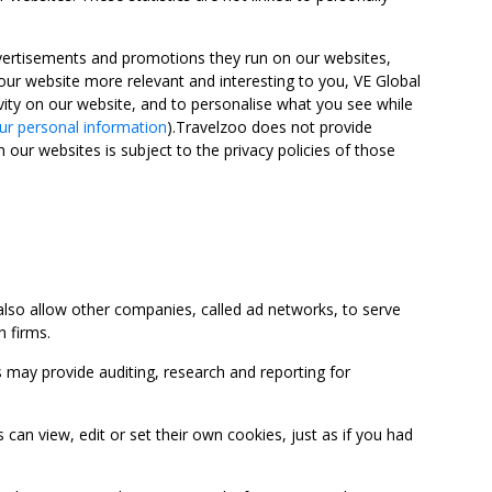
advertisements and promotions they run on our websites,
ur website more relevant and interesting to you, VE Global
ity on our website, and to personalise what you see while
ur personal information
).Travelzoo does not provide
 our websites is subject to the privacy policies of those
so allow other companies, called ad networks, to serve
 firms.
may provide auditing, research and reporting for
 view, edit or set their own cookies, just as if you had