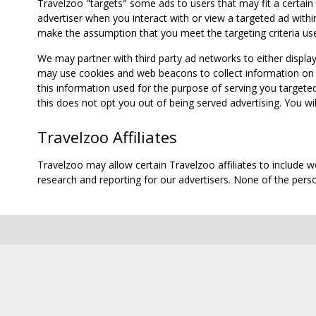
Travelzoo "targets" some ads to users that may fit a certain
advertiser when you interact with or view a targeted ad within
make the assumption that you meet the targeting criteria use
We may partner with third party ad networks to either displa
may use cookies and web beacons to collect information on yo
this information used for the purpose of serving you targete
this does not opt you out of being served advertising. You wil
Travelzoo Affiliates
Travelzoo may allow certain Travelzoo affiliates to include 
research and reporting for our advertisers. None of the person