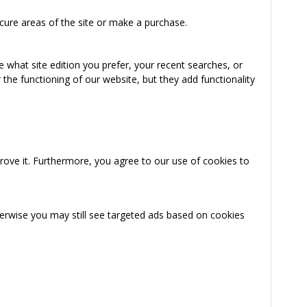
cure areas of the site or make a purchase.
 what site edition you prefer, your recent searches, or
the functioning of our website, but they add functionality
rove it. Furthermore, you agree to our use of cookies to
herwise you may still see targeted ads based on cookies