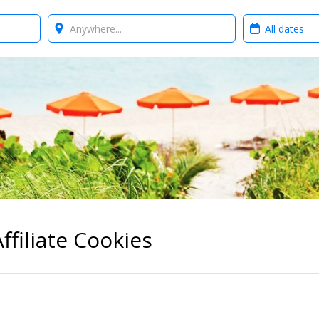
Where?
When?
ffiliate Cookies