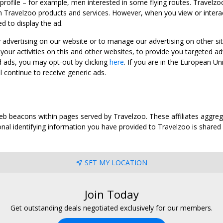
 profile – for example, men interested in some flying routes. Travelz
 Travelzoo products and services. However, when you view or interact w
d to display the ad.
y advertising on our website or to manage our advertising on other si
ur activities on this and other websites, to provide you targeted ad
d ads, you may opt-out by clicking
here
. If you are in the European U
l continue to receive generic ads.
web beacons within pages served by Travelzoo. These affiliates aggreg
al identifying information you have provided to Travelzoo is shared wi
SET MY LOCATION
Join Today
Get outstanding deals negotiated exclusively for our members.