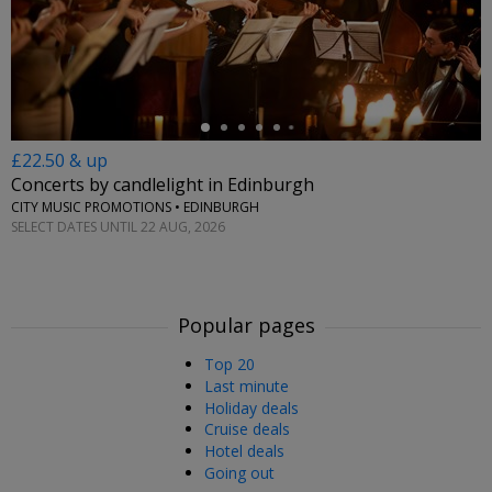
←
£22.50 & up
Concerts by candlelight in Edinburgh
CITY MUSIC PROMOTIONS • EDINBURGH
SELECT DATES UNTIL 22 AUG, 2026
Popular pages
Top 20
Last minute
Holiday deals
Cruise deals
Hotel deals
Going out