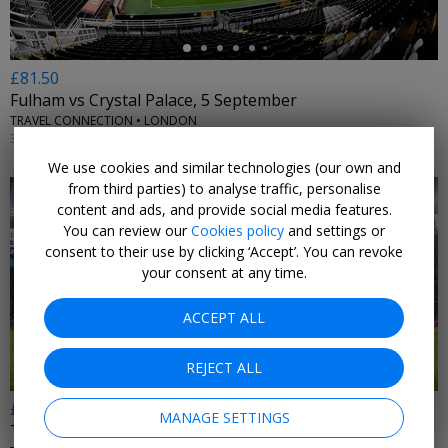
£81.50
Fulham vs Crystal Palace, 5 September
TRAVEL CONNECTION • LONDON
3PM, 5 SEP, 2026
We use cookies and similar technologies (our own and
from third parties) to analyse traffic, personalise
content and ads, and provide social media features.
You can review our
Cookies policy
and settings or
consent to their use by clicking ‘Accept’. You can revoke
your consent at any time.
←
ACCEPT ALL
REJECT ALL
£167
MANAGE SETTINGS
Tottenham Hotspur vs Aston Villa, 19 September