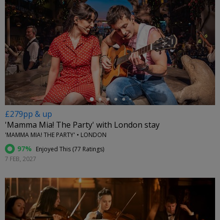
←
£279pp & up
'Mamma Mia! The Party' with London stay
'MAMMA MIA! THE PARTY' • LONDON
97%
Enjoyed This (
77 Ratings
)
7 FEB, 2027