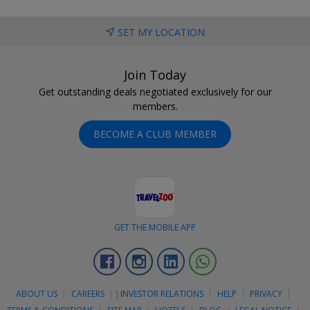
SET MY LOCATION
Join Today
Get outstanding deals negotiated exclusively for our
members.
BECOME A CLUB MEMBER
GET THE MOBILE APP
Facebook
Instagram
Linkedin
Whatsapp
ABOUT US
CAREERS
]
INVESTOR RELATIONS
HELP
PRIVACY