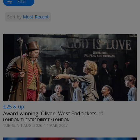
Filter
Sort by
Most Recent
£25 & up
Award-winning 'Oliver!' West End tickets
LONDON THEATRE DIRECT • LONDON
TUE–SUN 1 AUG, 2026–14 MAR, 2027