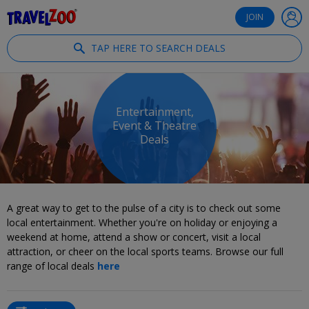
®
Travelzoo
JOIN
TAP HERE TO SEARCH DEALS
Entertainment,
Event & Theatre
Deals
A great way to get to the pulse of a city is to check out some
local entertainment. Whether you're on holiday or enjoying a
weekend at home, attend a show or concert, visit a local
attraction, or cheer on the local sports teams. Browse our full
range of local deals
here