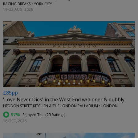
RACING BREAKS • YORK CITY
19–22 AUG, 2026
←
£85pp
'Love Never Dies' in the West End w/dinner & bubbly
HEDDON STREET KITCHEN & THE LONDON PALLADIUM • LONDON
97%
Enjoyed This (
29 Ratings
)
18 OCT, 2026