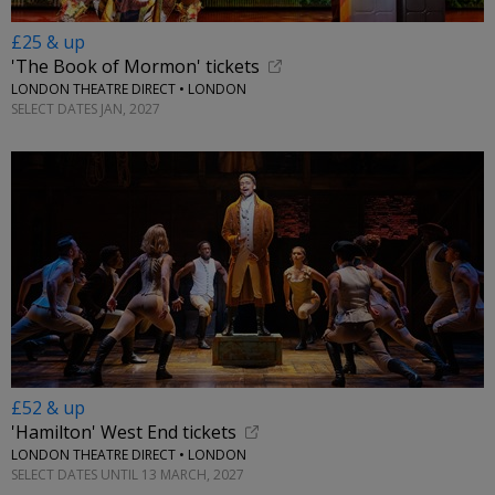
£25 & up
'The Book of Mormon' tickets
LONDON THEATRE DIRECT • LONDON
SELECT DATES JAN, 2027
£52 & up
'Hamilton' West End tickets
LONDON THEATRE DIRECT • LONDON
SELECT DATES UNTIL 13 MARCH, 2027