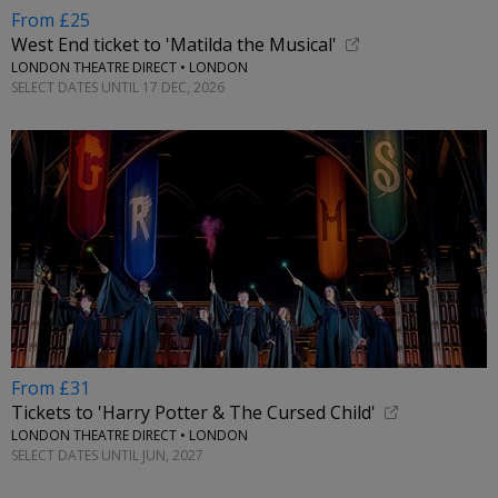
From £25
West End ticket to 'Matilda the Musical'
LONDON THEATRE DIRECT • LONDON
SELECT DATES UNTIL 17 DEC, 2026
From £31
Tickets to 'Harry Potter & The Cursed Child'
LONDON THEATRE DIRECT • LONDON
SELECT DATES UNTIL JUN, 2027