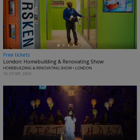
←
Free tickets
London: Homebuilding & Renovating Show
HOMEBUILDING & RENOVATING SHOW • LONDON
18–20 SEP, 2026