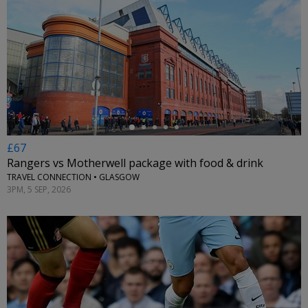
←
£67
Rangers vs Motherwell package with food & drink
TRAVEL CONNECTION • GLASGOW
3PM, 5 SEP, 2026
←