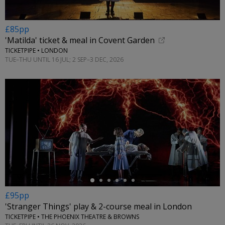
£85pp
'Matilda' ticket & meal in Covent Garden
TICKETPIPE • LONDON
TUE–THU UNTIL 16 JUL; 2 SEP–3 DEC, 2026
←
£95pp
'Stranger Things' play & 2-course meal in London
TICKETPIPE • THE PHOENIX THEATRE & BROWNS