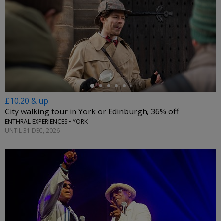
←
£10.20 & up
City walking tour in York or Edinburgh, 36% off
ENTHRAL EXPERIENCES • YORK
UNTIL 31 DEC, 2026
←