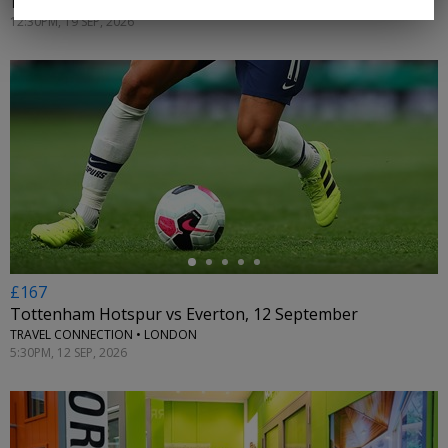
TRAVEL CONNECTION • LONDON
12:30PM, 19 SEP, 2026
←
£167
Tottenham Hotspur vs Everton, 12 September
TRAVEL CONNECTION • LONDON
5:30PM, 12 SEP, 2026