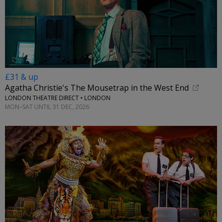
£31 & up
Agatha Christie's The Mousetrap in the West End
LONDON THEATRE DIRECT • LONDON
MON–SAT UNTIL 31 DEC, 2026