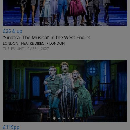
£25 & up
'Sinatra: The Musical' in the West End
LONDON THEATRE DIRECT • LONDON
TUE–FRI UNTIL 9 APRIL, 2027
←
£119pp