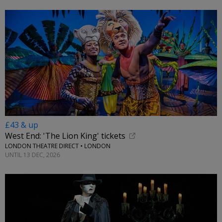
£43 & up
West End: 'The Lion King' tickets
LONDON THEATRE DIRECT • LONDON
UNTIL 13 DEC, 2026