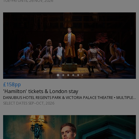
TUE–FRI UNTIL 26 NOV, 2026
←
£158pp
'Hamilton' tickets & London stay
DANUBIUS HOTEL REGENTS PARK & VICTORIA PALACE THEATRE • MULTIPLE LOCATIONS
SELECT DATES SEP–OCT, 2026