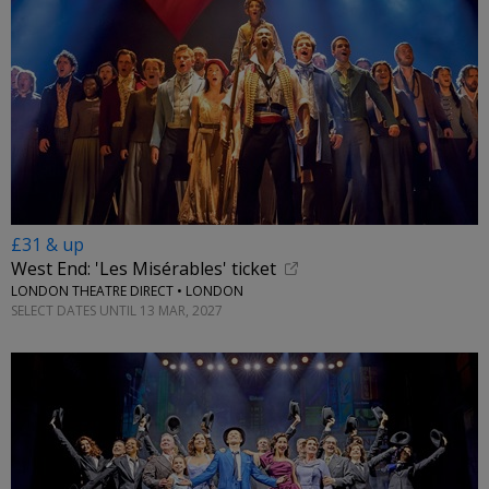
£31 & up
West End: 'Les Misérables' ticket
LONDON THEATRE DIRECT • LONDON
SELECT DATES UNTIL 13 MAR, 2027