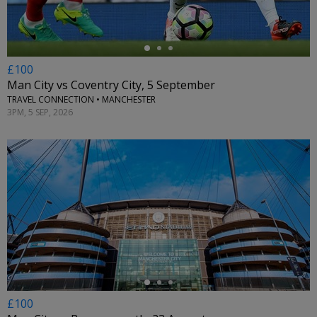
£100
Man City vs Coventry City, 5 September
TRAVEL CONNECTION • MANCHESTER
3PM, 5 SEP, 2026
←
£100