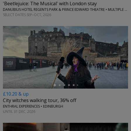
'Beetlejuice: The Musical' with London stay
DANUBIUS HOTEL REGENTS PARK & PRINCE EDWARD THEATRE • MULTIPLE LOCATIONS
SELECT DATES SEP–OCT, 2026
←
£10.20 & up
City witches walking tour, 36% off
ENTHRAL EXPERIENCES • EDINBURGH
UNTIL 31 DEC, 2026