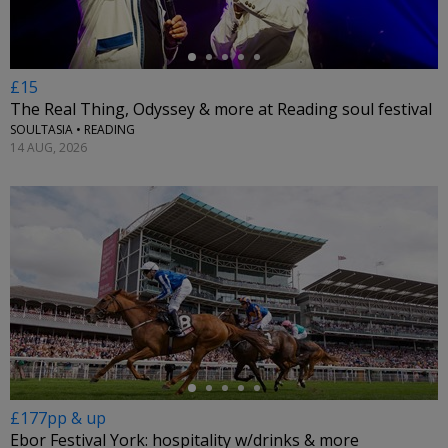
£15
The Real Thing, Odyssey & more at Reading soul festival
SOULTASIA • READING
14 AUG, 2026
←
£177pp & up
Ebor Festival York: hospitality w/drinks & more