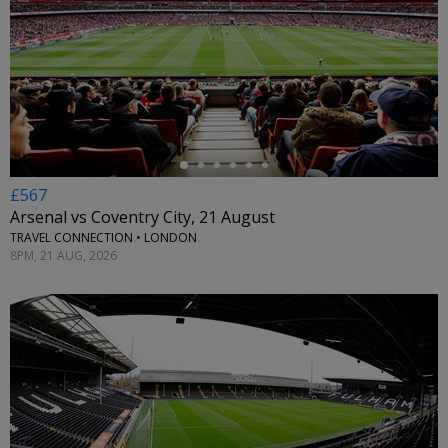
←
£567
Arsenal vs Coventry City, 21 August
TRAVEL CONNECTION • LONDON
8PM, 21 AUG, 2026
←