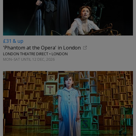
£31 & up
'Phantom at the Opera' in London
LONDON THEATRE DIRECT • LONDON
MON–SAT UNTIL 12 DEC, 2026