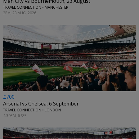
Man City vs Bournemouth, 23 August
TRAVEL CONNECTION • MANCHESTER
2PM, 23 AUG, 2026
←
£700
Arsenal vs Chelsea, 6 September
TRAVEL CONNECTION • LONDON
4:30PM, 6 SEP