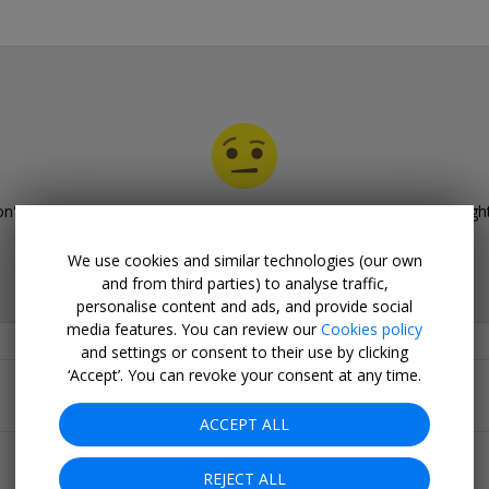
n't have any deals for
Gourmet dining deals in the Midlands
righ
Please browse our other deals.
We use cookies and similar technologies (our own
and from third parties) to analyse traffic,
personalise content and ads, and provide social
media features. You can review our
Cookies policy
and settings or consent to their use by clicking
Related Collections
‘Accept’. You can revoke your consent at any time.
Popular pages
ACCEPT ALL
Top 20
REJECT ALL