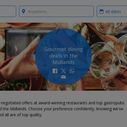
Where?
When?
Gourmet dining
deals in the
Midlands
 negotiated offers at award-winning restaurants and top gastropubs
d the Midlands. Choose your preference confidently, knowing we've
d all are of top quality.