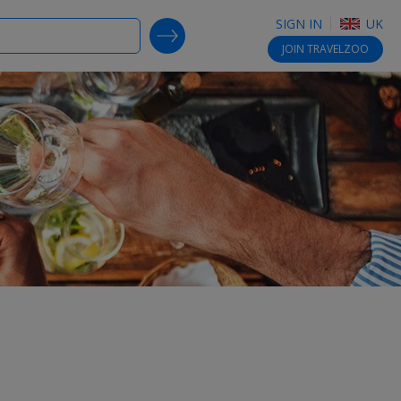
SIGN IN
UK
SEARCH DEALS
JOIN
TRAVELZOO