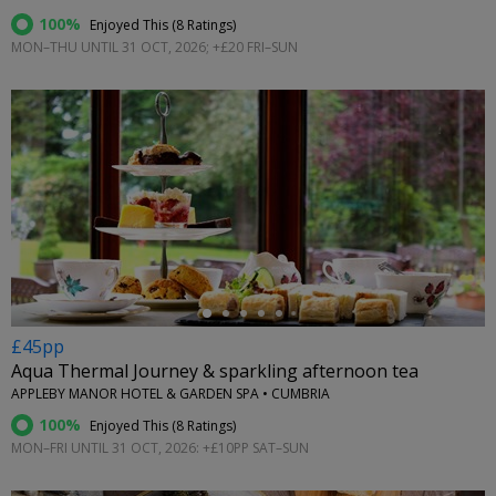
100%
Enjoyed This (
8 Ratings
)
MON–THU UNTIL 31 OCT, 2026; +£20 FRI–SUN
←
£45pp
Aqua Thermal Journey & sparkling afternoon tea
APPLEBY MANOR HOTEL & GARDEN SPA • CUMBRIA
100%
Enjoyed This (
8 Ratings
)
MON–FRI UNTIL 31 OCT, 2026: +£10PP SAT–SUN