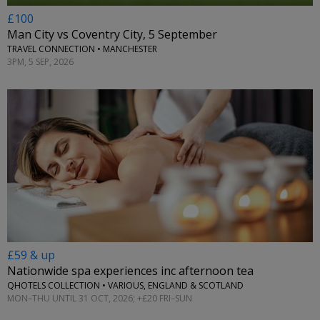
£100
Man City vs Coventry City, 5 September
TRAVEL CONNECTION • MANCHESTER
3PM, 5 SEP, 2026
£59 & up
Nationwide spa experiences inc afternoon tea
QHOTELS COLLECTION • VARIOUS, ENGLAND & SCOTLAND
MON–THU UNTIL 31 OCT, 2026; +£20 FRI–SUN