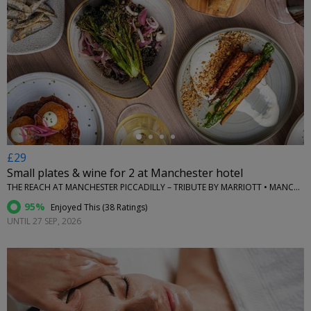
←
£29
Small plates & wine for 2 at Manchester hotel
THE REACH AT MANCHESTER PICCADILLY – TRIBUTE BY MARRIOTT • MANCHESTER
95%
Enjoyed This (
38 Ratings
)
UNTIL 27 SEP, 2026