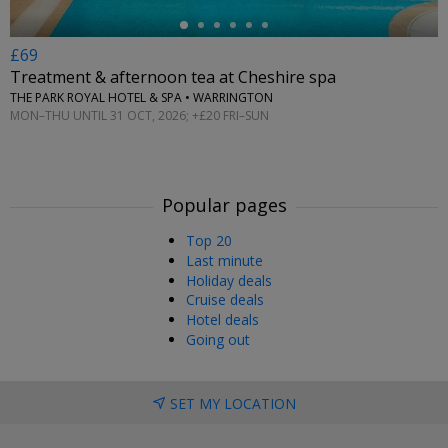
£69
Treatment & afternoon tea at Cheshire spa
THE PARK ROYAL HOTEL & SPA • WARRINGTON
MON–THU UNTIL 31 OCT, 2026; +£20 FRI–SUN
Popular pages
Top 20
Last minute
Holiday deals
Cruise deals
Hotel deals
Going out
SET MY LOCATION