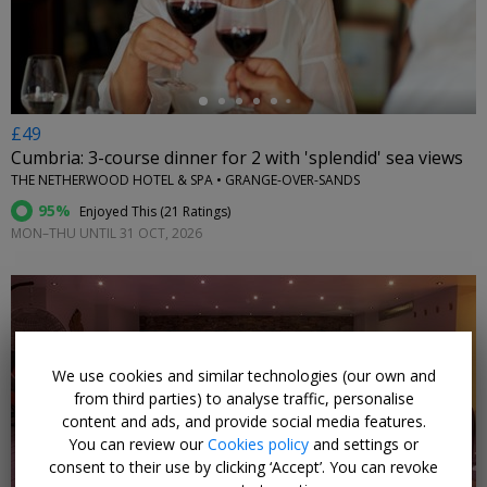
£49
Cumbria: 3-course dinner for 2 with 'splendid' sea views
THE NETHERWOOD HOTEL & SPA • GRANGE-OVER-SANDS
95%
Enjoyed This (
21 Ratings
)
MON–THU UNTIL 31 OCT, 2026
We use cookies and similar technologies (our own and
←
from third parties) to analyse traffic, personalise
content and ads, and provide social media features.
You can review our
Cookies policy
and settings or
consent to their use by clicking ‘Accept’. You can revoke