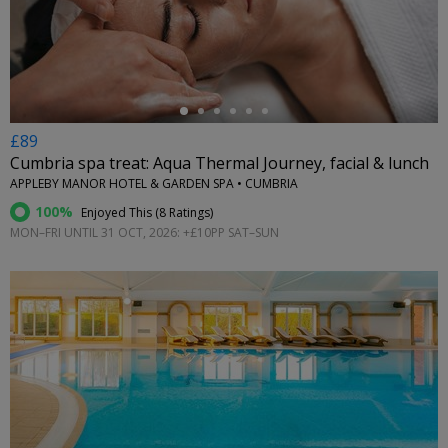
←
£89
Cumbria spa treat: Aqua Thermal Journey, facial & lunch
APPLEBY MANOR HOTEL & GARDEN SPA • CUMBRIA
100%
Enjoyed This (
8 Ratings
)
MON–FRI UNTIL 31 OCT, 2026: +£10PP SAT–SUN
←