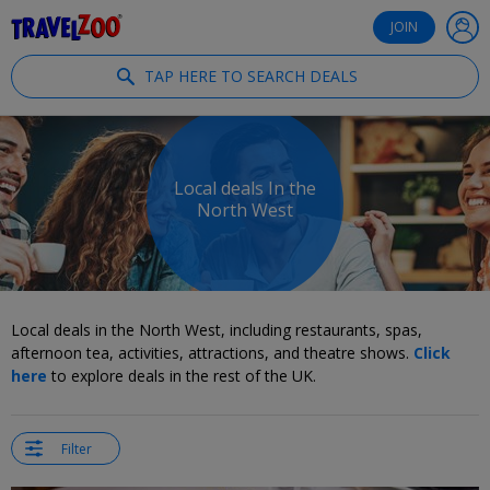
®
Travelzoo
JOIN
TAP HERE TO SEARCH DEALS
Local deals In the
North West
Local deals in the North West, including restaurants, spas,
afternoon tea, activities, attractions, and theatre shows.
Click
here
to explore deals in the rest of the UK.
Filter