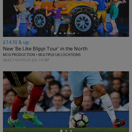
←
£14.10 & up
New 'Be Like Blippi Tour' in the North
MCG PRODUCTION • MULTIPLE UK LOCATIONS
SELECT DATES 25 JUL–19 SEP
←