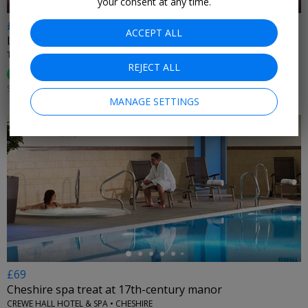
your consent at any time.
£55
ACCEPT ALL
Lake District spa: afternoon tea, bubbly & access for 2
THE NETHERWOOD HOTEL & SPA • GRANGE-OVER-SANDS
REJECT ALL
96%
Enjoyed This (
138 Ratings
)
SUN–FRI UNTIL 31 OCT, 2026
MANAGE SETTINGS
←
£69
Cheshire spa treat at 17th-century manor
CREWE HALL HOTEL & SPA • CHESHIRE