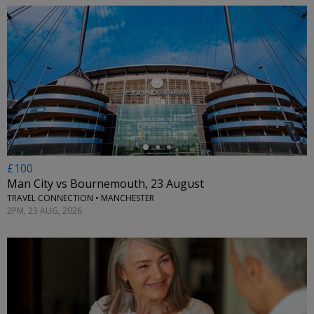
←
£100
Man City vs Bournemouth, 23 August
TRAVEL CONNECTION • MANCHESTER
2PM, 23 AUG, 2026
←