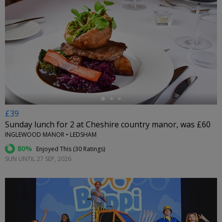
←
£39
Sunday lunch for 2 at Cheshire country manor, was £60
INGLEWOOD MANOR • LEDSHAM
80%
Enjoyed This (
30 Ratings
)
SUN UNTIL 27 SEP, 2026