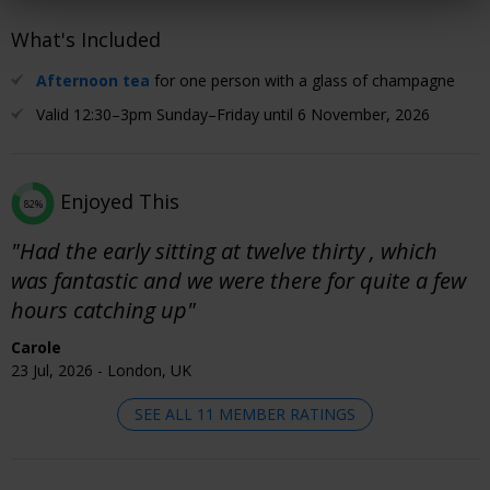
What's Included
Afternoon tea
for one person with a glass of champagne
Valid 12:30–3pm Sunday–Friday until 6 November, 2026
Enjoyed This
82%
"Had the early sitting at twelve thirty , which
was fantastic and we were there for quite a few
hours catching up"
Carole
23 Jul, 2026 - London, UK
SEE ALL 11 MEMBER RATINGS