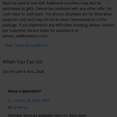
Must be used in one visit. Additional vouchers may also be
purchased as gifts. Cannot be combined with any other offer. No
cash value or cash back. The photos displayed are for illustration
purposes only and may not be an exact representation of the
package. If you experience any difficulties booking, please contact
our Customer Service team for assistance at
service_uk@travelzoo.com.
- Hide Terms & Conditions
When You Can Go
Sun-Fri until 6 Nov, 2026
Have a Question?
+44 (0) 20 3564 3000
Email us
Member Services available Mon-Fri, 8am-6pm