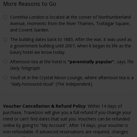
More Reasons to Go
Corinthia London is located at the corner of Northumberland
Avenue, moments from the River Thames, Trafalgar Square,
and Covent Garden.
The building dates back to 1885. After the war, it was used as
a government building until 2007, when it began its life as the
luxury hotel we know today.
Afternoon tea at the hotel is
"perennially popular"
, says
The
Daily Telegraph
.
You’ll sit in the Crystal Moon Lounge, where afternoon tea is a
"daily-honoured ritual" (The Independent).
Voucher Cancellation & Refund Policy
: Within 14 days of
purchase, Travelzoo will give you a full refund if you change your
mind or can't find dates that suit you. Vouchers can be refunded
online by going to "My Account". After 14 days, your voucher is
non-refundable. If advanced reservations are required, changes