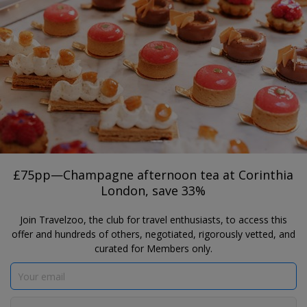
®
Travelzoo
JOIN
TAP HERE TO SEARCH DEALS
LONDON
£75pp—Champagne afternoon tea at
Corinthia London, save 33%
Corinthia London
£75pp—Champagne afternoon tea at Corinthia
London, save 33%
Join Travelzoo, the club for travel enthusiasts, to access this
offer and hundreds of others, negotiated, rigorously vetted, and
curated for Members only.