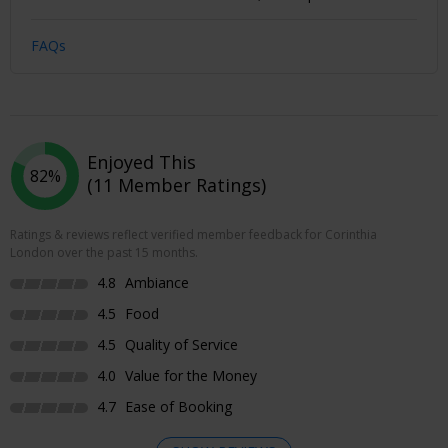
FAQs
Enjoyed This
82%
(11 Member Ratings)
Ratings & reviews reflect verified member feedback for Corinthia
London over the past 15 months.
4.8
Ambiance
4.5
Food
4.5
Quality of Service
4.0
Value for the Money
4.7
Ease of Booking