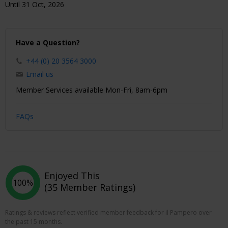
Until 31 Oct, 2026
Have a Question?
+44 (0) 20 3564 3000
Email us
Member Services available Mon-Fri, 8am-6pm
FAQs
Enjoyed This
100%
(35 Member Ratings)
Ratings & reviews reflect verified member feedback for il Pampero over
the past 15 months.