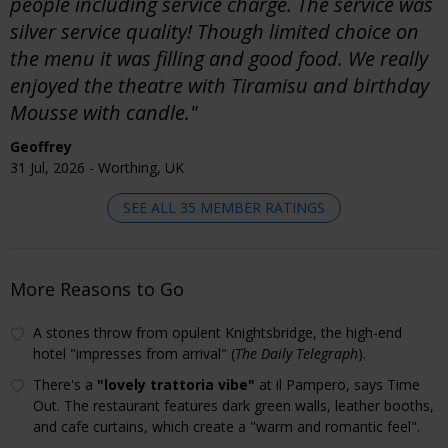
people including service charge. The service was
silver service quality! Though limited choice on
the menu it was filling and good food. We really
enjoyed the theatre with Tiramisu and birthday
Mousse with candle."
Geoffrey
31 Jul, 2026 - Worthing, UK
SEE ALL 35 MEMBER RATINGS
More Reasons to Go
A stones throw from opulent Knightsbridge, the high-end
hotel "impresses from arrival" (
The Daily Telegraph
).
There's a
"lovely trattoria vibe"
at il Pampero, says Time
Out. The restaurant features dark green walls, leather booths,
and cafe curtains, which create a "warm and romantic feel".