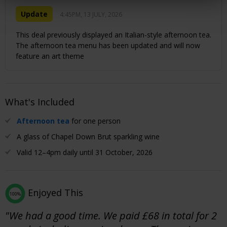
Update
4:45PM, 13 JULY, 2026
This deal previously displayed an Italian-style afternoon tea.
The afternoon tea menu has been updated and will now
feature an art theme
What's Included
Afternoon tea
for one person
A glass of Chapel Down Brut sparkling wine
Valid 12–4pm daily until 31 October, 2026
Enjoyed This
100%
"We had a good time. We paid £68 in total for 2