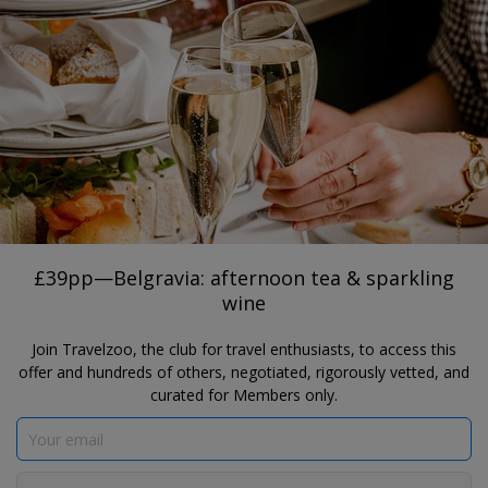
®
Travelzoo
JOIN
TAP HERE TO SEARCH DEALS
LONDON
£39pp—Belgravia: afternoon tea &
sparkling wine
il Pampero
£39pp—Belgravia: afternoon tea & sparkling
wine
Join Travelzoo, the club for travel enthusiasts, to access this
offer and hundreds of others, negotiated, rigorously vetted, and
curated for Members only.