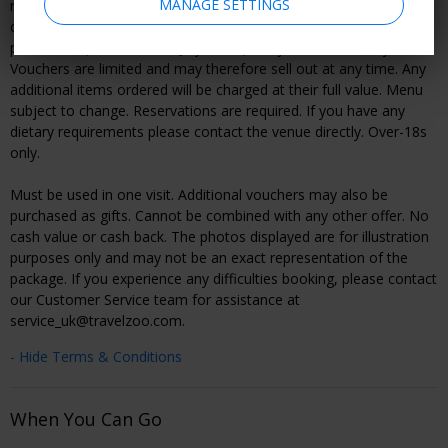
MANAGE SETTINGS
regular value stated above is based on the maximum combined
cost of the items included in this experience at the time of
publication (verified on 13 July, 2026). Subject to availability.
Vouchers are limited and may therefore sell out at any time. Any
additional items ordered will be charged at their full value. Menu
subject to change. Reservations are required. If you have any
dietary requirements please contact the venue directly. Over-18s
only.
Must be used in one visit. Additional vouchers may also be
purchased as gifts. Cannot be combined with any other offer. No
cash value or cash back. The photos displayed are for illustration
purposes only and may not be an exact representation of the
package. If you experience any difficulties booking, please contact
our Customer Service team for assistance at
service_uk@travelzoo.com.
- Hide Terms & Conditions
When You Can Go