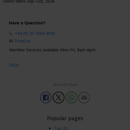
Select dates Sep–Oct, 2026
Have a Question?
+44 (0) 20 3564 3000
Email us
Member Services available Mon-Fri, 8am-6pm
FAQs
Share this Deal
Popular pages
Top 20