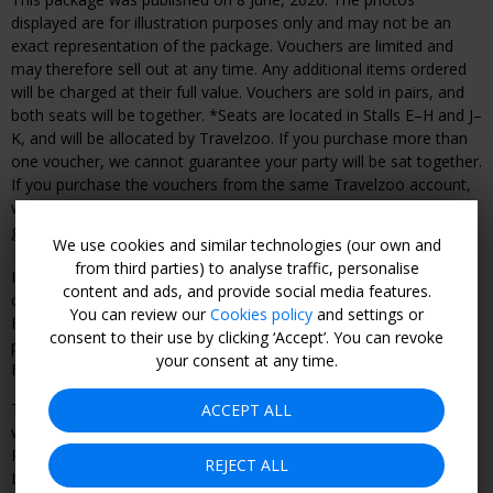
displayed are for illustration purposes only and may not be an
exact representation of the package. Vouchers are limited and
may therefore sell out at any time. Any additional items ordered
will be charged at their full value. Vouchers are sold in pairs, and
both seats will be together. *Seats are located in Stalls E–H and J–
K, and will be allocated by Travelzoo. If you purchase more than
one voucher, we cannot guarantee your party will be sat together.
If you purchase the vouchers from the same Travelzoo account,
we will do our best to seat you together, however this cannot be
guaranteed.
We use cookies and similar technologies (our own and
from third parties) to analyse traffic, personalise
In the event you wish to cancel your purchase, the following
content and ads, and provide social media features.
cancellation fees will apply:
You can review our
Cookies policy
and settings or
From date of purchase until 30 days before the event: 90% of
consent to their use by clicking ‘Accept’. You can revoke
purchase price paid.
your consent at any time.
From 29 days or less before the event: non-refundable.
The combination of travel services offered to you is a package
ACCEPT ALL
within the meaning of the UK Package Travel & Linked Travel
Regulations 2018 (the “Regulations”) and Travelzoo (Europe)
REJECT ALL
Limited is the organiser within the meaning of the Regulations.