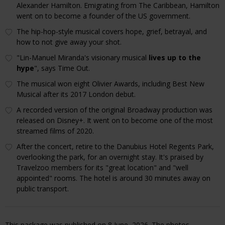
Alexander Hamilton. Emigrating from The Caribbean, Hamilton
went on to become a founder of the US government.
The hip-hop-style musical covers hope, grief, betrayal, and
how to not give away your shot.
"Lin-Manuel Miranda's visionary musical
lives up to the
hype
", says Time Out.
The musical won eight Olivier Awards, including Best New
Musical after its 2017 London debut.
A recorded version of the original Broadway production was
released on Disney+. It went on to become one of the most
streamed films of 2020.
After the concert, retire to the Danubius Hotel Regents Park,
overlooking the park, for an overnight stay. It's praised by
Travelzoo members for its "great location" and "well
appointed" rooms. The hotel is around 30 minutes away on
public transport.
This package was published on 8 June, 2026. The photos