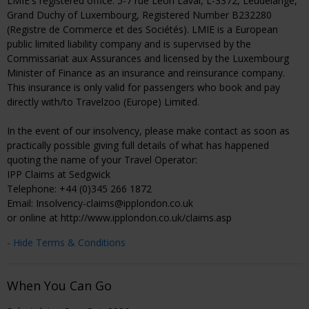
LMIE's registered office: 5-7 rue Leon Laval, L-3372, Leudelange,
Grand Duchy of Luxembourg, Registered Number B232280
(Registre de Commerce et des Sociétés). LMIE is a European
public limited liability company and is supervised by the
Commissariat aux Assurances and licensed by the Luxembourg
Minister of Finance as an insurance and reinsurance company.
This insurance is only valid for passengers who book and pay
directly with/to Travelzoo (Europe) Limited.
In the event of our insolvency, please make contact as soon as
practically possible giving full details of what has happened
quoting the name of your Travel Operator:
IPP Claims at Sedgwick
Telephone: +44 (0)345 266 1872
Email: Insolvency-claims@ipplondon.co.uk
or online at http://www.ipplondon.co.uk/claims.asp
- Hide Terms & Conditions
When You Can Go