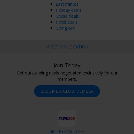
Last minute
Holiday deals
Cruise deals
Hotel deals
Going out
SET MY LOCATION
Join Today
Get outstanding deals negotiated exclusively for our
members.
BECOME A CLUB MEMBER
GET THE MOBILE APP