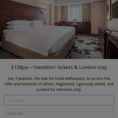
®
Travelzoo
JOIN
TAP HERE TO SEARCH DEALS
LONDON
£158pp—'Hamilton' tickets & London
stay
Danubius Hotel Regents Park & Victoria Palace Theatre
£158pp—'Hamilton' tickets & London stay
Join Travelzoo, the club for travel enthusiasts, to access this
offer and hundreds of others, negotiated, rigorously vetted, and
curated for Members only.