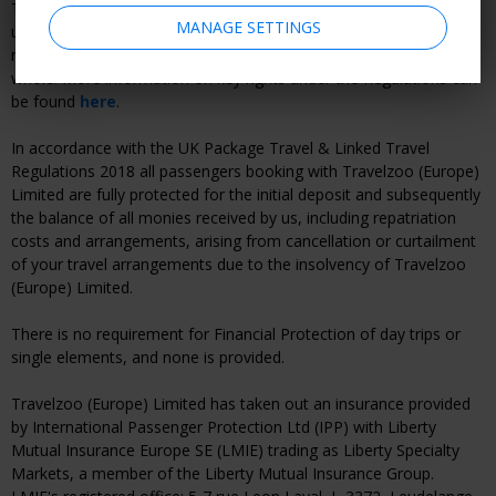
Therefore, you will benefit from all rights applying to packages
MANAGE SETTINGS
under the Regulation and Travelzoo (Europe) Limited will be fully
responsible for the proper performance of the package as a
whole. More information on key rights under the Regulations can
be found
here
.
In accordance with the UK Package Travel & Linked Travel
Regulations 2018 all passengers booking with Travelzoo (Europe)
Limited are fully protected for the initial deposit and subsequently
the balance of all monies received by us, including repatriation
costs and arrangements, arising from cancellation or curtailment
of your travel arrangements due to the insolvency of Travelzoo
(Europe) Limited.
There is no requirement for Financial Protection of day trips or
single elements, and none is provided.
Travelzoo (Europe) Limited has taken out an insurance provided
by International Passenger Protection Ltd (IPP) with Liberty
Mutual Insurance Europe SE (LMIE) trading as Liberty Specialty
Markets, a member of the Liberty Mutual Insurance Group.