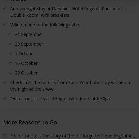
An overnight stay at Danubius Hotel Regents Park, in a
Double Room, with breakfast
Valid on one of the following dates:
21 September
28 September
1 October
15 October
22 October
Check in at the hotel is from 3pm. Your hotel stay will be on
the night of the show
"Hamilton" starts at 7:30pm, with doors at 6:30pm
More Reasons to Go
"Hamilton" tells the story of the oft forgotten founding father,