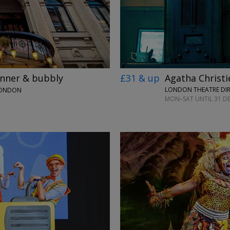
£31 & up
Agatha Christi
inner & bubbly
LONDON THEATRE DI
LONDON
MON–SAT UNTIL 31 DE
→