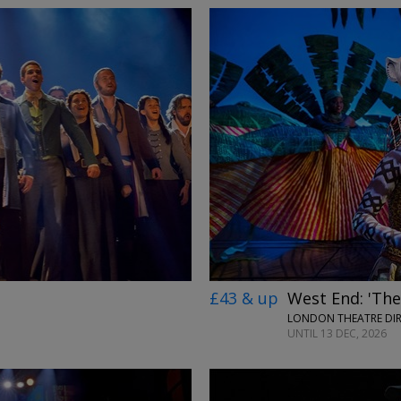
£43 & up
West End: 'The
LONDON THEATRE DI
UNTIL 13 DEC, 2026