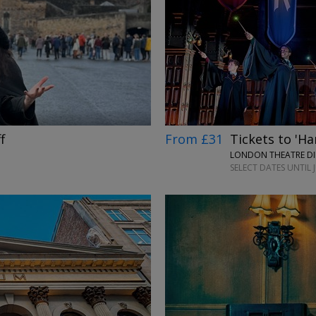
→
From £31
Tickets to 'Ha
f
LONDON THEATRE DI
SELECT DATES UNTIL 
→