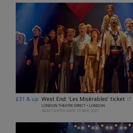
£31 & up
West End: 'Les Misérables' ticket
LONDON THEATRE DIRECT • LONDON
SELECT DATES UNTIL 13 MAR, 2027