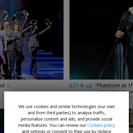
nd
£31 & up
'Phantom at t
LONDON THEATRE DI
MON–SAT UNTIL 12 DE
We use cookies and similar technologies (our own
and from third parties) to analyse traffic,
personalise content and ads, and provide social
media features. You can review our
Cookies policy
and settings or consent to their use by clicking