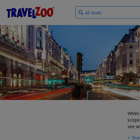
What
®
Travelzoo
type
of
deals?
When i
scope 
see a
+ Sho