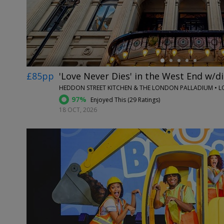
£85pp
'Love Never Dies' in the West End w/d
HEDDON STREET KITCHEN & THE LONDON PALLADIUM • 
97%
Enjoyed This (
29 Ratings
)
18 OCT, 2026
←