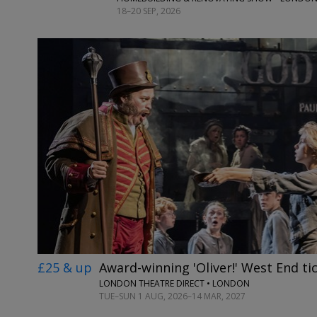
18–20 SEP, 2026
£25 & up
Award-winning 'Oliver!' West End ti
LONDON THEATRE DIRECT • LONDON
TUE–SUN 1 AUG, 2026–14 MAR, 2027