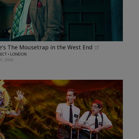
e's The Mousetrap in the West End
RECT • LONDON
C, 2026