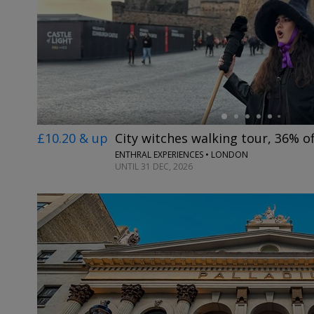
←
£10.20 & up
City witches walking tour, 36% of
ENTHRAL EXPERIENCES • LONDON
UNTIL 31 DEC, 2026
←