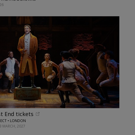
26
t End tickets
RECT • LONDON
13 MARCH, 2027