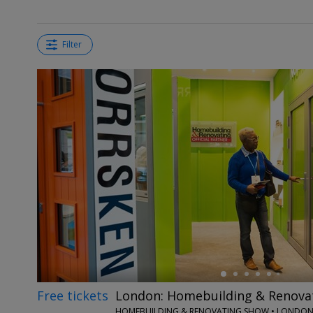
Filter
←
Free tickets
London: Homebuilding & Renova
HOMEBUILDING & RENOVATING SHOW • LONDO