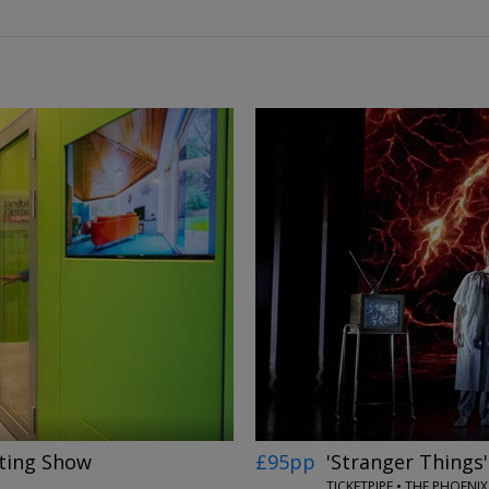
←
→
ting Show
£95pp
'Stranger Things
N
TICKETPIPE • THE PHOEN