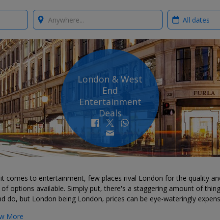
Where?
When?
London & West
End
Entertainment
Deals
t comes to entertainment, few places rival London for the quality an
of options available. Simply put, there's a staggering amount of thin
nd do, but London being London, prices can be eye-wateringly expens
w More