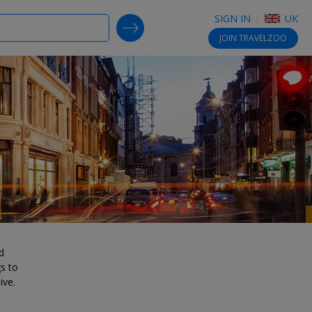
SIGN IN
UK
SEARCH DEALS
JOIN
TRAVELZOO
d
gs to
ive.