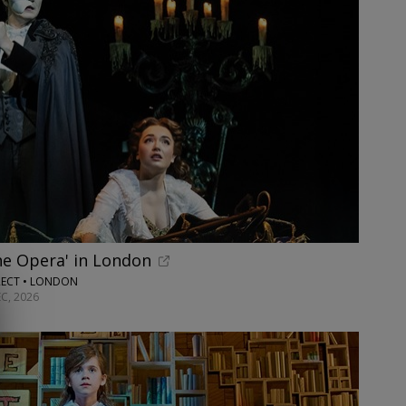
he Opera' in London
RECT • LONDON
C, 2026