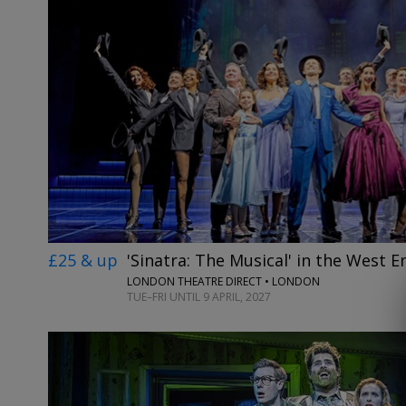
£25 & up
'Sinatra: The Musical' in the West E
LONDON THEATRE DIRECT • LONDON
TUE–FRI UNTIL 9 APRIL, 2027