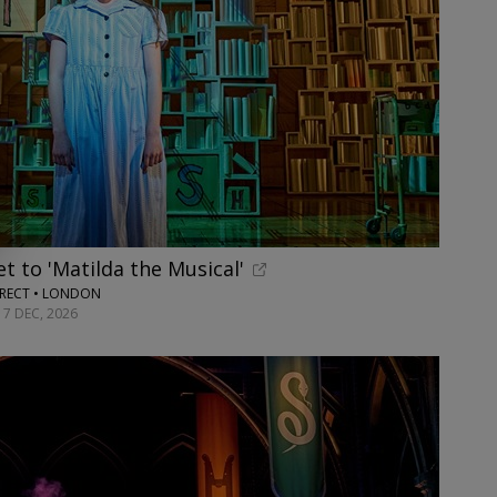
t to 'Matilda the Musical'
RECT • LONDON
17 DEC, 2026