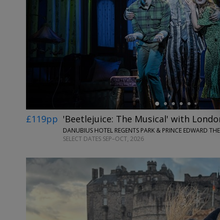
←
£119pp
'Beetlejuice: The Musical' with Londo
DANUBIUS HOTEL REGENTS PARK & PRINCE EDWARD TH
SELECT DATES SEP–OCT, 2026