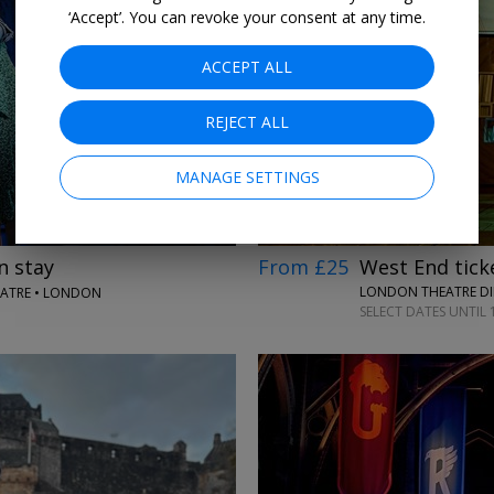
‘Accept’. You can revoke your consent at any time.
ACCEPT ALL
→
REJECT ALL
MANAGE SETTINGS
From £25
West End ticke
n stay
LONDON THEATRE DI
EATRE • LONDON
SELECT DATES UNTIL 