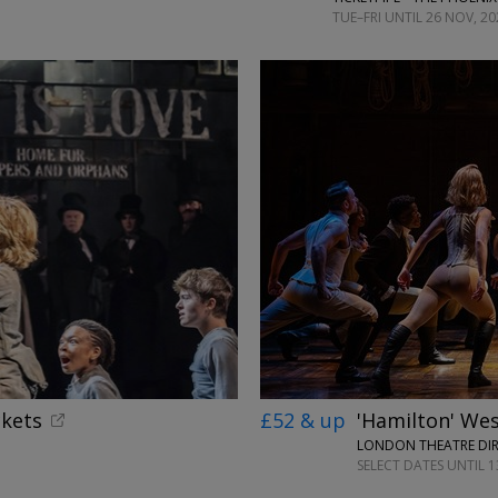
TUE–FRI UNTIL 26 NOV, 20
ckets
£52 & up
'Hamilton' Wes
LONDON THEATRE DI
SELECT DATES UNTIL 