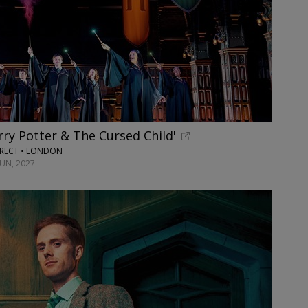
rry Potter & The Cursed Child'
RECT • LONDON
JUN, 2027