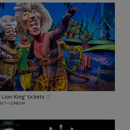
 Lion King' tickets
RECT • LONDON