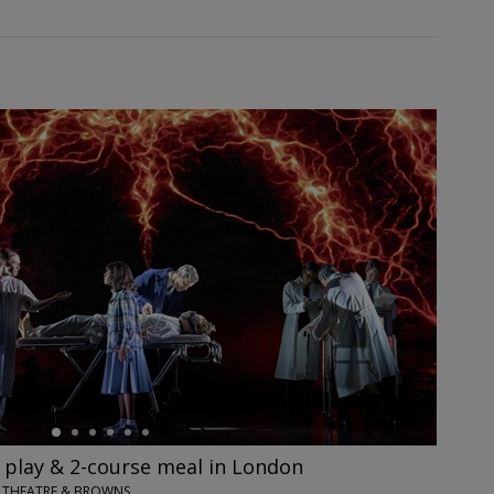
' play & 2-course meal in London
IX THEATRE & BROWNS