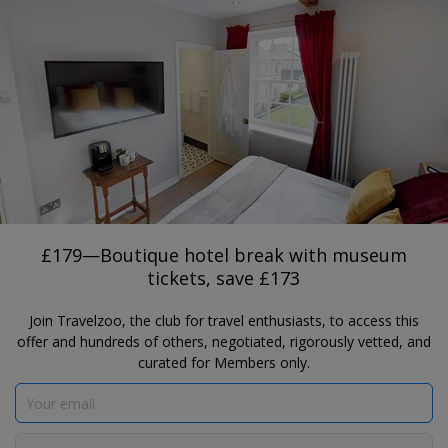
®
Travelzoo
JOIN
TAP HERE TO SEARCH DEALS
PADIHAM
£179—Boutique hotel break with
museum tickets, save £173
The Lawrence
£179—Boutique hotel break with museum
tickets, save £173
Join Travelzoo, the club for travel enthusiasts, to access this
offer and hundreds of others, negotiated, rigorously vetted, and
curated for Members only.