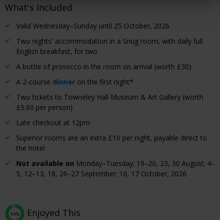
What's Included
Valid Wednesday–Sunday until 25 October, 2026
Two nights' accommodation in a Snug room, with daily full
English breakfast, for two
A bottle of prosecco in the room on arrival (worth £30)
A 2-course
dinner
on the first night*
Two tickets to Towneley Hall Museum & Art Gallery (worth
£5.60 per person)
Late checkout at 12pm
Superior rooms are an extra £10 per night, payable direct to
the hotel
Not available on
Monday–Tuesday; 19–20, 23, 30 August; 4–
5, 12–13, 18, 26–27 September; 10, 17 October, 2026
Enjoyed This
94%