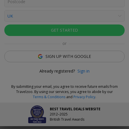
Click to view gallery
Varuni Sakhalkar
Deal Expert
GET STARTED
Flexible Deal
or
Save now and choose your dates when you're ready.
Vouchers are refundable for 14 days, or you can extend the
SIGN UP WITH GOOGLE
refund period when you buy them.
Learn more.
Already registered?
Sign in
Why We Love This Deal
By submitting your email, you agree to receive future emails from
The Lawrence is a 200-year-old former doctor's surgery that's
Travelzoo. By using our services, you agree to abide by our
been transformed into a stylish 14-room hotel. Dinner and
Terms & Conditions
and
Privacy Policy
.
tickets to visit the magnificent Towneley Hall
are included
with your getaway. Stay two nights for £179 and save £133–£173
BEST TRAVEL DEALS WEBSITE
compared to direct prices.
2012–2025
British Travel Awards