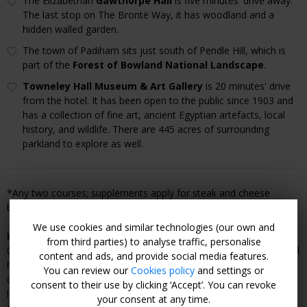
The Elizabethan
Gawthorpe Hall
is five minutes' drive away.
The last stop on The Brontë Way, it has woodland and a
hidden walled garden.
The town of Padiham sits just south of Pendle Hill, which is
part of the
Forest of Bowland National Landscape
.
Towneley Hall Museum & Art Gallery
is 20 minutes' drive
from the hotel. It has been open to the public since 1903 and
has a collection of fine art, ancient Egyptian artefacts, local
history, and wildlife. There are 445 acres of surrounding
parkland to explore as well.
*Any two courses; supplements apply for steak and cheese
board.
We use cookies and similar technologies (our own and
How to Book:
Purchase a voucher from Travelzoo then call
from third parties) to analyse traffic, personalise
01282 771804 (preferably 2:30–10pm Tuesday–Saturday) or email
content and ads, and provide social media features.
hello@thelawrencehotel.co.uk to make a reservation for your
You can review our
Cookies policy
and settings or
desired travel dates. Guests can combine multiple vouchers for
consent to their use by clicking ‘Accept’. You can revoke
longer stays, subject to restrictions. Reservations are subject to
your consent at any time.