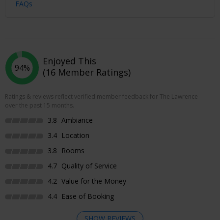
FAQs
Enjoyed This
94%
(16 Member Ratings)
Ratings & reviews reflect verified member feedback for The Lawrence
over the past 15 months.
3.8
Ambiance
3.4
Location
3.8
Rooms
4.7
Quality of Service
4.2
Value for the Money
4.4
Ease of Booking
SHOW REVIEWS