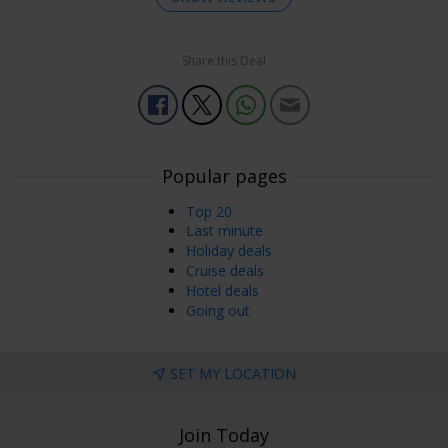
Share this Deal
Enjoyed Most
It was good. The food was very good.
ALISON C
Preston, UK
22 Jun, 2026
Popular pages
Top 20
Enjoyed Most
Last minute
Lovely hotel friendly staff.
Holiday deals
Cruise deals
Ronald
Hotel deals
Surrey, UK
19 Jun, 2026
Going out
Enjoyed Most
SET MY LOCATION
Nicely decorated downstairs. Room had a nice feel to it but
needed updating
Other Comments
Join Today