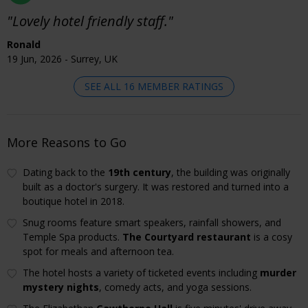
"Lovely hotel friendly staff."
Ronald
19 Jun, 2026 - Surrey, UK
SEE ALL 16 MEMBER RATINGS
More Reasons to Go
Dating back to the
19th century
, the building was originally
built as a doctor's surgery. It was restored and turned into a
boutique hotel in 2018.
Snug rooms feature smart speakers, rainfall showers, and
Temple Spa products.
The Courtyard restaurant
is a cosy
spot for meals and afternoon tea.
The hotel hosts a variety of ticketed events including
murder
mystery nights
, comedy acts, and yoga sessions.