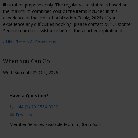
illustration purposes only. The regular value stated is based on
the maximum combined cost of the items included in this
experience at the time of publication (3 July, 2026). If you
experience any difficulties booking, please contact our Customer
Service team for assistance before the voucher expiration date.
- Hide Terms & Conditions
When You Can Go
Wed–Sun until 25 Oct, 2026
Have a Question?
+44 (0) 20 3564 3000
Email us
Member Services available Mon-Fri, 8am-6pm