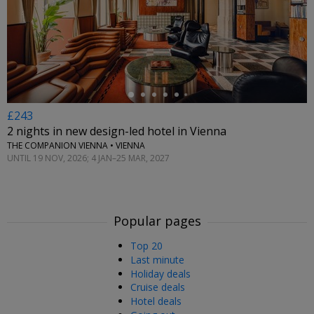
←
£243
2 nights in new design-led hotel in Vienna
THE COMPANION VIENNA • VIENNA
UNTIL 19 NOV, 2026; 4 JAN–25 MAR, 2027
Popular pages
Top 20
Last minute
Holiday deals
Cruise deals
Hotel deals