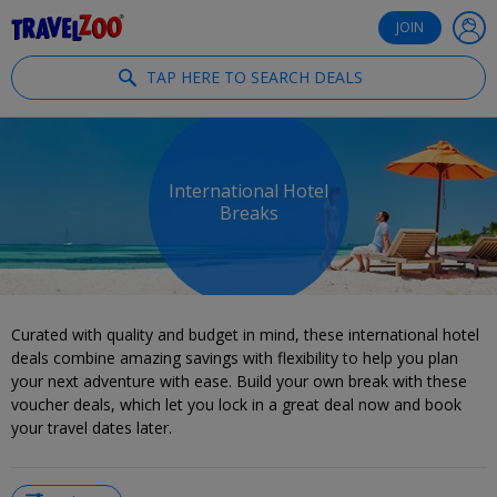
®
Travelzoo
JOIN
TAP HERE TO SEARCH DEALS
International Hotel
Breaks
Curated with quality and budget in mind, these international hotel
deals combine amazing savings with flexibility to help you plan
your next adventure with ease. Build your own break with these
voucher deals, which let you lock in a great deal now and book
your travel dates later.