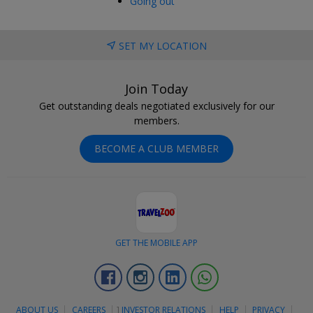
Going out
SET MY LOCATION
Join Today
Get outstanding deals negotiated exclusively for our
members.
BECOME A CLUB MEMBER
GET THE MOBILE APP
Facebook
Instagram
Linkedin
Whatsapp
ABOUT US
CAREERS
]
INVESTOR RELATIONS
HELP
PRIVACY