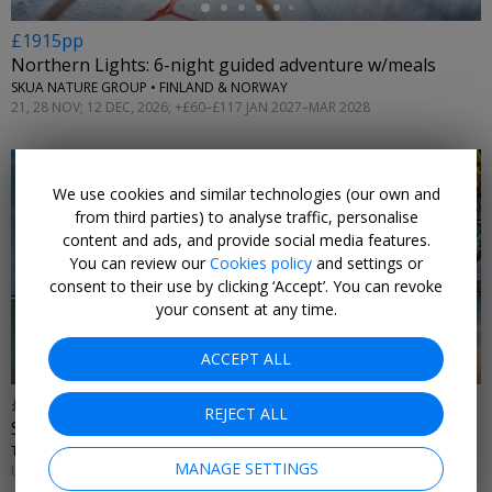
£1915pp
Northern Lights: 6-night guided adventure w/meals
SKUA NATURE GROUP • FINLAND & NORWAY
21, 28 NOV; 12 DEC, 2026; +£60–£117 JAN 2027–MAR 2028
We use cookies and similar technologies (our own and
from third parties) to analyse traffic, personalise
content and ads, and provide social media features.
You can review our
Cookies policy
and settings or
←
consent to their use by clicking ‘Accept’. You can revoke
your consent at any time.
ACCEPT ALL
£569pp
REJECT ALL
St Lucia all-inc hotel for a week, 54% off
THE SOCO HOUSE • RODNEY BAY
MANAGE SETTINGS
UNTIL NOV, 2026; APR–OCT, 2027; +£595 DEC–MAR