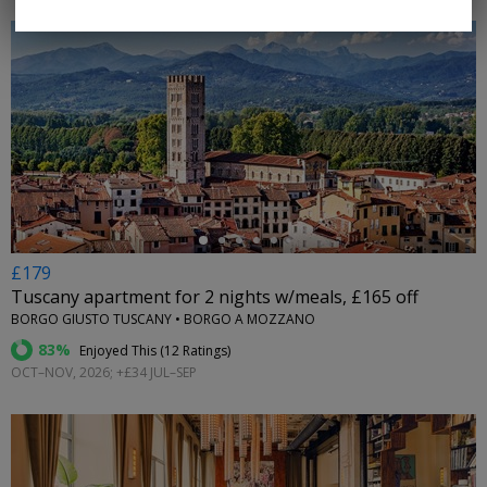
←
£179
Tuscany apartment for 2 nights w/meals, £165 off
BORGO GIUSTO TUSCANY • BORGO A MOZZANO
83%
Enjoyed This (
12 Ratings
)
OCT–NOV, 2026; +£34 JUL–SEP