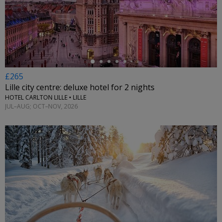
←
£265
Lille city centre: deluxe hotel for 2 nights
HOTEL CARLTON LILLE • LILLE
JUL–AUG; OCT–NOV, 2026
←