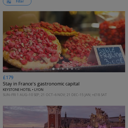
Filter
←
£179
Stay in France's gastronomic capital
KEYSTONE HOTEL • LYON
SUN–FRI 1 AUG–10 SEP; 21 OCT–6 NOV; 21 DEC–15 JAN; +£18 SAT