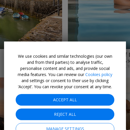
←
→
£495
2 nights at one of
We use cookies and similar technologies (our own
SAUNTON SANDS HOTEL & S
and from third parties) to analyse traffic,
SUN–WED ARRIVALS 11–14, 1
personalise content and ads, and provide social
media features. You can review our
Cookies policy
and settings or consent to their use by clicking
‘Accept’. You can revoke your consent at any time.
ACCEPT ALL
REJECT ALL
←
→
MANAGE SETTINGS