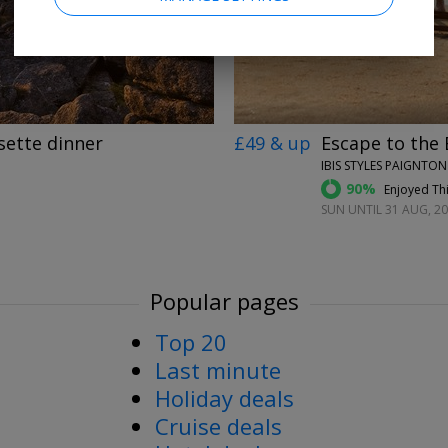
sette dinner
£49 & up
Escape to the 
IBIS STYLES PAIGNTO
90%
Enjoyed Thi
SUN UNTIL 31 AUG, 2
Popular pages
Top 20
Last minute
Holiday deals
Cruise deals