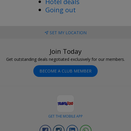
Hotel deals
Going out
SET MY LOCATION
Join Today
Get outstanding deals negotiated exclusively for our members.
BECOME A CLUB MEMBER
GET THE MOBILE APP
Facebook
Instagram
Linkedin
Whatsapp