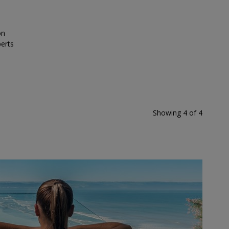
on
erts
Showing 4 of 4