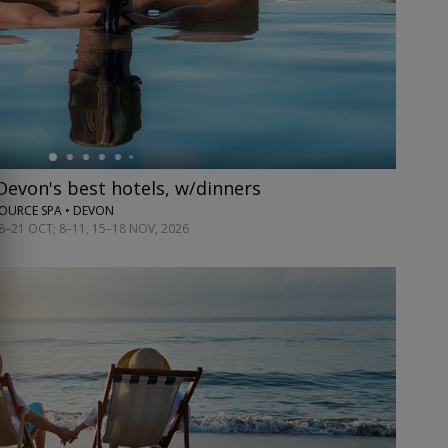
 Devon's best hotels, w/dinners
OURCE SPA • DEVON
8–21 OCT; 8–11, 15–18 NOV, 2026