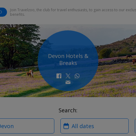
Join Travelzoo, the club for travel enthusiasts, to gain access to our exclu
O
benefits.
Devon Hotels &
Breaks
Search:
?
When?