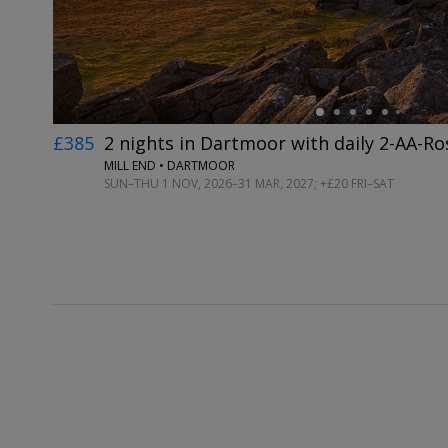
£385
2 nights in Dartmoor with daily 2-AA-Ro
MILL END • DARTMOOR
SUN–THU 1 NOV, 2026–31 MAR, 2027; +£20 FRI–SAT