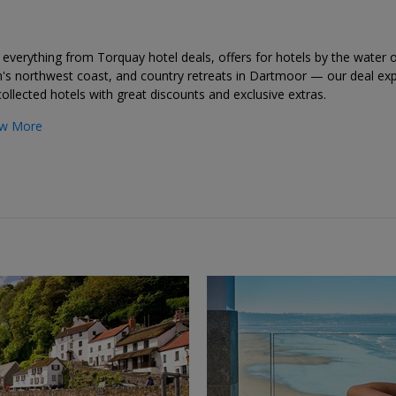
everything from Torquay hotel deals, offers for hotels by the water 
's northwest coast, and country retreats in Dartmoor — our deal exp
ollected hotels with great discounts and exclusive extras.
w More