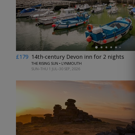
←
£179
14th-century Devon inn for 2 nights
THE RISING SUN • LYNMOUTH
SUN–THU 1 JUL–30 SEP, 2026
←