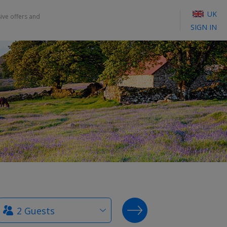
UK
sive offers and
SIGN IN
How
SEARCH DEALS
many
guests?