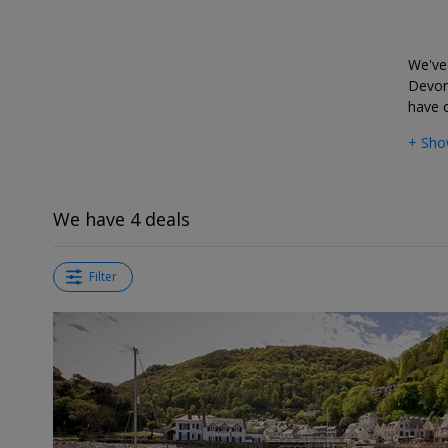
deals?
We've 
Devon
have c
+ Sho
We have 4 deals
Filter