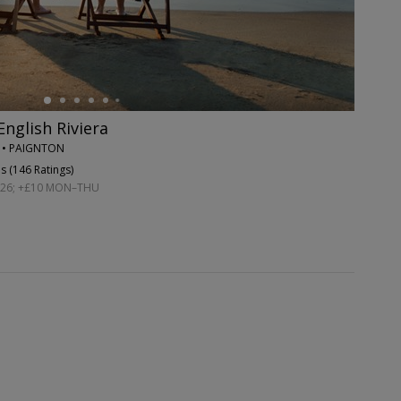
English Riviera
N • PAIGNTON
s (
146 Ratings
)
026; +£10 MON–THU