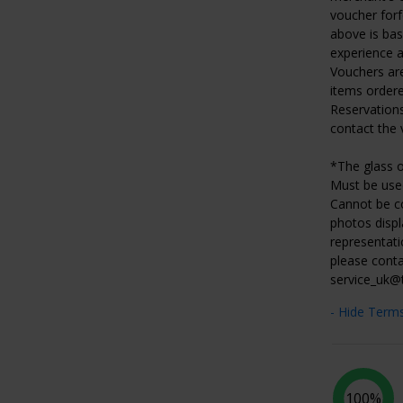
voucher forf
above is ba
experience at
Vouchers are
items ordere
Reservations
contact the 
*The glass o
Must be used
Cannot be co
photos displ
representati
please conta
service_uk@
- Hide Term
100%