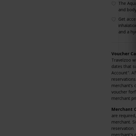
The Aqua
and body
Get acce
inhalati
and a hy
Voucher Ca
Travelzoo wi
dates that s
Account". Af
reservations
merchant’s c
voucher forf
merchant pri
Merchant C
are required
merchant. Si
reservation.
merchant's c