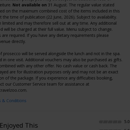
eiture.
Not available on
31 August. The regular value stated
sed on the maximum combined cost of the items included in this
 the time of publication (22 June, 2026). Subject to availability.
 limited and may therefore sell out at any time. Any additional
d will be charged at their full value. Menu subject to change.
 are required. If you have any dietary requirements please
venue directly.
f prosecco will be served alongside the lunch and not in the spa.
 in one visit. Additional vouchers may also be purchased as gifts.
mbined with any other offer. No cash value or cash back. The
ayed are for illustration purposes only and may not be an exact
on of the package. If you experience any difficulties booking,
ct our Customer Service team for assistance at
travelzoo.com.
s & Conditions
5.0
Enjoyed This