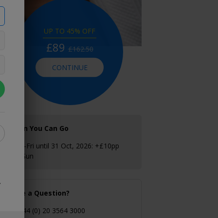
UP TO 45% OFF
£89
£162.50
CONTINUE
When You Can Go
Mon–Fri until 31 Oct, 2026: +£10pp
Sat–Sun
y
Have a Question?
+44 (0) 20 3564 3000