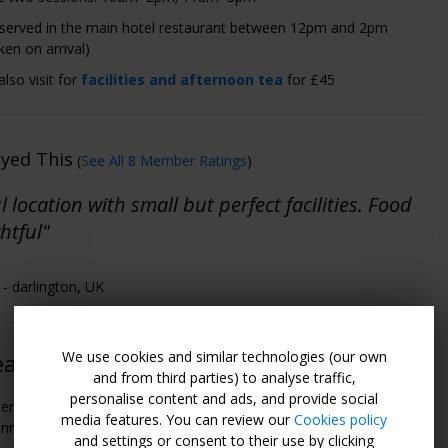
 served in the main hotel restaurant between 12pm and 2pm
ken on arrival)
lso visit for
facilities and afternoon tea
for £45
oyed This
(
See All 8 Member Ratings
)
l location with small but perfect facilities. Food
htful"
- darlington, UK
We use cookies and similar technologies (our own
easons to Go
and from third parties) to analyse traffic,
personalise content and ads, and provide social
erty is surrounded by the magnificent mountains and fells of the
media features. You can review our
Cookies policy
nnines.
and settings or consent to their use by clicking