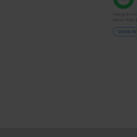
Ratings & rev
Manor Hotel &
SHOW RE