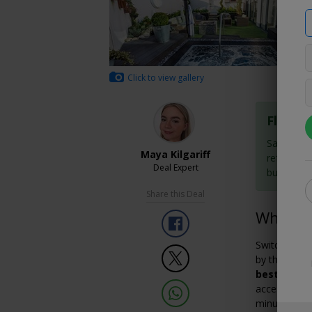
Click to view gallery
Flexibl
Save now 
Maya Kilgariff
refundabl
Deal Expert
buy them
Share this Deal
Why We 
Switch off 
by the pictu
best spa ho
access to th
minute treat