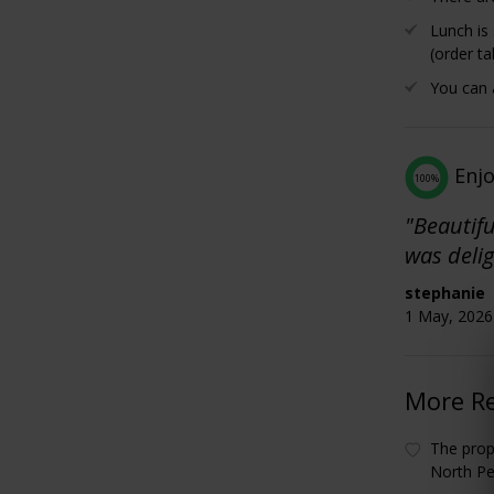
Lunch is
(order ta
You can a
Enj
100%
"Beautifu
was delig
stephanie
1 May, 2026 
More R
The prop
North Pe