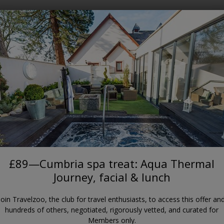
Where?
When?
APPLEBY-IN-WESTMORLAND
a treat: Aqua Thermal Journey,
Appleby Manor Hotel & Garden Spa
£89—Cumbria spa treat: Aqua Thermal
Journey, facial & lunch
Join Travelzoo, the club for travel enthusiasts, to access this offer an
hundreds of others, negotiated, rigorously vetted, and curated for
Members only.