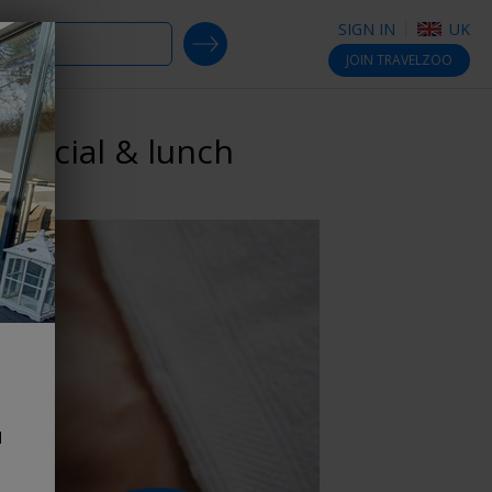
SIGN IN
UK
SEARCH DEALS
JOIN
TRAVELZOO
 facial & lunch
d