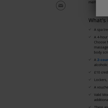
members pay
What's 
A spa tre
A 4-hour
Choose f
massage 
body scr
A
2-cou
alcoholic
£10 credi
Lockers,
A vouche
Valid Mo
additiona
There a