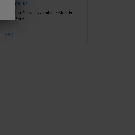
Email us
Member Services available Mon-Fri,
8am-6pm
FAQs