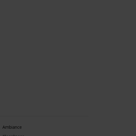
Ambiance