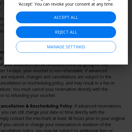
 Thermal Journey uses water and heat to rejuvenate the mind
‘Accept’. You can revoke your consent at any time.
.
ACCEPT ALL
ss to a herbal sauna, an aroma room, and a Balinese salt
on room. Plus, zen gardens with hot tubs and experience showers,
drotherapy pool.
REJECT ALL
MANAGE SETTINGS
ncellation & Refund Policy
: Within 14 days of purchase,
ll give you a full refund if you change your mind or can't find
uit you. Vouchers can be refunded online by going to "My
ter 14 days, your voucher is non-refundable. If advanced
 are required, changes and cancellations are subject to the
ancellation or rescheduling policy, and may result in a fee or
eiture. You must cancel your reservation directly with the
or to refunding your voucher.
ancellation & Rescheduling Policy
: If advanced reservations
, you can still change your date or time directly with the
mply contact the merchant at least 48 hours prior to your original
 If you cancel or change your reservation in violation of the
ancellation policy, you may be subject to additional fees or