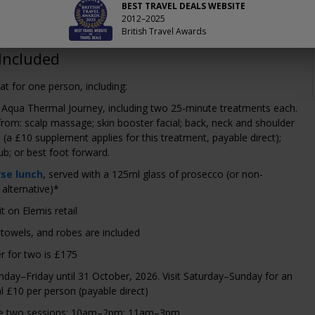
 £89, which saves us 39–45% on the usual price.
BEST TRAVEL DEALS WEBSITE
2012–2025
British Travel Awards
Included
at for one person, including:
 Aqua Thermal Journey, including two 25-minute treatments each.
rom: scalp massage; skin booster facial; back, neck and shoulder
(a £10 supplement applies for this treatment, payable direct);
ub; or best foot forward.
rse lunch
, served with a 125ml glass of prosecco (or non-
 alternative)*
t on Elemis retail
 towels, and robes are included
r for two is £175
nday–Friday until 31 October, 2026. Visit Saturday–Sunday for an
l £10 per person (payable direct)
re two sessions: 10am–2pm; 11am–3pm