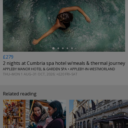
←
£279
2 nights at Cumbria spa hotel w/meals & thermal journey
APPLEBY MANOR HOTEL & GARDEN SPA • APPLEBY-IN-WESTMORLAND
THU–MON 1 AUG–31 OCT, 2026; +£20 FRI–SAT
Related reading