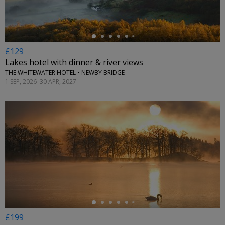
£129
Lakes hotel with dinner & river views
THE WHITEWATER HOTEL • NEWBY BRIDGE
1 SEP, 2026–30 APR, 2027
←
£199