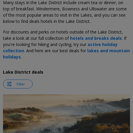
Many stays in the Lake District include cream tea or dinner, on
top of breakfast. Windermere, Bowness and Ullswater are some
of the most popular areas to visit in the Lakes, and you can see
below to find deals hotels in the Lake District.
For discounts and perks on hotels outside of the Lake District,
take a look at our full collection of
hotels and breaks deals
. If
you're looking for hiking and cycling, try our
active holiday
collection
. And here are our best deals for
lakes and mountain
holidays
.
Lake District deals
Filter
←