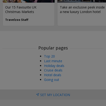
Our 15 Favourite UK
Take an exclusive peek inside
Christmas Markets
a new luxury London hotel
Travelzoo Staff
Popular pages
Top 20
Last minute
Holiday deals
Cruise deals
Hotel deals
Going out
SET MY LOCATION