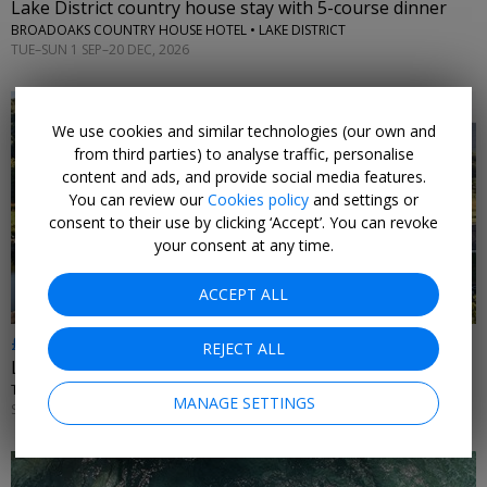
Lake District country house stay with 5-course dinner
BROADOAKS COUNTRY HOUSE HOTEL • LAKE DISTRICT
TUE–SUN 1 SEP–20 DEC, 2026
We use cookies and similar technologies (our own and
from third parties) to analyse traffic, personalise
content and ads, and provide social media features.
You can review our
Cookies policy
and settings or
←
consent to their use by clicking ‘Accept’. You can revoke
your consent at any time.
ACCEPT ALL
£399
REJECT ALL
Lake District escape w/access to 'best spa', save £259
THE SWAN HOTEL & SPA • NEWBY BRIDGE
MANAGE SETTINGS
SUN–THU 1 OCT, 2026–31 MAR, 2027; +£20 FRI