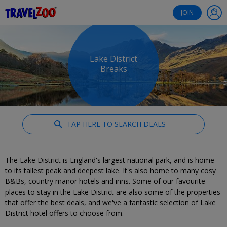
®
Travelzoo
JOIN
Lake District
Breaks
TAP HERE TO SEARCH DEALS
The Lake District is England's largest national park, and is home
to its tallest peak and deepest lake. It's also home to many cosy
B&Bs, country manor hotels and inns. Some of our favourite
places to stay in the Lake District are also some of the properties
that offer the best deals, and we've a fantastic selection of Lake
District hotel offers to choose from.