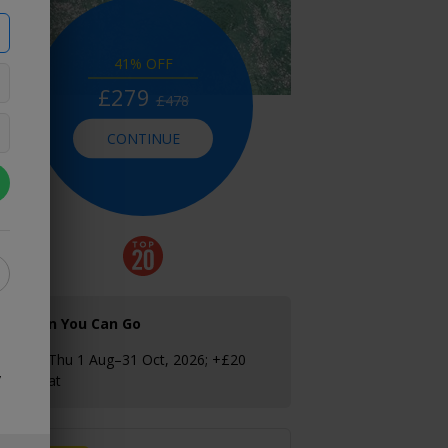
41% OFF
£279
£478
CONTINUE
When You Can Go
Sun–Thu 1 Aug–31 Oct, 2026; +£20
y
Fri–Sat