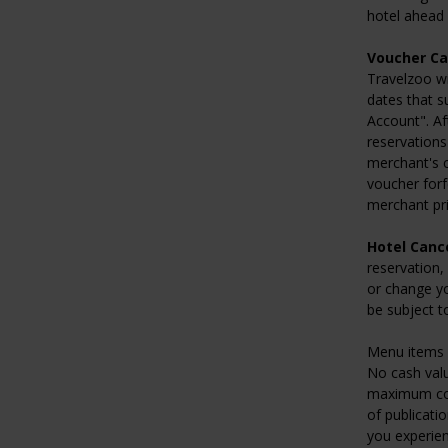
hotel ahead o
Voucher Ca
Travelzoo wi
dates that s
Account". Af
reservations
merchant's c
voucher forf
merchant pri
Hotel Cance
reservation,
or change yo
be subject t
Menu items 
No cash valu
maximum comb
of publicatio
you experien