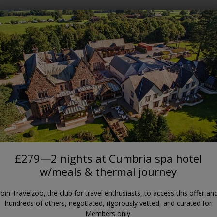
Where?
When?
APPLEBY-IN-WESTMORLAND
t Cumbria spa hotel w/meals &
Appleby Manor Hotel & Garden Spa
£279—2 nights at Cumbria spa hotel
w/meals & thermal journey
Join Travelzoo, the club for travel enthusiasts, to access this offer an
hundreds of others, negotiated, rigorously vetted, and curated for
Members only.