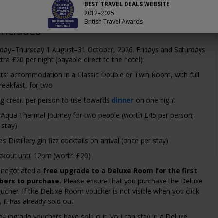
BEST TRAVEL DEALS WEBSITE
2012–2025
British Travel Awards
Included
nday–Thursday 1 August–31 October, 2026. Fridays and Saturdays
tra £20 per night (payable direct to the hotel)
ts' accommodation in a Classic Double or Twin Room, with full
reakfast, for two
ng credit per person to use towards
dinner
on one night
 Aqua Thermal Journey for two people (worth £45 per person;
 stay)
 Distillery gin fizz cocktails on arrival (once per stay)
ckout until 12pm (worth £20)
 negotiated a
free upgrade to a Deluxe Room for the first
ers to purchase.
Please ensure that you purchase the Deluxe
cher. If the Deluxe Room voucher is not visible when you click
 it has already sold out
ree-upgrade vouchers have sold out, you can stay in a Deluxe