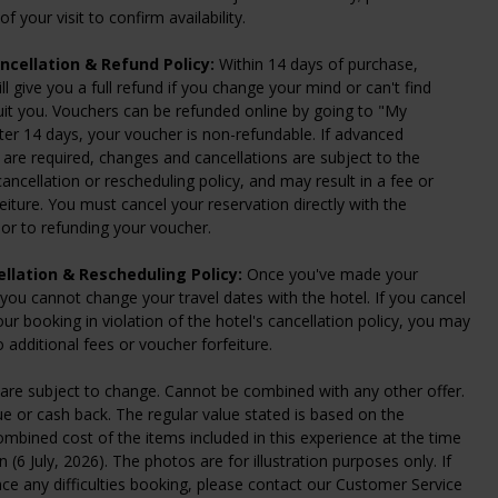
f your visit to confirm availability.
ncellation & Refund Policy:
Within 14 days of purchase,
ll give you a full refund if you change your mind or can't find
uit you. Vouchers can be refunded online by going to "My
ter 14 days, your voucher is non-refundable. If advanced
 are required, changes and cancellations are subject to the
ancellation or rescheduling policy, and may result in a fee or
eiture. You must cancel your reservation directly with the
or to refunding your voucher.
llation & Rescheduling Policy:
Once you've made your
 you cannot change your travel dates with the hotel. If you cancel
ur booking in violation of the hotel's cancellation policy, you may
o additional fees or voucher forfeiture.
are subject to change. Cannot be combined with any other offer.
e or cash back. The regular value stated is based on the
ined cost of the items included in this experience at the time
n (6 July, 2026). The photos are for illustration purposes only. If
ce any difficulties booking, please contact our Customer Service