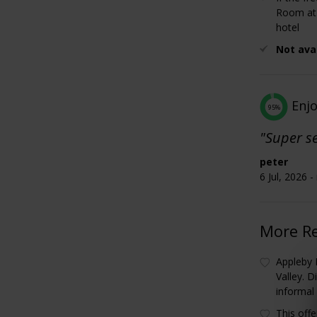
Room at 
hotel
Not ava
Enj
95%
"Super se
peter
6 Jul, 2026 
More R
Appleby
Valley. 
informal
This off