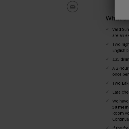
What's 
Valid Su
are an ex
Two nigh
English b
£35 dini
A 2-hour
once per
Two Lakes
Late che
We have
50 memb
Room vou
Continue,
If the f