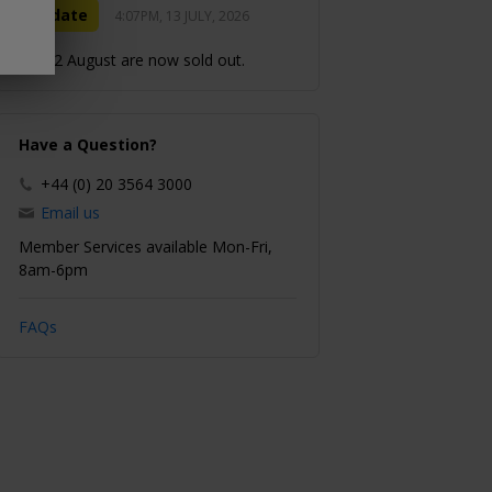
Update
4:07PM, 13 JULY, 2026
11–12 August are now sold out.
Have a Question?
+44 (0) 20 3564 3000
Email us
Member Services available Mon-Fri,
8am-6pm
FAQs