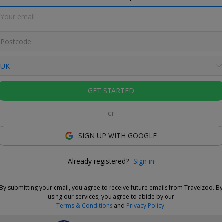
e Deal
GET STARTED
and choose your dates when you're ready. Vouchers are
e for 14 days, or you can extend the refund period when you
or
.
Learn more.
SIGN UP WITH GOOGLE
Love This Deal
Already registered?
Sign in
r Hotel & Garden Spa is located between the Lake District,
les, and North Pennines, with abundant walking opportunities.
By submitting your email, you agree to receive future emails from Travelzoo. B
ays at this Victorian mansion are £279 for Travelzoo members.
using our services, you agree to abide by our
es a thermal journey in the spa
and saves £199 on direct
Terms & Conditions
and
Privacy Policy
.