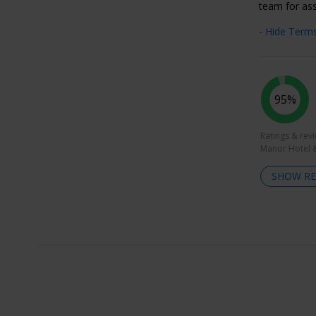
team for ass
- Hide Term
95%
Ratings & rev
Manor Hotel &
SHOW RE