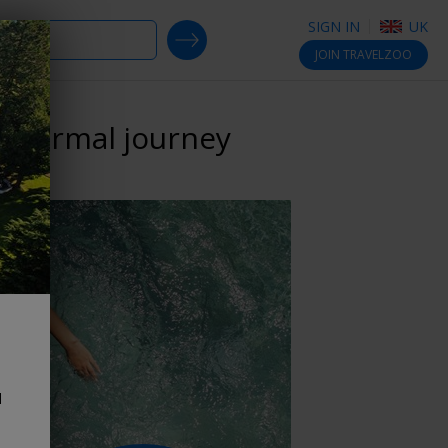
SIGN IN
UK
SEARCH DEALS
JOIN
TRAVELZOO
 thermal journey
d