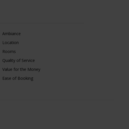
Ambiance
Location
Rooms
Quality of Service
Value for the Money
Ease of Booking
Linda
e friendly,
03 Aug, 2026
re and is very
Leeds, UK
 journey was an