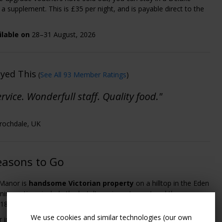
a supplement. This is £35 per night, and is payable direct to the
ilable on
28–31 August, 2026
oyed This
(
See All 93 Member Ratings
)
rvice. Wonderfull staff. Quality food."
- rochdale, UK
easons to Go
 Manor is
handsome Victorian property
on a hilltop in the Eden
Dining options include the hotel's main restaurant and the more
 1871 Bistro.
We use cookies and similar technologies (our own
er includes an Aqua Thermal Journey for two in the hotel's
Garden