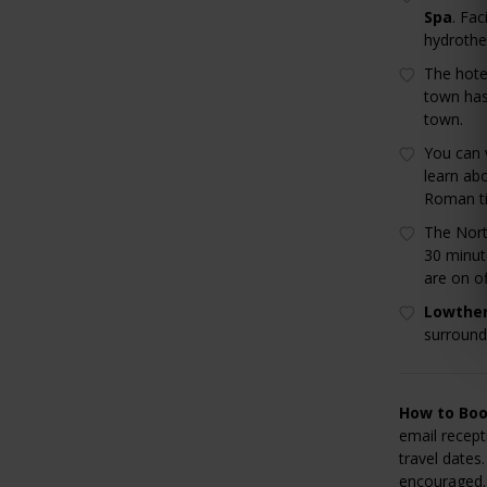
Spa
. Fac
hydrothe
The hote
town has
town.
You can 
learn ab
Roman t
The Nort
30 minut
are on of
Lowther
surround
How to Boo
email recep
travel dates.
encouraged. 