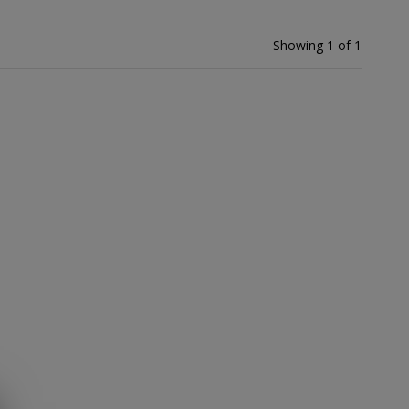
Showing 1 of 1