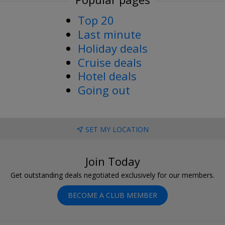
Top 20
Last minute
Holiday deals
Cruise deals
Hotel deals
Going out
SET MY LOCATION
Join Today
Get outstanding deals negotiated exclusively for our members.
BECOME A CLUB MEMBER