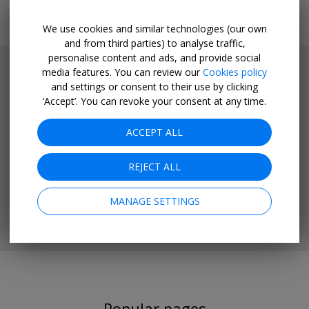
We use cookies and similar technologies (our own
and from third parties) to analyse traffic,
personalise content and ads, and provide social
media features. You can review our
Cookies policy
and settings or consent to their use by clicking
‘Accept’. You can revoke your consent at any time.
ACCEPT ALL
REJECT ALL
MANAGE SETTINGS
Popular pages