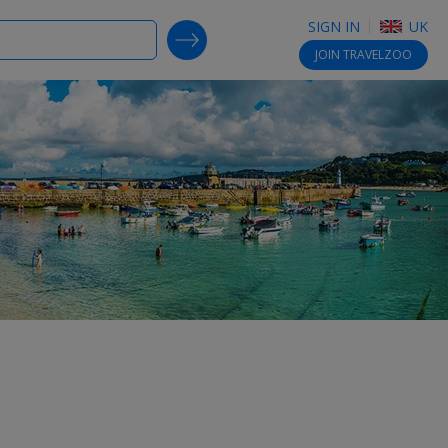
SIGN IN
UK
SEARCH DEALS
JOIN
TRAVELZOO