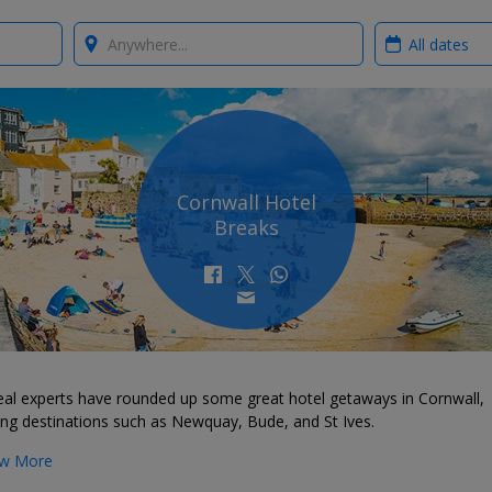
Where?
When?
Cornwall Hotel
Breaks
eal experts have rounded up some great hotel getaways in Cornwall,
ing destinations such as Newquay, Bude, and St Ives.
w More