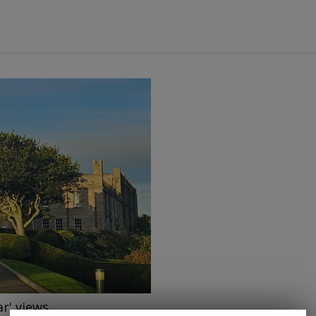
→
ar' views