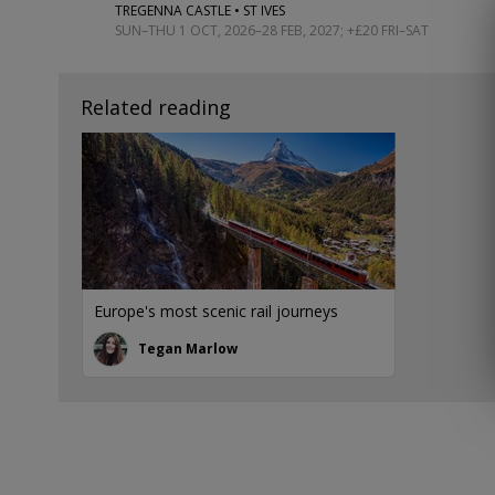
TREGENNA CASTLE • ST IVES
SUN–THU 1 OCT, 2026–28 FEB, 2027; +£20 FRI–SAT
Related reading
Europe's most scenic rail journeys
Tegan Marlow