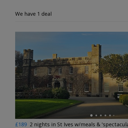
We have 1 deal
←
£189
2 nights in St Ives w/meals & 'spectacul