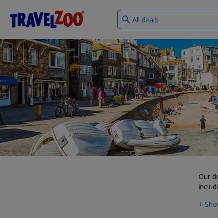
What
®
Travelzoo
type
of
deals?
Our d
includ
+ Sho