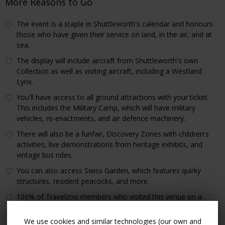
More Reasons to Go
The event is a staple in Shuttleworth's calendar and honours
those who have given their service on land, in the air, and at
sea.
The display will include aircraft from Shuttleworth's own
Collection as well as visiting aircraft, including a Westland
Lynx.
You'll have access to all ground attractions with your ticket.
This includes the Military Camp, which will have military
vehicles, re-enactments, and air defence machinery.
There will also be a funfair, Discovery Zones with children's
activities, live demonstrations from heritage exhibits, and
vintage bus rides.
You can also access Swiss Garden, which features quirky
structures, resident peacocks, and more.
100% of Travelzoo members who visited this venue on a
previous offer gave it a thumbs up.
We use cookies and similar technologies (our own and