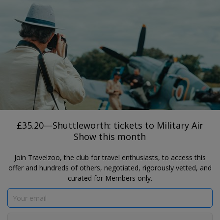
®
Travelzoo
JOIN
TAP HERE TO SEARCH DEALS
ENGLAND
£35.20—Shuttleworth: tickets to Military
Air Show this month
Shuttleworth
£35.20—Shuttleworth: tickets to Military Air
Show this month
Join Travelzoo, the club for travel enthusiasts, to access this
offer and hundreds of others, negotiated, rigorously vetted, and
curated for Members only.