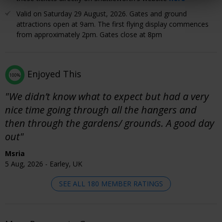
Valid on Saturday 29 August, 2026. Gates and ground
attractions open at 9am. The first flying display commences
from approximately 2pm. Gates close at 8pm
Enjoyed This
100%
"We didn’t know what to expect but had a very
nice time going through all the hangers and
then through the gardens/ grounds. A good day
out"
Msria
5 Aug, 2026 - Earley, UK
SEE ALL 180 MEMBER RATINGS