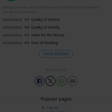
Ratings & reviews reflect verified member feedback for Shuttleworth
over the past 15 months.
4.9
Quality of Service
4.8
Quality of Activity
4.9
Value for the Money
4.9
Ease of Booking
SHOW REVIEWS
Share this Deal
Enjoyed Most
We didn’t know what to expect but had a very nice time
going through all the hangers and then through the
gardens/ grounds. A good day out
Popular pages
Msria
Earley, UK
05 Aug, 2026
Top 20