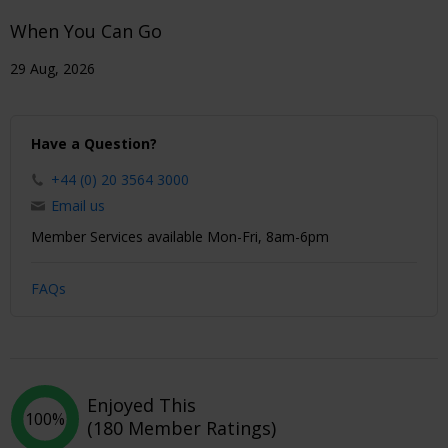
When You Can Go
29 Aug, 2026
Have a Question?
+44 (0) 20 3564 3000
Email us
Member Services available Mon-Fri, 8am-6pm
FAQs
Enjoyed This
100%
(180 Member Ratings)