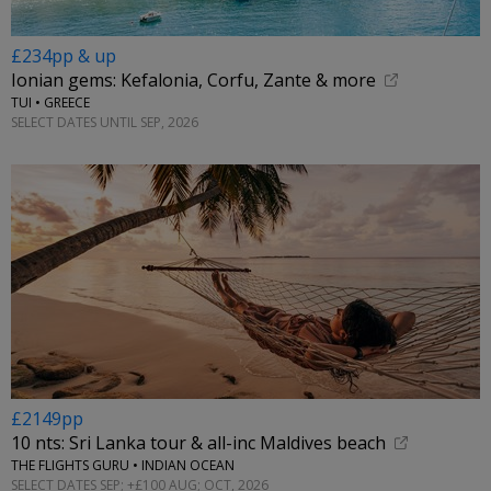
£234pp & up
Ionian gems: Kefalonia, Corfu, Zante & more
TUI • GREECE
SELECT DATES UNTIL SEP, 2026
£2149pp
10 nts: Sri Lanka tour & all-inc Maldives beach
THE FLIGHTS GURU • INDIAN OCEAN
SELECT DATES SEP; +£100 AUG; OCT, 2026