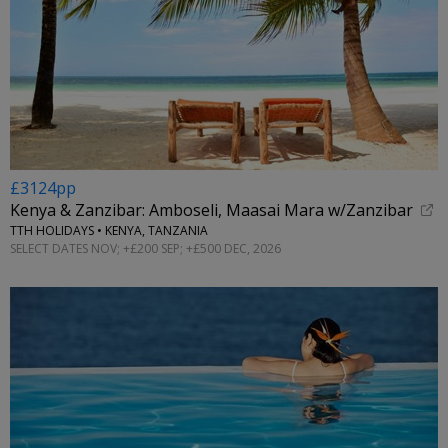
£3124pp
Kenya & Zanzibar: Amboseli, Maasai Mara w/Zanzibar
TTH HOLIDAYS • KENYA, TANZANIA
SELECT DATES NOV; +£200 SEP; +£500 DEC, 2026