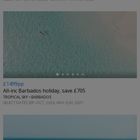
←
£1499pp
All-inc Barbados holiday, save £705
TROPICAL SKY • BARBADOS
SELECT DATES SEP–OCT, 2026; MAY–JUN, 2027