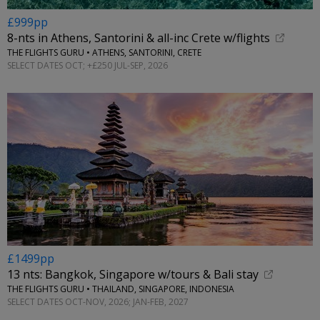
£999pp
8-nts in Athens, Santorini & all-inc Crete w/flights
THE FLIGHTS GURU • ATHENS, SANTORINI, CRETE
SELECT DATES OCT; +£250 JUL-SEP, 2026
£1499pp
13 nts: Bangkok, Singapore w/tours & Bali stay
THE FLIGHTS GURU • THAILAND, SINGAPORE, INDONESIA
SELECT DATES OCT-NOV, 2026; JAN-FEB, 2027