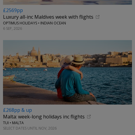
£2569pp
Luxury all-inc Maldives week with flights
OPTIMUS HOLIDAYS • INDIAN OCEAN
6 SEP, 2026
£268pp & up
Malta: week-long holidays inc flights
TUI • MALTA
SELECT DATES UNTIL NOV, 2026