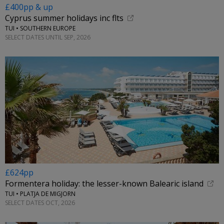
£400pp & up
Cyprus summer holidays inc flts
TUI • SOUTHERN EUROPE
SELECT DATES UNTIL SEP, 2026
£624pp
Formentera holiday: the lesser-known Balearic island
TUI • PLATJA DE MIGJORN
SELECT DATES OCT, 2026