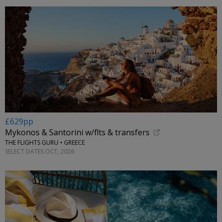
£629pp
Mykonos & Santorini w/flts & transfers
THE FLIGHTS GURU • GREECE
SELECT DATES OCT, 2026