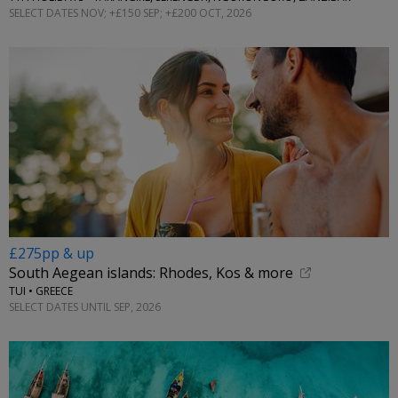
SELECT DATES NOV; +£150 SEP; +£200 OCT, 2026
£275pp & up
South Aegean islands: Rhodes, Kos & more
TUI • GREECE
SELECT DATES UNTIL SEP, 2026