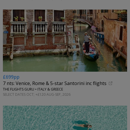
£699pp
7 nts: Venice, Rome & 5-star Santorini inc flights
THE FLIGHTS GURU • ITALY & GREECE
SELECT DATES OCT; +£120 AUG-SEP, 2026