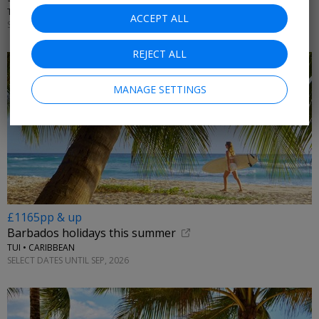
TTH HOLIDAYS • EAST AFRICA
ACCEPT ALL
SELECT DATES NOV; +£150 DEC; +£200 OCT, 2026
REJECT ALL
MANAGE SETTINGS
£1165pp & up
Barbados holidays this summer
TUI • CARIBBEAN
SELECT DATES UNTIL SEP, 2026