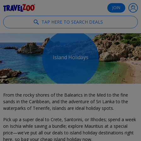
®
Travelzoo
JOIN
TAP HERE TO SEARCH DEALS
Island Holidays
From the rocky shores of the Balearics in the Med to the fine
sands in the Caribbean, and the adventure of Sri Lanka to the
waterparks of Tenerife, islands are ideal holiday spots.
Pick up a super deal to Crete, Santorini, or Rhodes; spend a week
on Ischia while saving a bundle; explore Mauritius at a special
price—we've put all our deals to island holiday destinations right
here, so bag your cheap island holiday now.