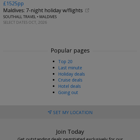
£1525pp
Maldives: 7-night holiday w/flights
SOUTHALL TRAVEL • MALDIVES
SELECT DATES OCT, 2026
Popular pages
Top 20
Last minute
Holiday deals
Cruise deals
Hotel deals
Going out
SET MY LOCATION
Join Today
Get outstanding deals negotiated exclusively for our