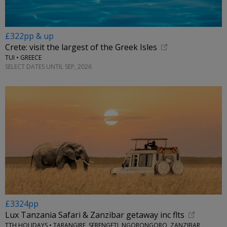
£322pp & up
Crete: visit the largest of the Greek Isles
TUI • GREECE
SELECT DATES UNTIL SEP, 2026
£3324pp
Lux Tanzania Safari & Zanzibar getaway inc flts
TTH HOLIDAYS • TARANGIRE, SERENGETI, NGORONGORO, ZANZIBAR