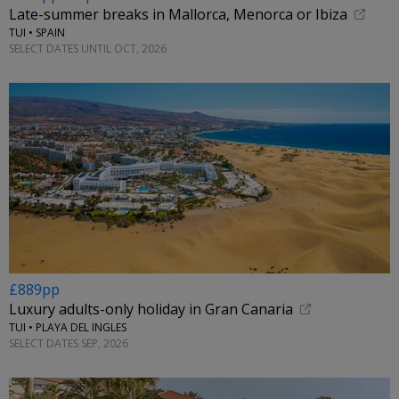
Late-summer breaks in Mallorca, Menorca or Ibiza
TUI • SPAIN
SELECT DATES UNTIL OCT, 2026
£889pp
Luxury adults-only holiday in Gran Canaria
TUI • PLAYA DEL INGLES
SELECT DATES SEP, 2026