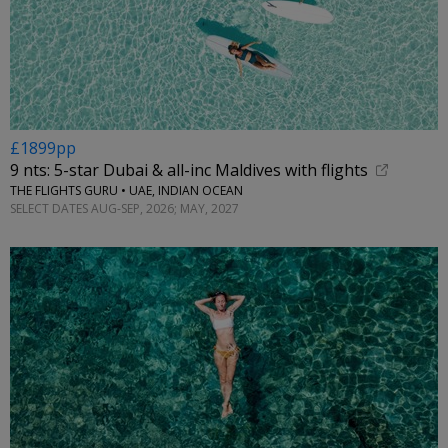
£1899pp
9 nts: 5-star Dubai & all-inc Maldives with flights
THE FLIGHTS GURU • UAE, INDIAN OCEAN
SELECT DATES AUG-SEP, 2026; MAY, 2027