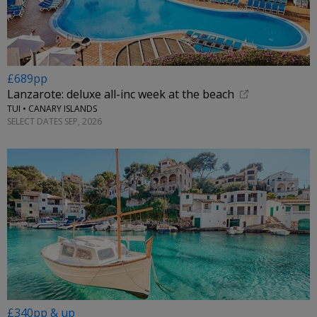
£689pp
Lanzarote: deluxe all-inc week at the beach
TUI • CANARY ISLANDS
SELECT DATES SEP, 2026
£340pp & up