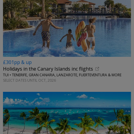
£301pp & up
Holidays in the Canary Islands inc flights
TUI • TENERIFE, GRAN CANARIA, LANZAROTE, FUERTEVENTURA & MORE
SELECT DATES UNTIL OCT, 2026