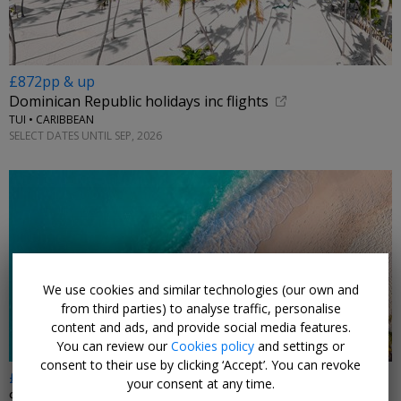
£872pp & up
Dominican Republic holidays inc flights
TUI • CARIBBEAN
SELECT DATES UNTIL SEP, 2026
We use cookies and similar technologies (our own and
from third parties) to analyse traffic, personalise
content and ads, and provide social media features.
You can review our
Cookies policy
and settings or
consent to their use by clicking ‘Accept’. You can revoke
£2624pp
your consent at any time.
9 nts: Kenya safari & 5-star all-inc Zanzibar beach