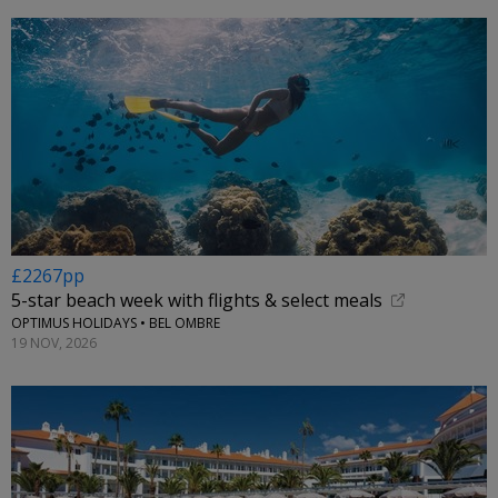
£2267pp
5-star beach week with flights & select meals
OPTIMUS HOLIDAYS • BEL OMBRE
19 NOV, 2026