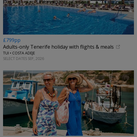
£799pp
Adults-only Tenerife holiday with flights & meals
TUI • COSTA ADEJE
SELECT DATES SEP, 2026