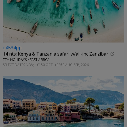
£4534pp
14 nts: Kenya & Tanzania safari w/all-inc Zanzibar
TTH HOLIDAYS • EAST AFRICA
SELECT DATES NOV; +£150 OCT; +£250 AUG-SEP, 2026