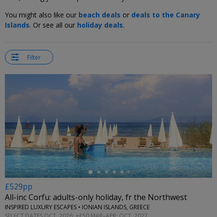
You might also like our
beach deals
or
deals to the Canary
Islands
. Or see all our
holiday deals
.
Filter
←
£529pp
All-inc Corfu: adults-only holiday, fr the Northwest
INSPIRED LUXURY ESCAPES • IONIAN ISLANDS, GREECE
SELECT DATES OCT, 2026; +£50 MAR–APR; OCT, 2027