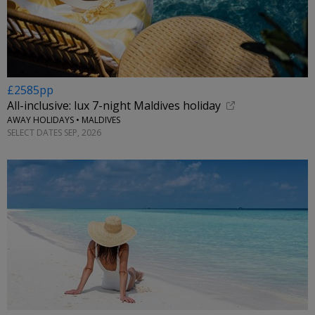
£2585pp
All-inclusive: lux 7-night Maldives holiday
AWAY HOLIDAYS • MALDIVES
SELECT DATES SEP, 2026