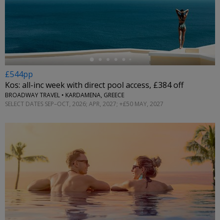
←
£544pp
Kos: all-inc week with direct pool access, £384 off
BROADWAY TRAVEL • KARDAMENA, GREECE
SELECT DATES SEP–OCT, 2026; APR, 2027; +£50 MAY, 2027