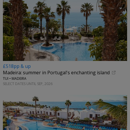
£518pp & up
Madeira: summer in Portugal's enchanting island
TUI • MADEIRA
SELECT DATES UNTIL SEP, 2026