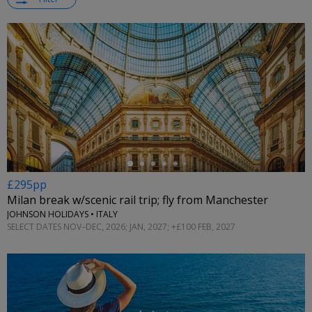
←
£295pp
Milan break w/scenic rail trip; fly from Manchester
JOHNSON HOLIDAYS • ITALY
SELECT DATES NOV–DEC, 2026; JAN, 2027; +£100 FEB, 2027