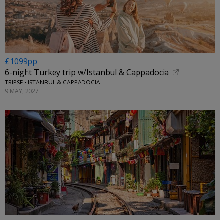
£1099pp
6-night Turkey trip w/Istanbul & Cappadocia
TRIPSE • ISTANBUL & CAPPADOCIA
9 MAY, 2027