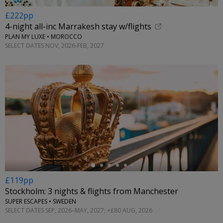
£222pp
4-night all-inc Marrakesh stay w/flights
PLAN MY LUXE • MOROCCO
SELECT DATES NOV, 2026-FEB, 2027
←
£119pp
Stockholm: 3 nights & flights from Manchester
SUPER ESCAPES • SWEDEN
SELECT DATES SEP, 2026–MAY, 2027; +£80 AUG, 2026