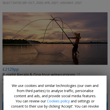
SELECT DATES SEP–OCT, 2026; APR, 2027; +£50 MAY, 2027
£2129pp
8-night Kerala & Goa tour w/excursions
OPTIMUS HOLIDAYS • KOCHI, MUNNAR, THEKKADY, MARARI & GOA
15 NOV, 2026
We use cookies and similar technologies (our own and
from third parties) to analyse traffic, personalise
content and ads, and provide social media features.
You can review our
Cookies policy
and settings or
consent to their use by clicking ‘Accept’. You can revoke