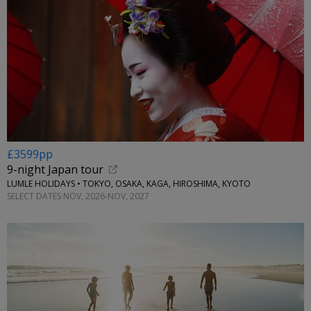
£3599pp
9-night Japan tour
LUMLE HOLIDAYS • TOKYO, OSAKA, KAGA, HIROSHIMA, KYOTO
SELECT DATES NOV, 2026-NOV, 2027