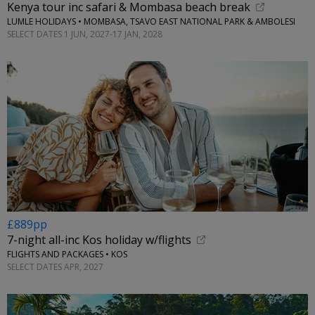
Kenya tour inc safari & Mombasa beach break
LUMLE HOLIDAYS • MOMBASA, TSAVO EAST NATIONAL PARK & AMBOLESI
SELECT DATES 1 JUN, 2027-17 JAN, 2028
£889pp
7-night all-inc Kos holiday w/flights
FLIGHTS AND PACKAGES • KOS
SELECT DATES APR, 2027