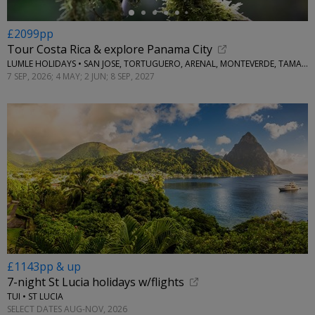
£2099pp
Tour Costa Rica & explore Panama City
LUMLE HOLIDAYS • SAN JOSE, TORTUGUERO, ARENAL, MONTEVERDE, TAMARINDO & PANAMA CITY
7 SEP, 2026; 4 MAY; 2 JUN; 8 SEP, 2027
£1143pp & up
7-night St Lucia holidays w/flights
TUI • ST LUCIA
SELECT DATES AUG-NOV, 2026