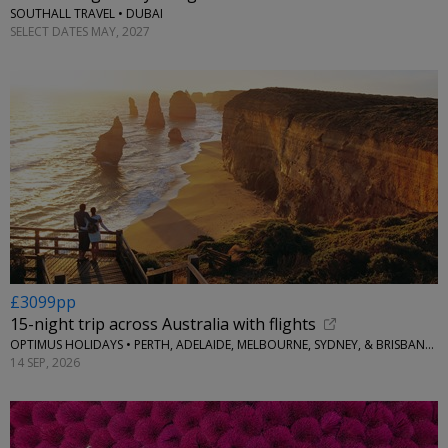
SOUTHALL TRAVEL • DUBAI
SELECT DATES MAY, 2027
£3099pp
15-night trip across Australia with flights
OPTIMUS HOLIDAYS • PERTH, ADELAIDE, MELBOURNE, SYDNEY, & BRISBANE, AUSTRALIA
14 SEP, 2026