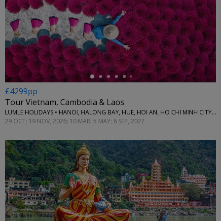
←
£4299pp
Tour Vietnam, Cambodia & Laos
LUMLE HOLIDAYS • HANOI, HALONG BAY, HUE, HOI AN, HO CHI MINH CITY, CAN THO, PHNOM PENH, SIEM REAP & LUANG PRABANG
29 OCT; 19 NOV, 2026; 10 MAR; 5 MAY; 6 SEP, 2027