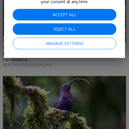
your consent at any time.
ACCEPT ALL
REJECT ALL
MANAGE SETTINGS
£512pp & up
Monaco holidays inc flights
TUI • MONACO
SELECT DATES AUG-NOV, 2026
←