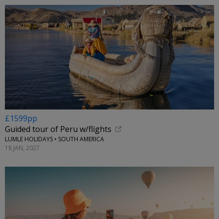
£1599pp
Guided tour of Peru w/flights
LUMLE HOLIDAYS • SOUTH AMERICA
18 JAN, 2027