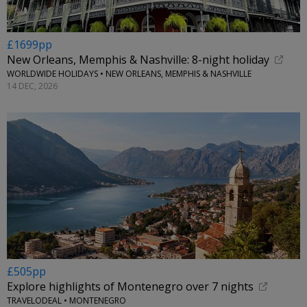
£1699pp
New Orleans, Memphis & Nashville: 8-night holiday
WORLDWIDE HOLIDAYS • NEW ORLEANS, MEMPHIS & NASHVILLE
14 DEC, 2026
£505pp
Explore highlights of Montenegro over 7 nights
TRAVELODEAL • MONTENEGRO