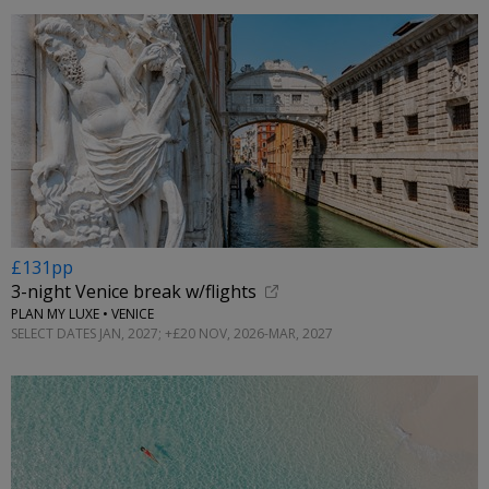
£131pp
3-night Venice break w/flights
PLAN MY LUXE • VENICE
SELECT DATES JAN, 2027; +£20 NOV, 2026-MAR, 2027