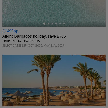
←
£1499pp
All-inc Barbados holiday, save £705
TROPICAL SKY • BARBADOS
SELECT DATES SEP–OCT, 2026; MAY–JUN, 2027