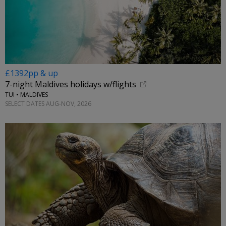
£1392pp & up
7-night Maldives holidays w/flights
TUI • MALDIVES
SELECT DATES AUG-NOV, 2026