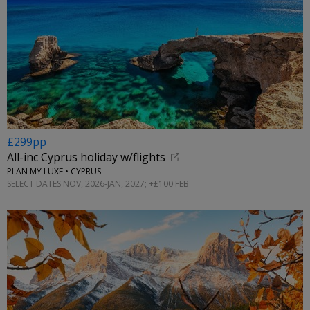
£299pp
All-inc Cyprus holiday w/flights
PLAN MY LUXE • CYPRUS
SELECT DATES NOV, 2026-JAN, 2027; +£100 FEB