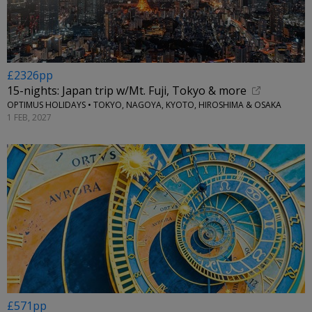
£2326pp
15-nights: Japan trip w/Mt. Fuji, Tokyo & more
OPTIMUS HOLIDAYS • TOKYO, NAGOYA, KYOTO, HIROSHIMA & OSAKA
1 FEB, 2027
£571pp