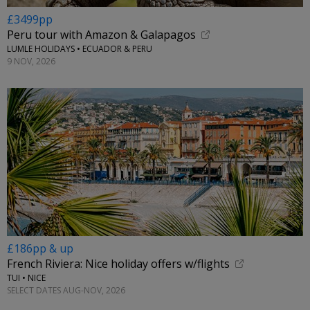
£3499pp
Peru tour with Amazon & Galapagos
LUMLE HOLIDAYS • ECUADOR & PERU
9 NOV, 2026
£186pp & up
French Riviera: Nice holiday offers w/flights
TUI • NICE
SELECT DATES AUG-NOV, 2026