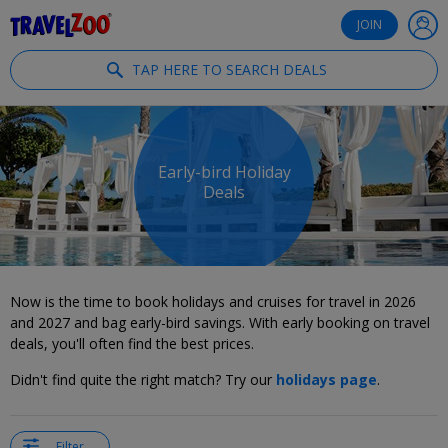
®
Travelzoo
JOIN
TAP HERE TO SEARCH DEALS
Early-bird Holiday
Deals
Now is the time to book holidays and cruises for travel in 2026
and 2027 and bag early-bird savings. With early booking on travel
deals, you'll often find the best prices.
Didn't find quite the right match? Try our
holidays page
.
Filter