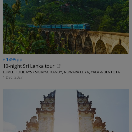
£1499pp
10-night Sri Lanka tour
LUMLE HOLIDAYS • SIGIRIYA, KANDY, NUWARA ELIYA, YALA & BENTOTA
1 DEC, 2027