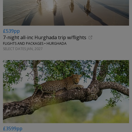
£539pp
7-night all-inc Hurghada trip w/flights
FLIGHTS AND PACKAGES • HURGHADA
SELECT DATES JAN, 2027
£3599pp