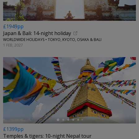
£1949pp
Japan & Bali: 14-night holiday
WORLDWIDE HOLIDAYS • TOKYO, KYOTO, OSAKA & BALI
1 FEB, 2027
←
£1399pp
Temples & tigers: 10-night Nepal tour