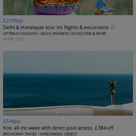
£2199pp
Delhi & Himalayas tour inc flights & excursions
OPTIMUS HOLIDAYS • DELHI, RISHIKESH, MUSSOORIE & MORE
4 MAR, 2027
←
£544pp
Kos: all-inc week with direct pool access, £384 off
BROADWAY TRAVEL • KARDAMENA, GREECE