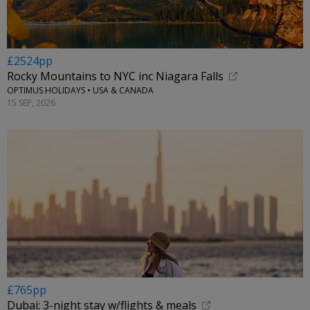
£2524pp
Rocky Mountains to NYC inc Niagara Falls
OPTIMUS HOLIDAYS • USA & CANADA
15 SEP, 2026
£765pp
Dubai: 3-night stay w/flights & meals