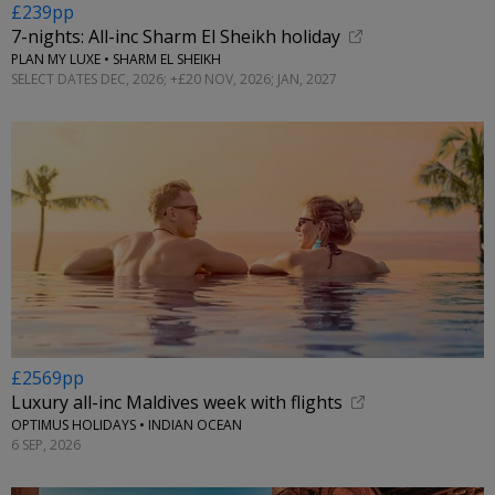
£239pp
7-nights: All-inc Sharm El Sheikh holiday
PLAN MY LUXE • SHARM EL SHEIKH
SELECT DATES DEC, 2026; +£20 NOV, 2026; JAN, 2027
£2569pp
Luxury all-inc Maldives week with flights
OPTIMUS HOLIDAYS • INDIAN OCEAN
6 SEP, 2026