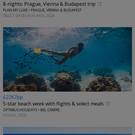
8-nights: Prague, Vienna & Budapest trip
PLAN MY LUXE • PRAGUE, VIENNA & BUDAPEST
SELECT DATES AUG-NOV, 2026
£2267pp
5-star beach week with flights & select meals
OPTIMUS HOLIDAYS • BEL OMBRE
19 NOV, 2026