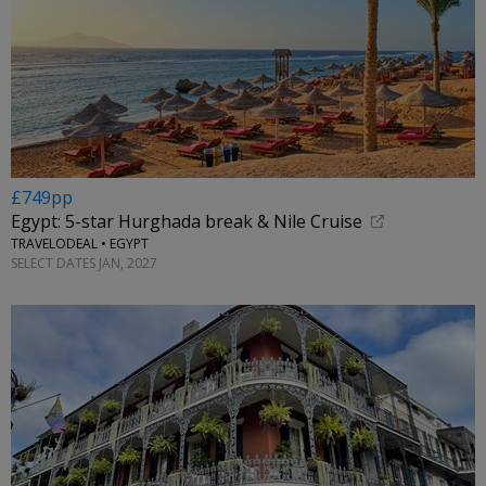
£749pp
Egypt: 5-star Hurghada break & Nile Cruise
TRAVELODEAL • EGYPT
SELECT DATES JAN, 2027