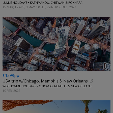
LUMLE HOLIDAYS • KATHMANDU, CHITWAN & POKHARA
15 MAR; 19 APR; 3 MAY; 10 SEP; 29 NOV; 6 DEC, 2027
£1399pp
USA trip w/Chicago, Memphis & New Orleans
WORLDWIDE HOLIDAYS • CHICAGO, MEMPHIS & NEW ORLEANS
10 FEB, 2027