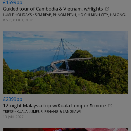
£1599pp
Guided tour of Cambodia & Vietnam, w/flights
LUMLE HOLIDAYS • SIEM REAP, PHNOM PENH, HO CHI MINH CITY, HALONG BAY & HANOI
8 SEP; 6 OCT, 2026
£2399pp
12-night Malaysia trip w/Kuala Lumpur & more
TRIPSE • KUALA LUMPUR, PENANG & LANGKAWI
13 JAN, 2027