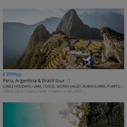
£3999pp
Peru, Argentina & Brazil tour
LUMLE HOLIDAYS • LIMA, CUSCO, SACRED VALLEY, BUENOS AIRES, PUERTO IGUAZU, RIO DE JANEIRO & BUZIOS
3 NOV, 2026; 11 JAN; 2 MAR; 11 MAY; 14 SEP, 2027