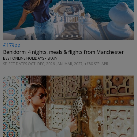
←
£179pp
Benidorm: 4 nights, meals & flights from Manchester
BEST ONLINE HOLIDAYS • SPAIN
SELECT DATES OCT–DEC, 2026; JAN–MAR, 2027; +£80 SEP; APR