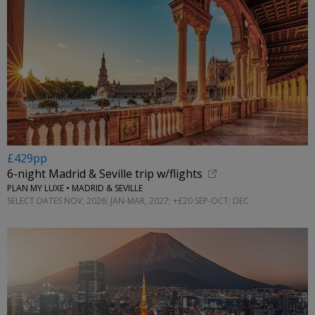
£429pp
6-night Madrid & Seville trip w/flights
PLAN MY LUXE • MADRID & SEVILLE
SELECT DATES NOV, 2026; JAN-MAR, 2027; +£20 SEP-OCT; DEC