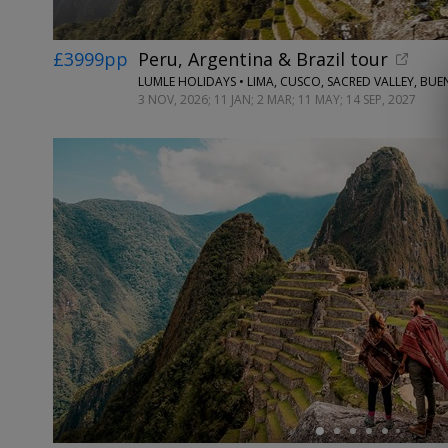
£3999pp
Peru, Argentina & Brazil tour
3 NOV, 2026; 11 JAN; 2 MAR; 11 MAY; 14 SEP, 2027
←