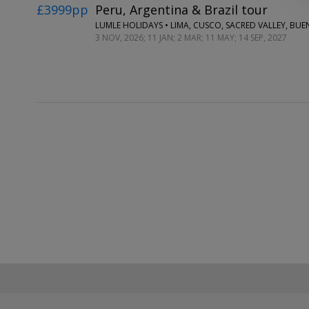
£3999pp
Peru, Argentina & Brazil tour
3 NOV, 2026; 11 JAN; 2 MAR; 11 MAY; 14 SEP, 2027