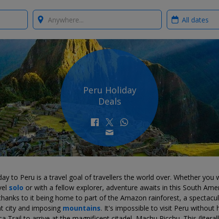
Where?
When?
Peru Holiday
Deals
day to Peru is a travel goal of travellers the world over. Whether you
vel
solo
or with a fellow explorer, adventure awaits in this South Ame
hanks to it being home to part of the Amazon rainforest, a spectacul
nt city and imposing
mountains
. It's impossible to visit Peru without 
ca Trail to arrive at the magnificent citadel, Machu Picchu. This (literall