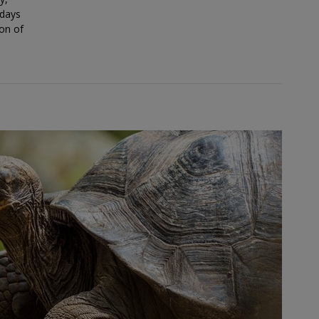
 days
ion of