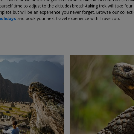
ourself time to adjust to the altitude) breath-taking trek will take four
plete but will be an experience you never forget. Browse our collect
holidays
and book your next travel experience with Travelzoo.