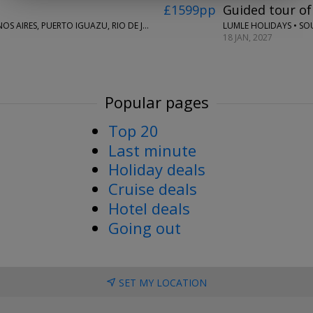
£1599pp
Guided tour of
LUMLE HOLIDAYS • SO
LUMLE HOLIDAYS • LIMA, CUSCO, SACRED VALLEY, BUENOS AIRES, PUERTO IGUAZU, RIO DE JANEIRO & BUZIOS
18 JAN, 2027
Popular pages
Top 20
Last minute
Holiday deals
Cruise deals
Hotel deals
Going out
SET MY LOCATION