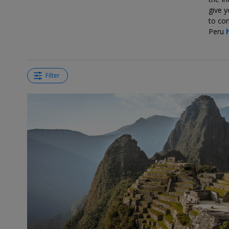
give y
to com
Peru
Filter