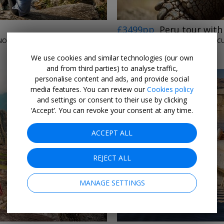
£3499pp
Peru tour wit
LUMLE HOLIDAYS • LIMA, CUSCO, SACRED VALLEY, BUENOS AIRES, PUERTO IGUAZU, RIO DE JANEIRO & BUZIOS
LUMLE HOLIDAYS • EC
9 NOV, 2026
We use cookies and similar technologies (our own
and from third parties) to analyse traffic,
personalise content and ads, and provide social
media features. You can review our
Cookies policy
and settings or consent to their use by clicking
‘Accept’. You can revoke your consent at any time.
ACCEPT ALL
→
REJECT ALL
MANAGE SETTINGS