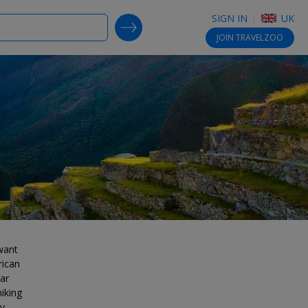
SIGN IN
UK
SEARCH DEALS
JOIN
TRAVELZOO
 want
rican
ar
hiking
y,