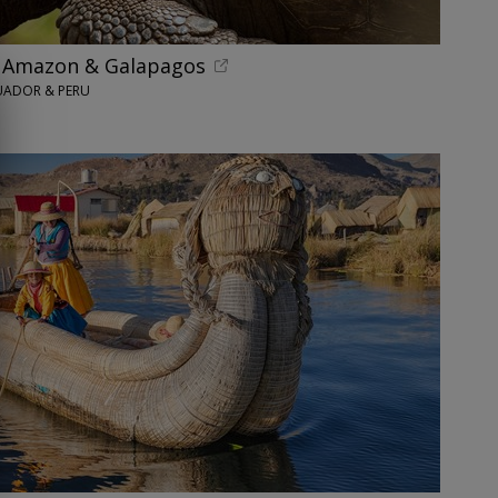
h Amazon & Galapagos
UADOR & PERU