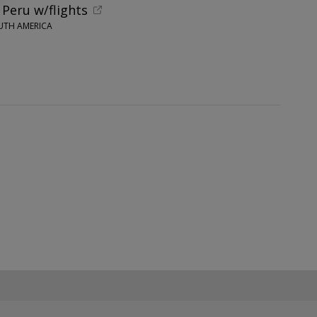
 Peru w/flights
UTH AMERICA