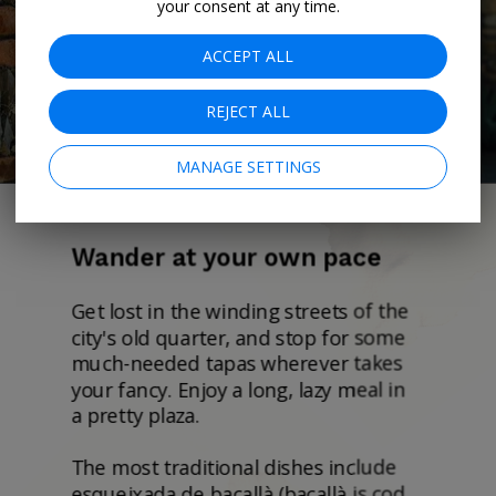
your consent at any time.
ACCEPT ALL
REJECT ALL
MANAGE SETTINGS