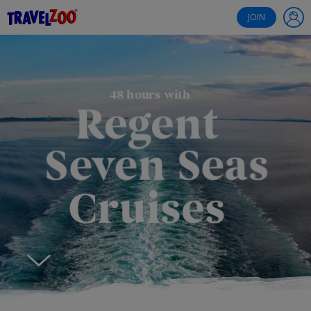
®
Travelzoo
JOIN