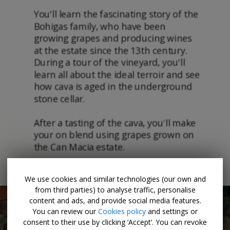
We use cookies and similar technologies (our own and
from third parties) to analyse traffic, personalise
content and ads, and provide social media features.
You can review our
Cookies policy
and settings or
consent to their use by clicking ‘Accept’. You can revoke