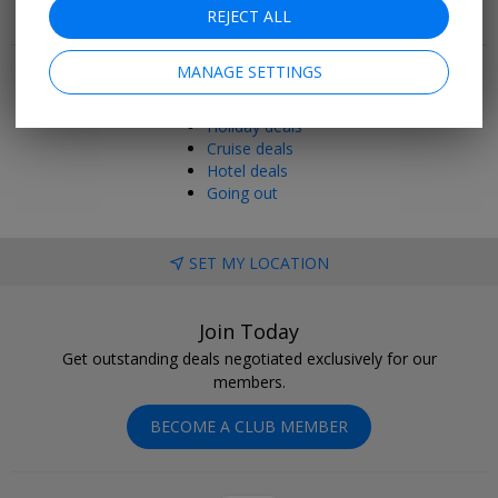
REJECT ALL
Popular pages
MANAGE SETTINGS
Top 20
Last minute
Holiday deals
Cruise deals
Hotel deals
Going out
SET MY LOCATION
Join Today
Get outstanding deals negotiated exclusively for our
members.
BECOME A CLUB MEMBER