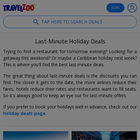
®
Travelzoo
JOIN
TAP HERE TO SEARCH DEALS
Last-Minute Holiday Deals
Trying to find a restaurant for tomorrow evening? Looking for a
getaway this weekend? Or maybe a Caribbean holiday next week?
This is where you'll find the best last-minute deals.
The great thing about last-minute deals is the discounts you can
find. The closer it gets to the date, the more airlines reduce their
fares, hotels reduce their rates and restaurants want to fill seats.
So it's always good to keep an eye out for last-minute offers.
If you prefer to book your holidays well in advance, check out our
holiday deals page
.