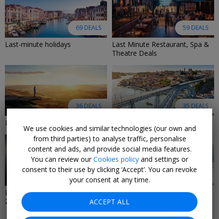
69 DEALS
59 DEALS
Last-minute holidays
Last Minute Restaurant, Spa &
Theatre Deals
36 DEALS
35 DEALS
Last-Minute Hotel Deals
Last-Minute City Breaks 2026
We use cookies and similar technologies (our own and
from third parties) to analyse traffic, personalise
content and ads, and provide social media features.
You can review our
Cookies policy
and settings or
consent to their use by clicking ‘Accept’. You can revoke
10 DEALS
9 DEALS
your consent at any time.
Last-minute cruise deals
Last-Minute Luxury Deals 2026
2026/2027
ACCEPT ALL