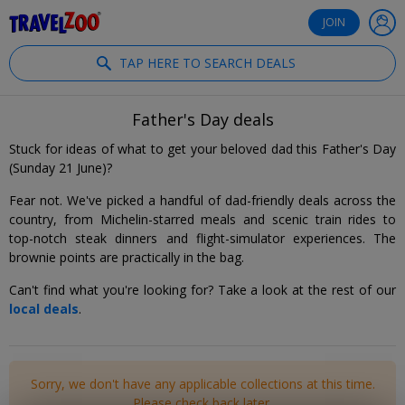
®
Travelzoo
JOIN
TAP HERE TO SEARCH DEALS
Father's Day deals
Stuck for ideas of what to get your beloved dad this Father's Day
(Sunday 21 June)?
Fear not. We've picked a handful of dad-friendly deals across the
country, from Michelin-starred meals and scenic train rides to
top-notch steak dinners and flight-simulator experiences. The
brownie points are practically in the bag.
Can't find what you're looking for? Take a look at the rest of our
local deals
.
Sorry, we don't have any applicable collections at this time.
Please check back later.