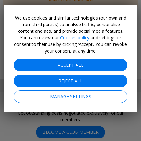
We use cookies and similar technologies (our own and
Popular pages
from third parties) to analyse traffic, personalise
content and ads, and provide social media features.
Top 20
You can review our
Cookies policy
and settings or
Last minute
consent to their use by clicking ‘Accept’. You can revoke
Holiday deals
your consent at any time.
Cruise deals
Hotel deals
ACCEPT ALL
Going out
REJECT ALL
SET MY LOCATION
MANAGE SETTINGS
Join Today
Get outstanding deals negotiated exclusively for our
members.
BECOME A CLUB MEMBER