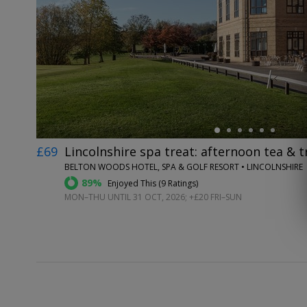
←
£69
Lincolnshire spa treat: afternoon tea & 
BELTON WOODS HOTEL, SPA & GOLF RESORT • LINCOLNSHIRE
89%
Enjoyed This (
9 Ratings
)
MON–THU UNTIL 31 OCT, 2026; +£20 FRI–SUN