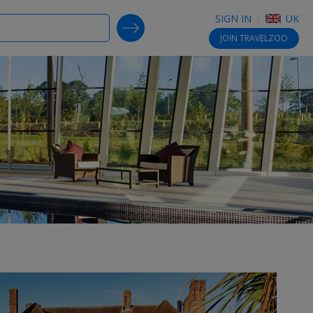
SIGN IN
UK
SEARCH DEALS
JOIN
TRAVELZOO