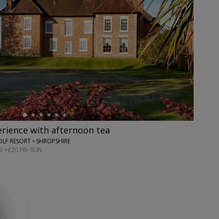
rience with afternoon tea
OLF RESORT • SHROPSHIRE
; +£20 FRI–SUN