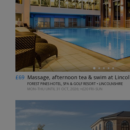
←
£69
Massage, afternoon tea & swim at Lincol
FOREST PINES HOTEL, SPA & GOLF RESORT • LINCOLNSHIRE
MON–THU UNTIL 31 OCT, 2026; +£20 FRI–SUN