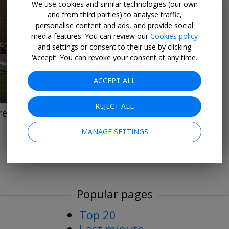
We use cookies and similar technologies (our own
and from third parties) to analyse traffic,
personalise content and ads, and provide social
→
media features. You can review our
Cookies policy
and settings or consent to their use by clicking
‘Accept’. You can revoke your consent at any time.
ACCEPT ALL
REJECT ALL
treatment
MANAGE SETTINGS
Popular pages
Top 20
Last minute