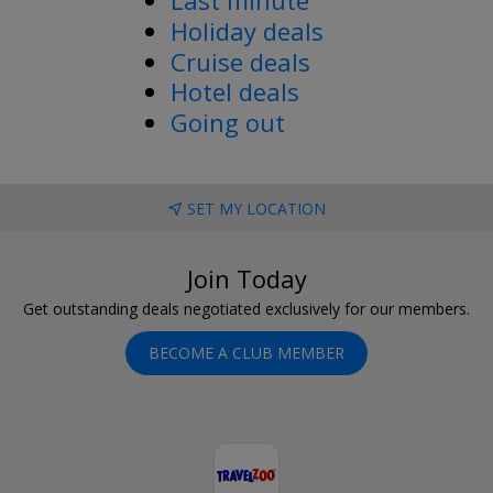
Holiday deals
Cruise deals
Hotel deals
Going out
SET MY LOCATION
Join Today
Get outstanding deals negotiated exclusively for our members.
BECOME A CLUB MEMBER