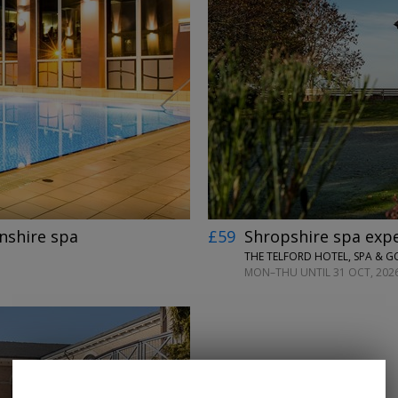
←
→
nshire spa
£59
Shropshire spa expe
THE TELFORD HOTEL, SPA & G
MON–THU UNTIL 31 OCT, 2026