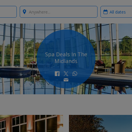
Where?
When?
Spa Deals In The
Midlands