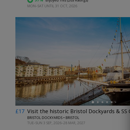
Enjoyed This (
263 Ratings
)
MON–SAT UNTIL 31 OCT, 2026
←
£17
Visit the historic Bristol Dockyards & SS 
BRISTOL DOCKYARDS • BRISTOL
TUE–SUN 3 SEP, 2026–28 MAR, 2027