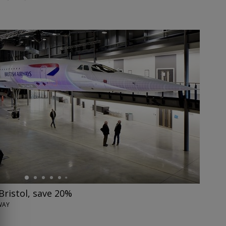
Bristol, save 20%
WAY