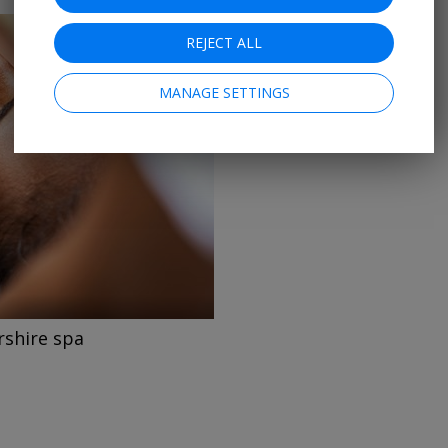
REJECT ALL
MANAGE SETTINGS
→
rshire spa