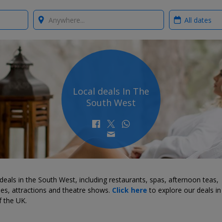
Where?
When?
Local deals In The
South West
deals in the South West, including restaurants, spas, afternoon teas,
ties, attractions and theatre shows.
Click here
to explore our deals in
f the UK.