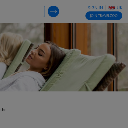
SIGN IN
UK
SEARCH DEALS
JOIN
TRAVELZOO
 the