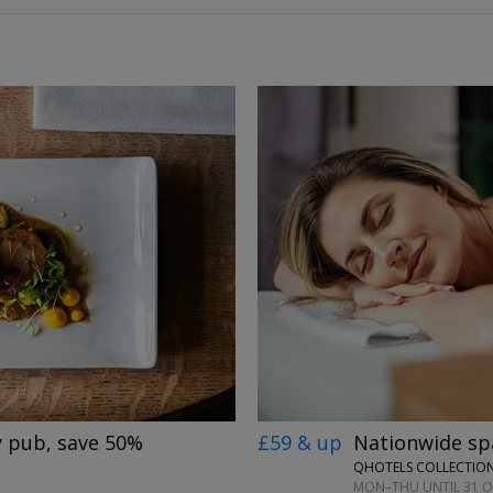
→
£59 & up
Nationwide spa
y pub, save 50%
QHOTELS COLLECTION
MON–THU UNTIL 31 OC