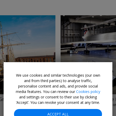
←
→
We use cookies and similar technologies (our own
and from third parties) to analyse traffic,
personalise content and ads, and provide social
media features. You can review our
Cookies policy
and settings or consent to their use by clicking
Great Britain
£16
Entry to Aerospace 
‘Accept’. You can revoke your consent at any time.
AEROSPACE BRISTOL • PATCH
UNTIL 31 DEC, 2026
ACCEPT ALL