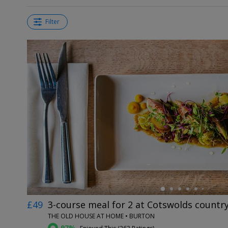
Filter
←
£49
3-course meal for 2 at Cotswolds countr
THE OLD HOUSE AT HOME • BURTON
97%