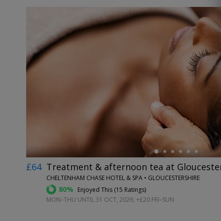
←
£64
Treatment & afternoon tea at Glouceste
CHELTENHAM CHASE HOTEL & SPA • GLOUCESTERSHIRE
80%
Enjoyed This (
15 Ratings
)
MON–THU UNTIL 31 OCT, 2026; +£20 FRI–SUN