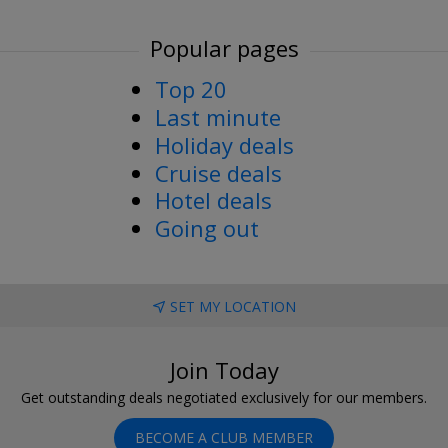
Popular pages
Top 20
Last minute
Holiday deals
Cruise deals
Hotel deals
Going out
SET MY LOCATION
Join Today
Get outstanding deals negotiated exclusively for our members.
BECOME A CLUB MEMBER