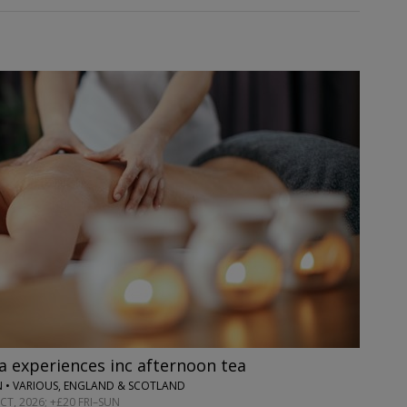
 experiences inc afternoon tea
 • VARIOUS, ENGLAND & SCOTLAND
T, 2026; +£20 FRI–SUN