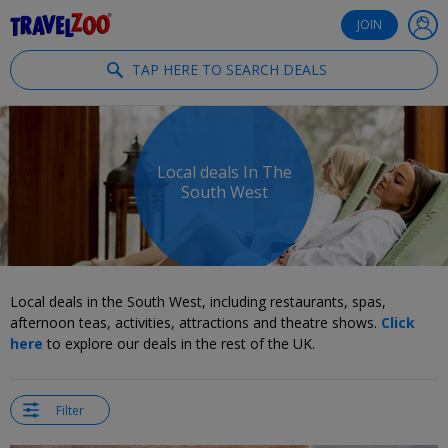
®
Travelzoo
JOIN
TAP HERE TO SEARCH DEALS
Local deals In The
South West
Local deals in the South West, including restaurants, spas,
afternoon teas, activities, attractions and theatre shows.
Click
here
to explore our deals in the rest of the UK.
Filter