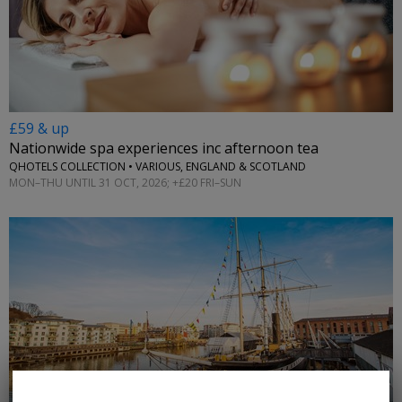
£59 & up
Nationwide spa experiences inc afternoon tea
QHOTELS COLLECTION • VARIOUS, ENGLAND & SCOTLAND
MON–THU UNTIL 31 OCT, 2026; +£20 FRI–SUN
←