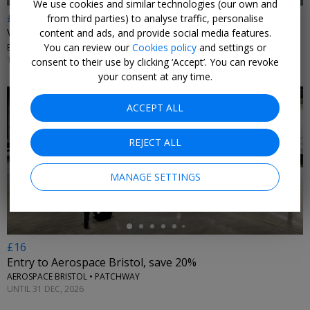
We use cookies and similar technologies (our own and
£17
from third parties) to analyse traffic, personalise
Visit the historic Bristol Dockyards & SS Great Britain
content and ads, and provide social media features.
You can review our
Cookies policy
and settings or
BRISTOL DOCKYARDS • BRISTOL
TUE–SUN 3 SEP, 2026–28 MAR, 2027
consent to their use by clicking ‘Accept’. You can revoke
your consent at any time.
ACCEPT ALL
REJECT ALL
←
MANAGE SETTINGS
£16
Entry to Aerospace Bristol, save 20%
AEROSPACE BRISTOL • PATCHWAY
UNTIL 31 DEC, 2026