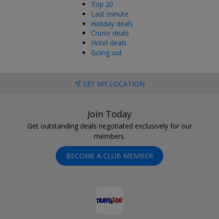
Top 20
Last minute
Holiday deals
Cruise deals
Hotel deals
Going out
SET MY LOCATION
Join Today
Get outstanding deals negotiated exclusively for our
members.
BECOME A CLUB MEMBER