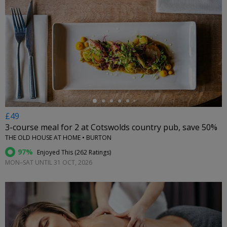
←
£49
3-course meal for 2 at Cotswolds country pub, save 50%
THE OLD HOUSE AT HOME • BURTON
97%
Enjoyed This (
262 Ratings
)
MON–SAT UNTIL 31 OCT, 2026