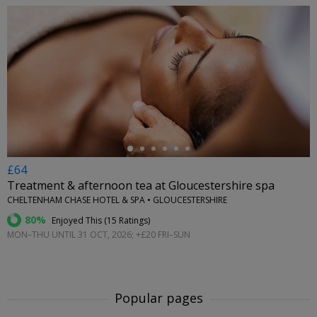
←
£64
Treatment & afternoon tea at Gloucestershire spa
CHELTENHAM CHASE HOTEL & SPA • GLOUCESTERSHIRE
80%
Enjoyed This (
15 Ratings
)
MON–THU UNTIL 31 OCT, 2026; +£20 FRI–SUN
Popular pages