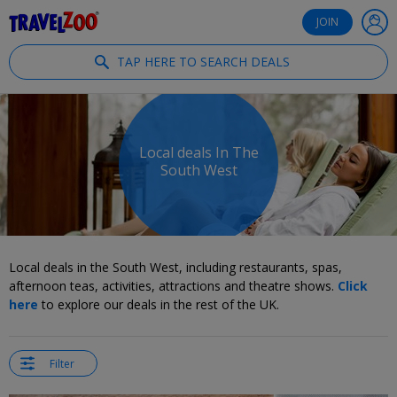
®
Travelzoo
JOIN
TAP HERE TO SEARCH DEALS
Local deals In The
South West
Local deals in the South West, including restaurants, spas,
afternoon teas, activities, attractions and theatre shows.
Click
here
to explore our deals in the rest of the UK.
Filter