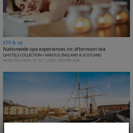
£59 & up
Nationwide spa experiences inc afternoon tea
QHOTELS COLLECTION • VARIOUS, ENGLAND & SCOTLAND
MON–THU UNTIL 31 OCT, 2026; +£20 FRI–SUN
←