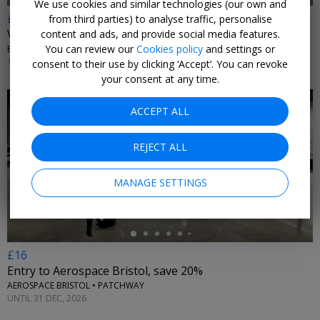
We use cookies and similar technologies (our own and
£17
from third parties) to analyse traffic, personalise
Visit the historic Bristol Dockyards & SS Great Britain
content and ads, and provide social media features.
You can review our
Cookies policy
and settings or
BRISTOL DOCKYARDS • BRISTOL
TUE–SUN 3 SEP, 2026–28 MAR, 2027
consent to their use by clicking ‘Accept’. You can revoke
your consent at any time.
ACCEPT ALL
REJECT ALL
←
MANAGE SETTINGS
£16
Entry to Aerospace Bristol, save 20%
AEROSPACE BRISTOL • PATCHWAY
UNTIL 31 DEC, 2026