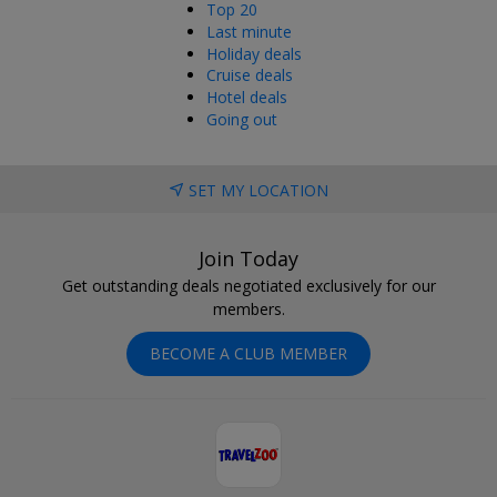
Top 20
Last minute
Holiday deals
Cruise deals
Hotel deals
Going out
SET MY LOCATION
Join Today
Get outstanding deals negotiated exclusively for our
members.
BECOME A CLUB MEMBER