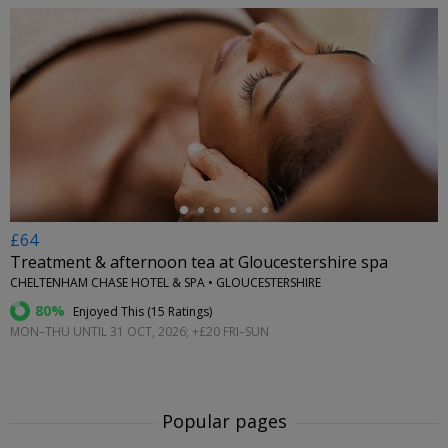
←
£64
Treatment & afternoon tea at Gloucestershire spa
CHELTENHAM CHASE HOTEL & SPA • GLOUCESTERSHIRE
80%
Enjoyed This (
15 Ratings
)
MON–THU UNTIL 31 OCT, 2026; +£20 FRI–SUN
Popular pages