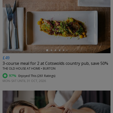
←
£49
3-course meal for 2 at Cotswolds country pub, save 50%
THE OLD HOUSE AT HOME • BURTON
97%
Enjoyed This (
261 Ratings
)
MON–SAT UNTIL 31 OCT, 2026