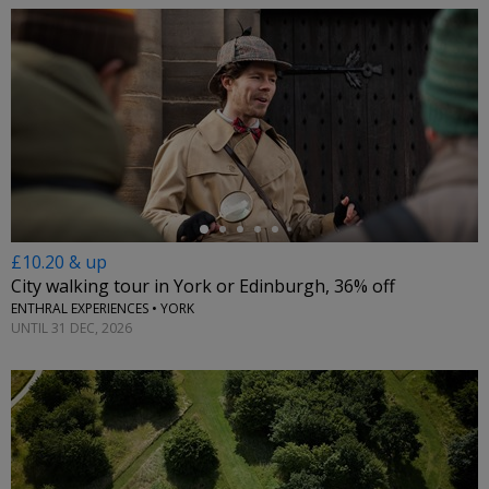
←
£10.20 & up
City walking tour in York or Edinburgh, 36% off
ENTHRAL EXPERIENCES • YORK
UNTIL 31 DEC, 2026
←