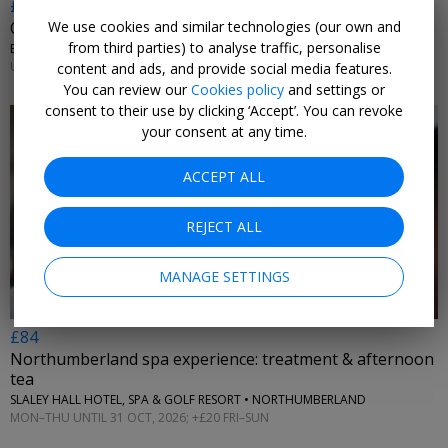
£10.20 & up
We use cookies and similar technologies (our own and
City witches walking tour, 36% off
from third parties) to analyse traffic, personalise
ENTHRAL EXPERIENCES • YORK
UNTIL 31 DEC, 2026
content and ads, and provide social media features.
You can review our
Cookies policy
and settings or
consent to their use by clicking ‘Accept’. You can revoke
your consent at any time.
ACCEPT ALL
←
REJECT ALL
MANAGE SETTINGS
£84
Northumberland spa experience: treatment & afternoon
tea
SLALEY HALL HOTEL, SPA & GOLF RESORT • NORTHUMBERLAND
MON–THU UNTIL 31 OCT, 2026; +£20 FRI–SUN