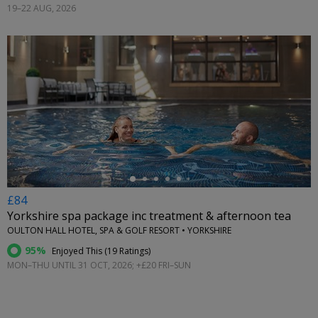
19–22 AUG, 2026
←
£84
Yorkshire spa package inc treatment & afternoon tea
OULTON HALL HOTEL, SPA & GOLF RESORT • YORKSHIRE
95%
Enjoyed This (
19 Ratings
)
MON–THU UNTIL 31 OCT, 2026; +£20 FRI–SUN