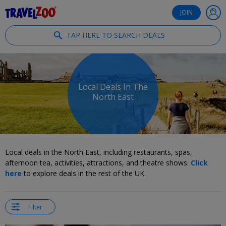
®
Travelzoo
JOIN
TAP HERE TO SEARCH DEALS
Local Deals In The
North East
Local deals in the North East, including restaurants, spas,
afternoon tea, activities, attractions, and theatre shows.
Click
here
to explore deals in the rest of the UK.
Filter