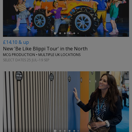
←
£14.10 & up
New 'Be Like Blippi Tour' in the North
MCG PRODUCTION • MULTIPLE UK LOCATIONS
SELECT DATES 25 JUL–19 SEP
←