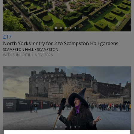
£17
North Yorks: entry for 2 to Scampston Hall gardens
SCAMPSTON HALL • SCAMPSTON
WED–SUN UNTIL 1 NOV, 2026
←