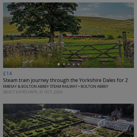
←
£14
Steam train journey through the Yorkshire Dales for 2
EMBSAY & BOLTON ABBEY STEAM RAILWAY • BOLTON ABBEY
SELECT DATES UNTIL 31 OCT, 2026
←