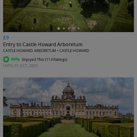
£9
Entry to Castle Howard Arboretum
CASTLE HOWARD ARBORETUM • CASTLE HOWARD
99%
Enjoyed This (
114 Ratings
)
UNTIL 31 OCT, 2026
←