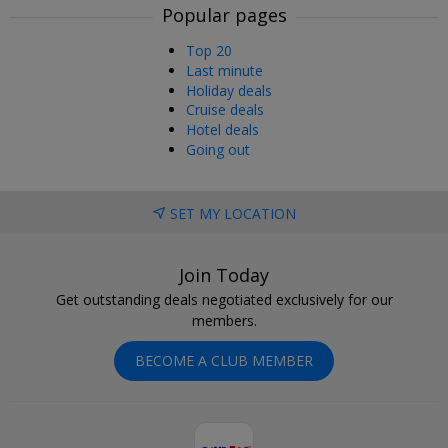
Popular pages
Top 20
Last minute
Holiday deals
Cruise deals
Hotel deals
Going out
SET MY LOCATION
Join Today
Get outstanding deals negotiated exclusively for our
members.
BECOME A CLUB MEMBER