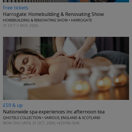
Free tickets
Harrogate: Homebuilding & Renovating Show
HOMEBUILDING & RENOVATING SHOW • HARROGATE
31 OCT–1 NOV, 2026
£59 & up
Nationwide spa experiences inc afternoon tea
QHOTELS COLLECTION • VARIOUS, ENGLAND & SCOTLAND
MON–THU UNTIL 31 OCT, 2026; +£20 FRI–SUN