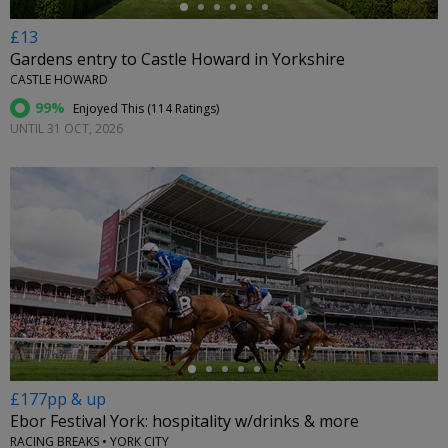
£13
Gardens entry to Castle Howard in Yorkshire
CASTLE HOWARD
99%
Enjoyed This (
114 Ratings
)
UNTIL 31 OCT, 2026
←
£177pp & up
Ebor Festival York: hospitality w/drinks & more
RACING BREAKS • YORK CITY