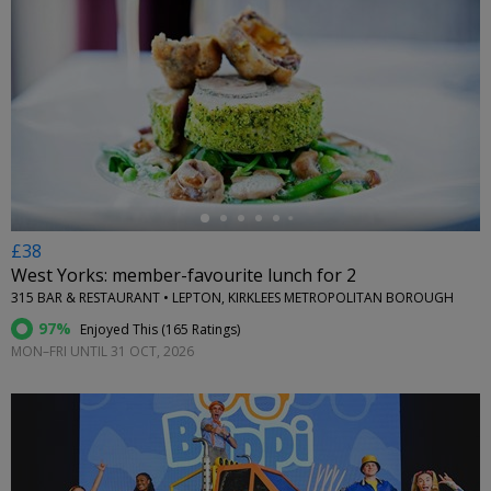
←
£38
West Yorks: member-favourite lunch for 2
315 BAR & RESTAURANT • LEPTON, KIRKLEES METROPOLITAN BOROUGH
97%
Enjoyed This (
165 Ratings
)
MON–FRI UNTIL 31 OCT, 2026