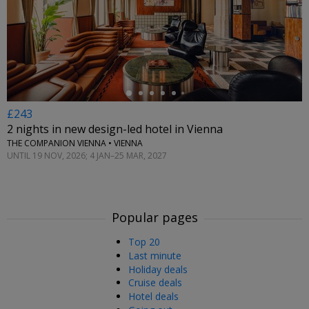
←
£243
2 nights in new design-led hotel in Vienna
THE COMPANION VIENNA • VIENNA
UNTIL 19 NOV, 2026; 4 JAN–25 MAR, 2027
Popular pages
Top 20
Last minute
Holiday deals
Cruise deals
Hotel deals