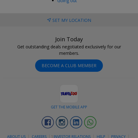
Going out
SET MY LOCATION
Join Today
Get outstanding deals negotiated exclusively for our
members.
BECOME A CLUB MEMBER
GET THE MOBILE APP
Facebook
Instagram
Linkedin
Whatsapp
ABOUT US
CAREERS
]
INVESTOR RELATIONS
HELP
PRIVACY