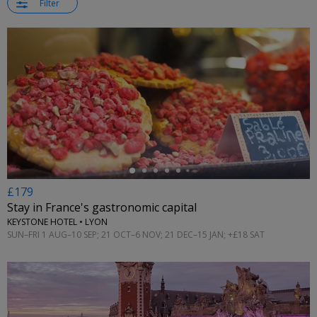
Filter
←
£179
Stay in France's gastronomic capital
KEYSTONE HOTEL • LYON
SUN–FRI 1 AUG–10 SEP; 21 OCT–6 NOV; 21 DEC–15 JAN; +£18 SAT