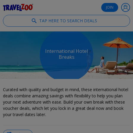
®
Travelzoo
JOIN
TAP HERE TO SEARCH DEALS
International Hotel
Breaks
Curated with quality and budget in mind, these international hotel
deals combine amazing savings with flexibility to help you plan
your next adventure with ease. Build your own break with these
voucher deals, which let you lock in a great deal now and book
your travel dates later.