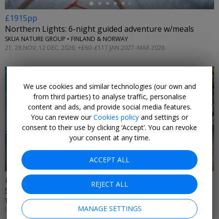
£1915pp
Northern Lights: 6-night guided adventure w/meals
SKUA NATURE GROUP • FINLAND & NORWAY
21, 28 NOV; 12 DEC, 2026; +£60–£117 JAN 2027–MAR 2028
We use cookies and similar technologies (our own and
from third parties) to analyse traffic, personalise
content and ads, and provide social media features.
You can review our
Cookies policy
and settings or
←
consent to their use by clicking ‘Accept’. You can revoke
your consent at any time.
ACCEPT ALL
£569pp
REJECT ALL
St Lucia all-inc hotel for a week, 54% off
THE SOCO HOUSE • RODNEY BAY
MANAGE SETTINGS
UNTIL NOV, 2026; APR–OCT, 2027; +£595 DEC–MAR