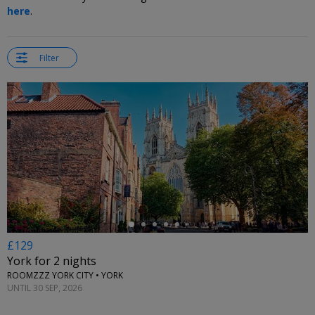
here
.
Filter
←
£129
York for 2 nights
ROOMZZZ YORK CITY • YORK
UNTIL 30 SEP, 2026