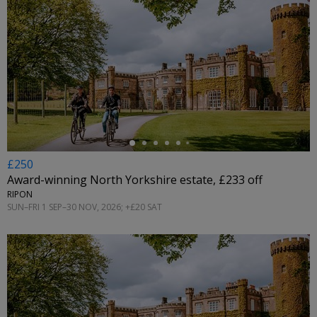
←
£250
Award-winning North Yorkshire estate, £233 off
RIPON
SUN–FRI 1 SEP–30 NOV, 2026; +£20 SAT