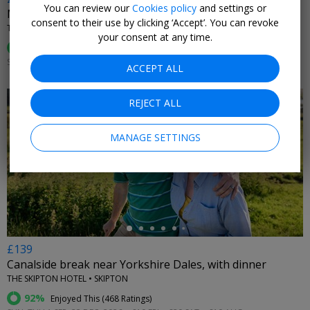
You can review our
Cookies policy
and settings or
Murder mystery night at luxury Yorkshire hotel
consent to their use by clicking ‘Accept’. You can revoke
THE ALDWARK MANOR ESTATE • ALDWARK
your consent at any time.
93%
Enjoyed This (
81 Ratings
)
SUN 13 OR 27 SEP, 2026
ACCEPT ALL
REJECT ALL
MANAGE SETTINGS
←
£139
Canalside break near Yorkshire Dales, with dinner
THE SKIPTON HOTEL • SKIPTON
92%
Enjoyed This (
468 Ratings
)