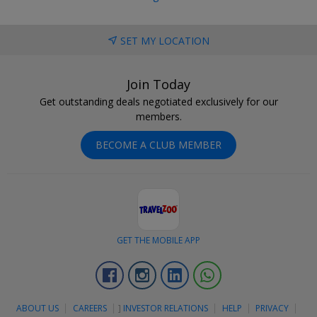
SET MY LOCATION
Join Today
Get outstanding deals negotiated exclusively for our
members.
BECOME A CLUB MEMBER
GET THE MOBILE APP
Facebook
Instagram
Linkedin
Whatsapp
ABOUT US
CAREERS
]
INVESTOR RELATIONS
HELP
PRIVACY