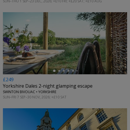
SUN–THU 1 SEP–23 DEC, 2026; +£10 FRI; +£20 SAT; +£10 AUG
←
£249
Yorkshire Dales 2-night glamping escape
SWINTON BIVOUAC • YORKSHIRE
SUN–FRI 7 SEP–30 NOV, 2026; +£10 SAT