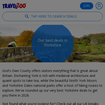
®
Travelzoo
JOIN
TAP HERE TO SEARCH DEALS
Our best deals in
Yorkshire
God's Own County offers visitors everything that is great about
Britain. Enchanting York is rich with medieval architecture and
quaint spots to take tea, while the beautiful North York Moors
and Yorkshire Dales national parks offer a host of hiking routes to
explore. We've rounded up our very best Yorkshire deals to get
you there in 2026.
Not found what you're looking for? Check out all our UK breaks