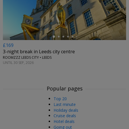
←
£169
3-night break in Leeds city centre
ROOMZZZ LEEDS CITY • LEEDS
UNTIL 30 SEP, 2026
Popular pages
Top 20
Last minute
Holiday deals
Cruise deals
Hotel deals
Going out