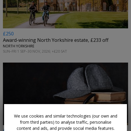
£250
Award-winning North Yorkshire estate, £233 off
NORTH YORKSHIRE
SUN–FRI 1 SEP–30 NOV, 2026; +£20 SAT
←
We use cookies and similar technologies (our own and
from third parties) to analyse traffic, personalise
content and ads, and provide social media features.
£165pp