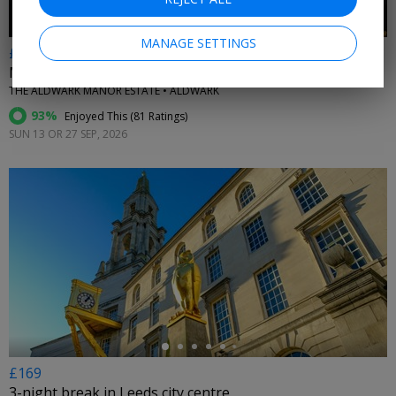
MANAGE SETTINGS
£165pp
Murder mystery night at luxury Yorkshire hotel
THE ALDWARK MANOR ESTATE • ALDWARK
93%
Enjoyed This (
81 Ratings
)
SUN 13 OR 27 SEP, 2026
←
£169
3-night break in Leeds city centre