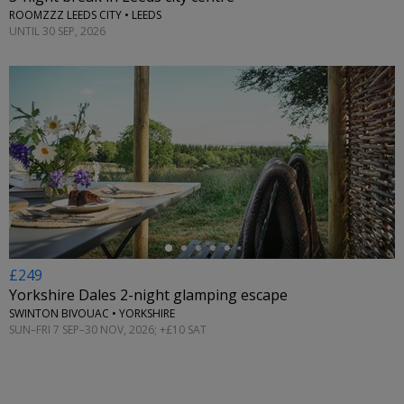
ROOMZZZ LEEDS CITY • LEEDS
UNTIL 30 SEP, 2026
←
£249
Yorkshire Dales 2-night glamping escape
SWINTON BIVOUAC • YORKSHIRE
SUN–FRI 7 SEP–30 NOV, 2026; +£10 SAT