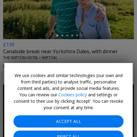
←
£139
Canalside break near Yorkshire Dales, with dinner
THE SKIPTON HOTEL • SKIPTON
92%
Enjoyed This (
466 Ratings
)
SUN–THU 1 SEP–23 DEC, 2026; +£10 FRI; +£20 SAT; +£10 AUG
We use cookies and similar technologies (our own and
from third parties) to analyse traffic, personalise
content and ads, and provide social media features.
You can review our
Cookies policy
and settings or
consent to their use by clicking ‘Accept’. You can revoke
your consent at any time.
←
ACCEPT ALL
REJECT ALL