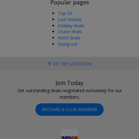
Popular pages
Top 20
Last minute
Holiday deals
Cruise deals
Hotel deals
Going out
SET MY LOCATION
Join Today
Get outstanding deals negotiated exclusively for our
members.
BECOME A CLUB MEMBER