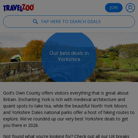
®
Travelzoo
JOIN
TAP HERE TO SEARCH DEALS
Our best deals in
Yorkshire
God's Own County offers visitors everything that is great about
Britain. Enchanting York is rich with medieval architecture and
quaint spots to take tea, while the beautiful North York Moors
and Yorkshire Dales national parks offer a host of hiking routes to
explore. We've rounded up our very best Yorkshire deals to get
you there in 2026.
Not found what you're looking for? Check out all our UK breaks