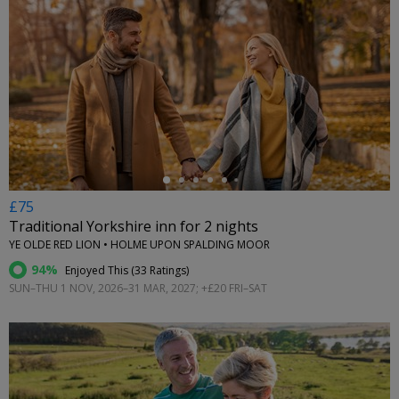
←
£75
Traditional Yorkshire inn for 2 nights
YE OLDE RED LION • HOLME UPON SPALDING MOOR
94%
Enjoyed This (
33 Ratings
)
SUN–THU 1 NOV, 2026–31 MAR, 2027; +£20 FRI–SAT