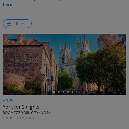
here
.
Filter
←
£129
York for 2 nights
ROOMZZZ YORK CITY • YORK
UNTIL 30 SEP, 2026