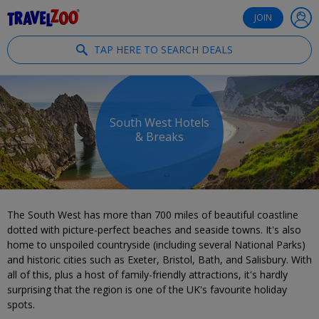
®
Travelzoo
JOIN
TAP HERE TO SEARCH DEALS
South West Hotels
& Breaks
The South West has more than 700 miles of beautiful coastline
dotted with picture-perfect beaches and seaside towns. It's also
home to unspoiled countryside (including several National Parks)
and historic cities such as Exeter, Bristol, Bath, and Salisbury. With
all of this, plus a host of family-friendly attractions, it's hardly
surprising that the region is one of the UK's favourite holiday
spots.