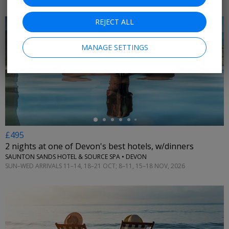
REJECT ALL
MANAGE SETTINGS
←
£495
2 nights at one of Devon's best hotels, w/dinners
SAUNTON SANDS HOTEL & SOURCE SPA • DEVON
SUN–WED ARRIVALS 11–14, 18–21 OCT; 8–11, 15–18 NOV, 2026