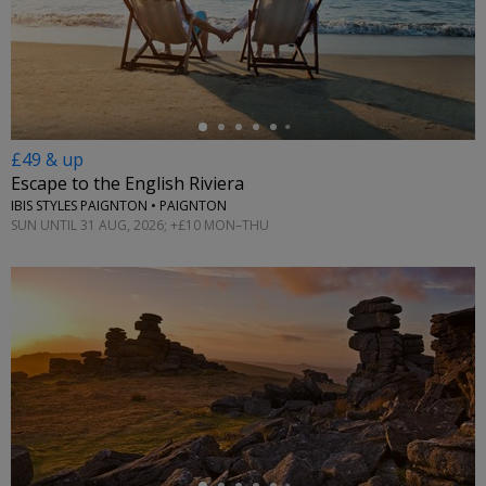
←
£49 & up
Escape to the English Riviera
IBIS STYLES PAIGNTON • PAIGNTON
SUN UNTIL 31 AUG, 2026; +£10 MON–THU
←