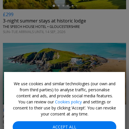
£299
3-night summer stays at historic lodge
THE SPEECH HOUSE HOTEL • GLOUCESTERSHIRE
SUN–TUE ARRIVALS UNTIL 14 SEP, 2026
←
We use cookies and similar technologies (our own and
from third parties) to analyse traffic, personalise
content and ads, and provide social media features.
You can review our
Cookies policy
and settings or
consent to their use by clicking ‘Accept’. You can revoke
£369pp
your consent at any time.
Art Deco island hotel: 2 nts w/black-tie dinner
DEVON
ACCEPT ALL
SUN–THU 2 JAN–31 MAR, 2027; +£35 FRI–SAT