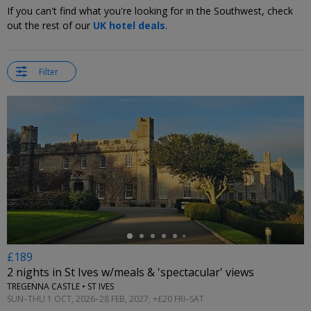
If you can't find what you're looking for in the Southwest, check
out the rest of our
UK hotel deals
.
Filter
←
£189
2 nights in St Ives w/meals & 'spectacular' views
TREGENNA CASTLE • ST IVES
SUN–THU 1 OCT, 2026–28 FEB, 2027; +£20 FRI–SAT