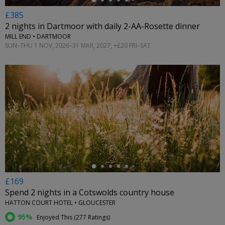
£385
2 nights in Dartmoor with daily 2-AA-Rosette dinner
MILL END • DARTMOOR
SUN–THU 1 NOV, 2026–31 MAR, 2027; +£20 FRI–SAT
←
£169
Spend 2 nights in a Cotswolds country house
HATTON COURT HOTEL • GLOUCESTER
95%
Enjoyed This (
277 Ratings
)