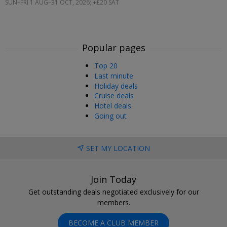
SUN–FRI 1 AUG–31 OCT, 2026; +£20 SAT
Popular pages
Top 20
Last minute
Holiday deals
Cruise deals
Hotel deals
Going out
SET MY LOCATION
Join Today
Get outstanding deals negotiated exclusively for our
members.
BECOME A CLUB MEMBER