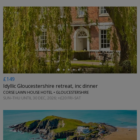
←
£149
Idyllic Gloucestershire retreat, inc dinner
CORSE LAWN HOUSE HOTEL • GLOUCESTERSHIRE
SUN–THU UNTIL 30 DEC, 2026; +£20 FRI–SAT