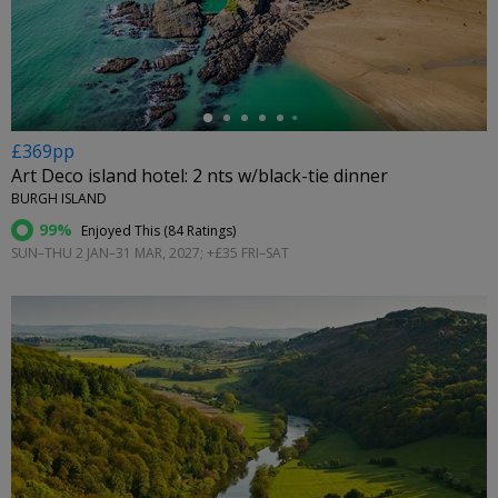
←
£369pp
Art Deco island hotel: 2 nts w/black-tie dinner
BURGH ISLAND
99%
Enjoyed This (
84 Ratings
)
SUN–THU 2 JAN–31 MAR, 2027; +£35 FRI–SAT
←