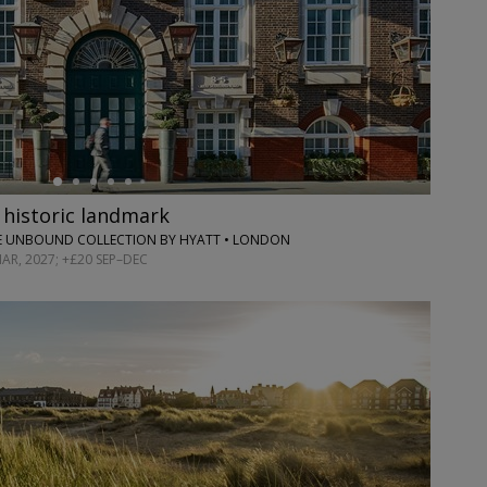
 historic landmark
E UNBOUND COLLECTION BY HYATT • LONDON
R, 2027; +£20 SEP–DEC