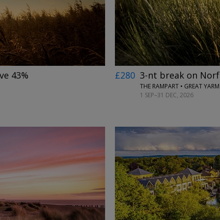
ave 43%
£280
3-nt break on Norf
THE RAMPART • GREAT YAR
1 SEP–31 DEC, 2026
←
→