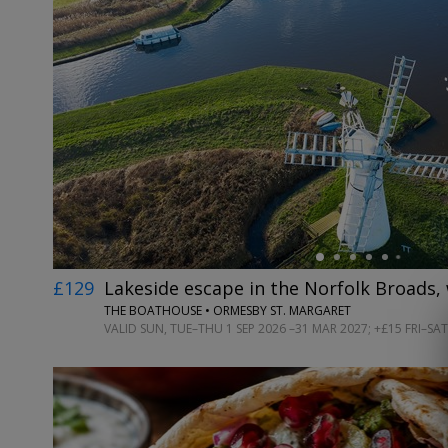
←
£129
Lakeside escape in the Norfolk Broads, 
THE BOATHOUSE • ORMESBY ST. MARGARET
VALID SUN, TUE–THU 1 SEP 2026 –31 MAR 2027; +£15 FRI–SAT