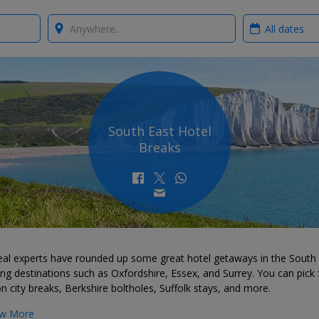
Where?
When?
South East Hotel
Breaks
eal experts have rounded up some great hotel getaways in the South 
ing destinations such as Oxfordshire, Essex, and Surrey. You can pick
 city breaks, Berkshire boltholes, Suffolk stays, and more.
w More