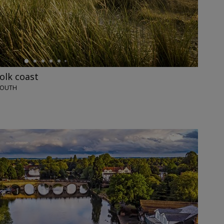
olk coast
MOUTH