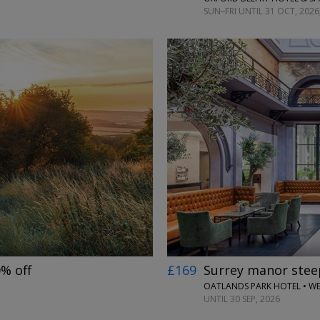
SUN–FRI UNTIL 31 OCT, 2026
←
→
0% off
£169
Surrey manor steep
OATLANDS PARK HOTEL • W
UNTIL 30 SEP, 2026