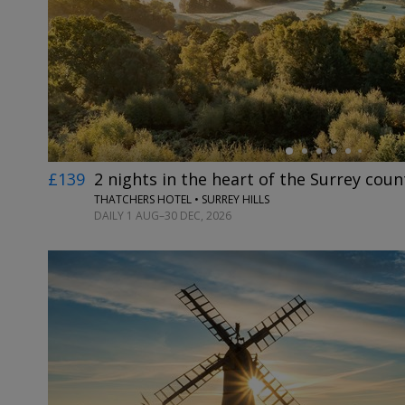
←
£139
2 nights in the heart of the Surrey coun
THATCHERS HOTEL • SURREY HILLS
DAILY 1 AUG–30 DEC, 2026
←