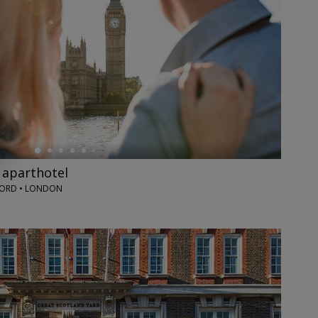
 aparthotel
ORD • LONDON