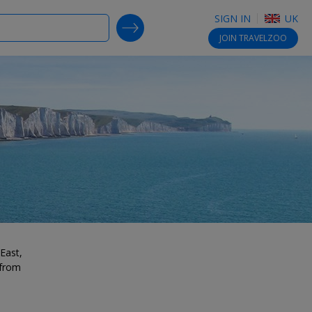
SIGN IN
UK
SEARCH DEALS
JOIN
TRAVELZOO
East,
 from