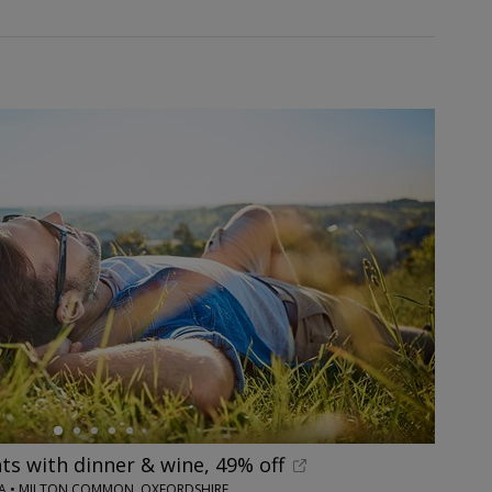
hts with dinner & wine, 49% off
PA • MILTON COMMON, OXFORDSHIRE