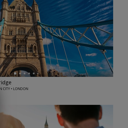
ridge
 CITY • LONDON