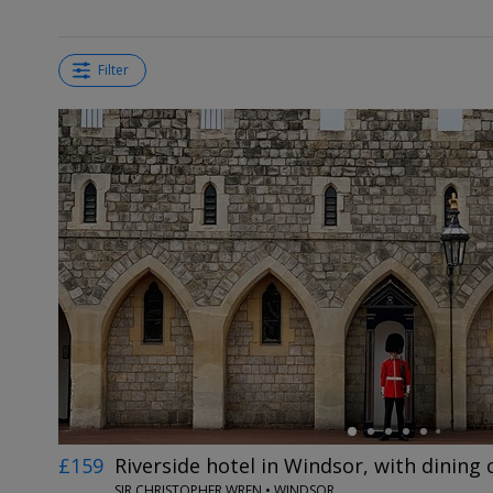
Filter
←
£159
Riverside hotel in Windsor, with dining 
SIR CHRISTOPHER WREN • WINDSOR