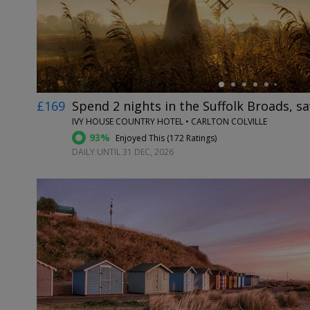
£169
Spend 2 nights in the Suffolk Broads, s
IVY HOUSE COUNTRY HOTEL • CARLTON COLVILLE
93%
Enjoyed This (
172 Ratings
)
DAILY UNTIL 31 DEC, 2026
←