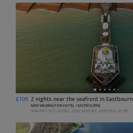
←
£109
2 nights near the seafront in Eastbourn
NEW WILMINGTON HOTEL • EASTBOURNE
SUN–FRI 1 OCT–30 DEC, 2026; +£20 SAT; +£30 9 JUL–30 SEP