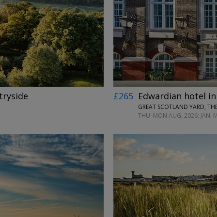
←
→
tryside
£265
Edwardian hotel in
GREAT SCOTLAND YARD, TH
THU–MON AUG, 2026; JAN–MA
←
→