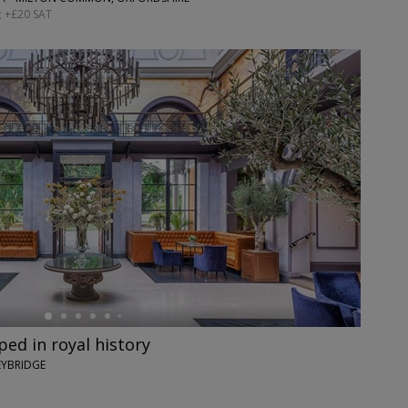
; +£20 SAT
ed in royal history
EYBRIDGE