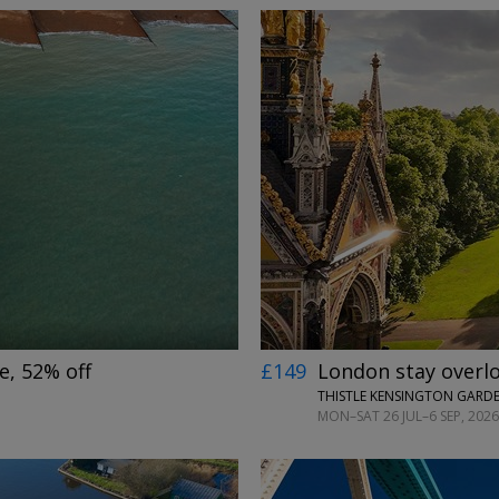
←
→
e, 52% off
£149
London stay overl
THISTLE KENSINGTON GARD
MON–SAT 26 JUL–6 SEP, 2026