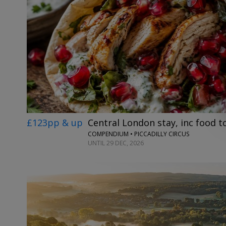
£123pp & up
Central London stay, inc food 
COMPENDIUM • PICCADILLY CIRCUS
UNTIL 29 DEC, 2026