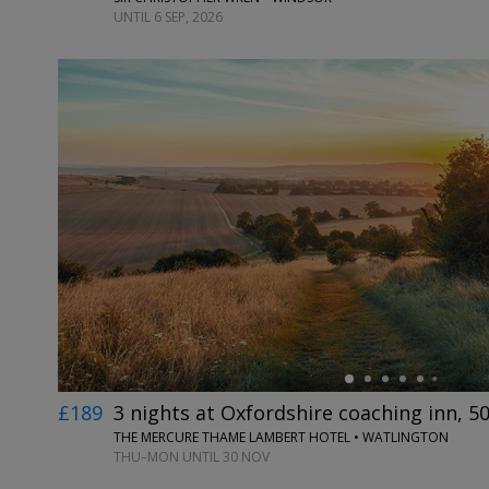
UNTIL 6 SEP, 2026
←
£189
3 nights at Oxfordshire coaching inn, 5
THE MERCURE THAME LAMBERT HOTEL • WATLINGTON
THU–MON UNTIL 30 NOV