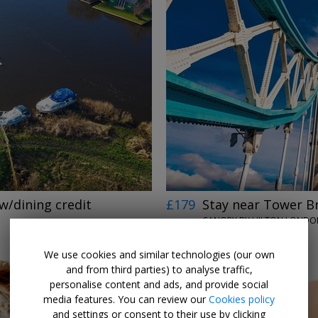
←
→
w/dining credit
£179
Stay near Tower B
CANOPY BY HILTON LONDON
UNTIL 13 SEP, 2026
We use cookies and similar technologies (our own
and from third parties) to analyse traffic,
personalise content and ads, and provide social
media features. You can review our
Cookies policy
and settings or consent to their use by clicking