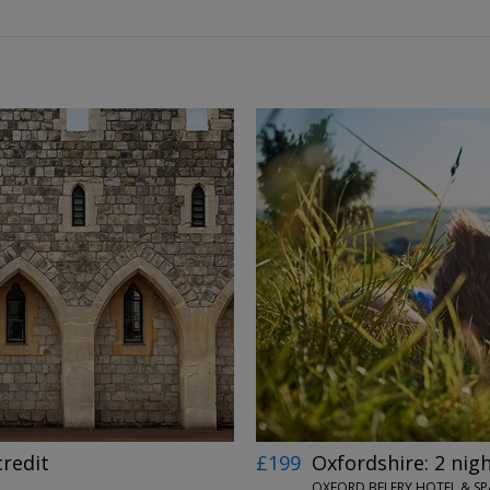
←
→
credit
£199
Oxfordshire: 2 nig
OXFORD BELFRY HOTEL & S