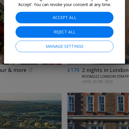
‘Accept’. You can revoke your consent at any time.
ACCEPT ALL
←
REJECT ALL
MANAGE SETTINGS
tour & more
£179
2 nights in London
ROOMZZZ LONDON STRATF
UNTIL 30 SEP, 2026