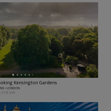
ooking Kensington Gardens
ENS • LONDON
; £135 SUN