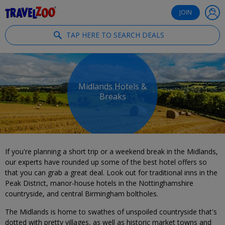
®
Travelzoo
JOIN
TAP HERE TO SEARCH DEALS
Midlands Hotels &
Breaks
If you're planning a short trip or a weekend break in the Midlands,
our experts have rounded up some of the best hotel offers so
that you can grab a great deal. Look out for traditional inns in the
Peak District, manor-house hotels in the Nottinghamshire
countryside, and central Birmingham boltholes.
The Midlands is home to swathes of unspoiled countryside that's
dotted with pretty villages, as well as historic market towns and