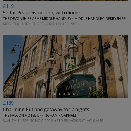
£119
5-star Peak District inn, with dinner
THE DEVONSHIRE ARMS MIDDLE HANDLEY • MIDDLE HANDLEY, DERBYSHIRE
MON–THU 1 SEP–31 OCT, 2026; +£10 FRI–SAT
←
£189
Charming Rutland getaway for 2 nights
THE FALCON HOTEL UPPINGHAM • OAKHAM
SUN–THU 1 SEP–30 NOV, 2026; +£10 FRI; +£20 SAT; +£10 AUG