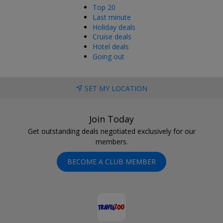
Top 20
Last minute
Holiday deals
Cruise deals
Hotel deals
Going out
SET MY LOCATION
Join Today
Get outstanding deals negotiated exclusively for our
members.
BECOME A CLUB MEMBER