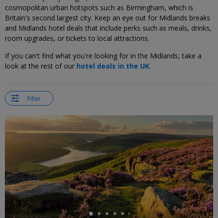
cosmopolitan urban hotspots such as Birmingham, which is
Britain's second largest city. Keep an eye out for Midlands breaks
and Midlands hotel deals that include perks such as meals, drinks,
room upgrades, or tickets to local attractions.
If you can't find what you're looking for in the Midlands, take a
look at the rest of our
hotel deals in the UK
.
Filter
←