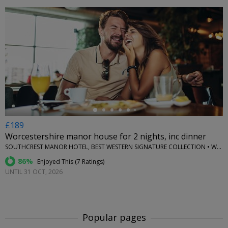
←
£189
Worcestershire manor house for 2 nights, inc dinner
SOUTHCREST MANOR HOTEL, BEST WESTERN SIGNATURE COLLECTION • WORCESTERSHIRE
86%
Enjoyed This (
7 Ratings
)
UNTIL 31 OCT, 2026
Popular pages