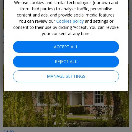
We use cookies and similar technologies (our own and
from third parties) to analyse traffic, personalise
content and ads, and provide social media features.
You can review our
Cookies policy
and settings or
consent to their use by clicking ‘Accept’. You can revoke
your consent at any time.
£199
2 nights near Ironbridge Gorge with dinner & wine
ACCEPT ALL
TELFORD HOTEL, SPA & GOLF RESORT • TELFORD
SUN–FRI UNTIL 30 NOV, 2026; +£20 SAT
REJECT ALL
MANAGE SETTINGS
←