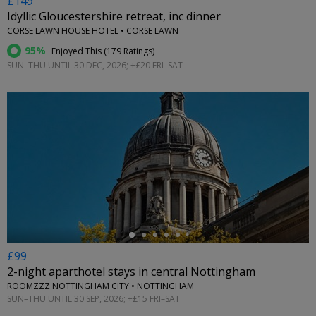
£149
Idyllic Gloucestershire retreat, inc dinner
CORSE LAWN HOUSE HOTEL • CORSE LAWN
95%
Enjoyed This (
179 Ratings
)
SUN–THU UNTIL 30 DEC, 2026; +£20 FRI–SAT
←
£99
2-night aparthotel stays in central Nottingham
ROOMZZZ NOTTINGHAM CITY • NOTTINGHAM
SUN–THU UNTIL 30 SEP, 2026; +£15 FRI–SAT