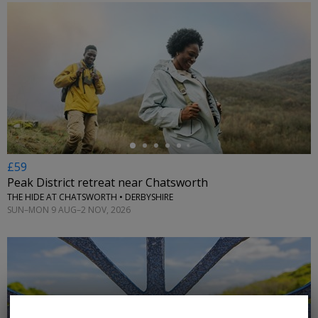
←
£59
Peak District retreat near Chatsworth
THE HIDE AT CHATSWORTH • DERBYSHIRE
SUN–MON 9 AUG–2 NOV, 2026
←