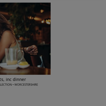
→
s, inc dinner
LECTION • WORCESTERSHIRE