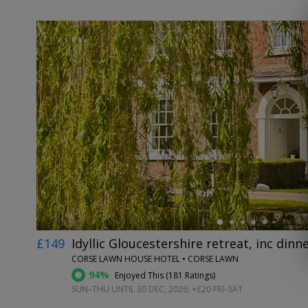
←
£149
Idyllic Gloucestershire retreat, inc dinn
CORSE LAWN HOUSE HOTEL • CORSE LAWN
94%
Enjoyed This (
181 Ratings
)
SUN–THU UNTIL 30 DEC, 2026; +£20 FRI–SAT