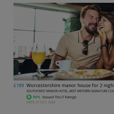
←
£189
Worcestershire manor house for 2 night
SOUTHCREST MANOR HOTEL, BEST WESTERN SIGNATURE COL
86%
Enjoyed This (
7 Ratings
)
UNTIL 31 OCT, 2026