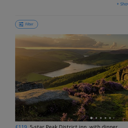
+ Sho
Filter
←
£119
5-star Peak District inn, with dinner