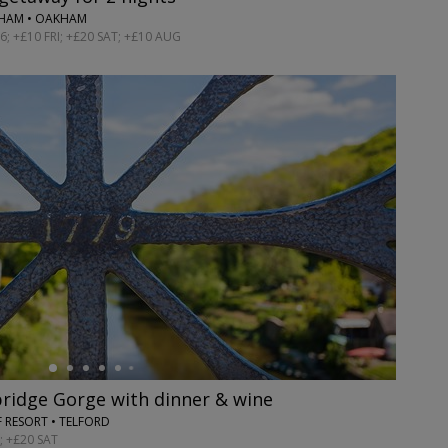
GHAM • OAKHAM
; +£10 FRI; +£20 SAT; +£10 AUG
bridge Gorge with dinner & wine
 RESORT • TELFORD
; +£20 SAT