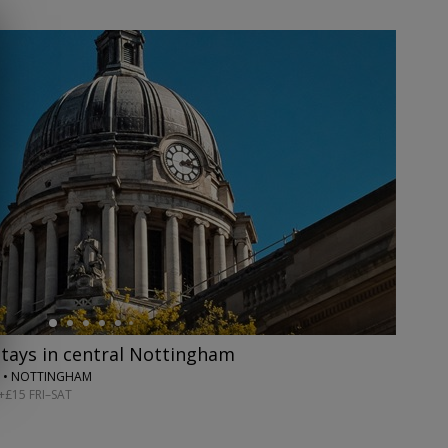
stays in central Nottingham
 • NOTTINGHAM
+£15 FRI–SAT