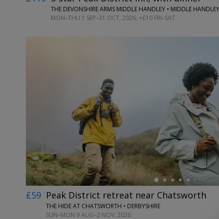
THE DEVONSHIRE ARMS MIDDLE HANDLEY • MIDDLE HANDLEY
MON–THU 1 SEP–31 OCT, 2026; +£10 FRI–SAT
←
£59
Peak District retreat near Chatsworth
THE HIDE AT CHATSWORTH • DERBYSHIRE
SUN–MON 9 AUG–2 NOV, 2026