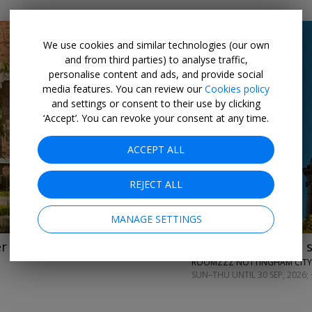
We use cookies and similar technologies (our own
and from third parties) to analyse traffic,
personalise content and ads, and provide social
media features. You can review our
Cookies policy
and settings or consent to their use by clicking
‘Accept’. You can revoke your consent at any time.
←
→
ACCEPT ALL
REJECT ALL
MANAGE SETTINGS
er
£99
2-night aparthotel 
ROOMZZZ NOTTINGHAM CITY
SUN–THU UNTIL 30 SEP, 2026; 