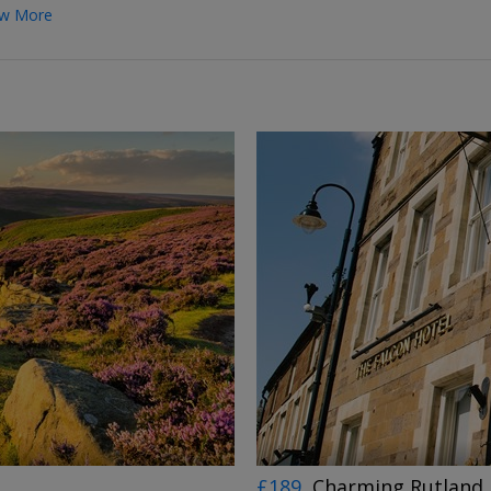
w More
←
→
£189
Charming Rutland 