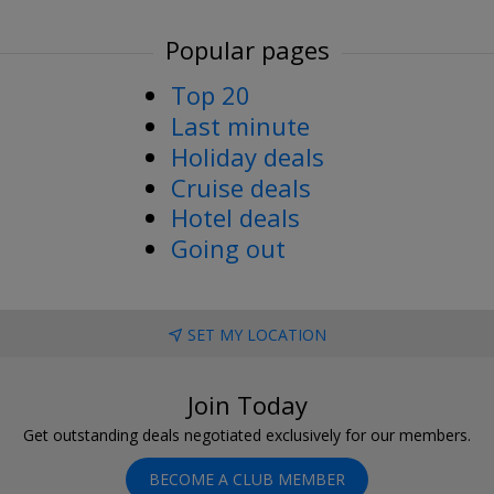
Popular pages
Top 20
Last minute
Holiday deals
Cruise deals
Hotel deals
Going out
SET MY LOCATION
Join Today
Get outstanding deals negotiated exclusively for our members.
BECOME A CLUB MEMBER