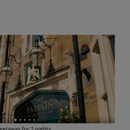
getaway for 2 nights