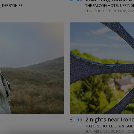
, DERBYSHIRE
THE FALCON HOTEL UPPIN
SUN–THU 1 SEP–30 NOV, 2026
←
→
£199
2 nights near Iron
TELFORD HOTEL, SPA & GOLF
SUN–FRI UNTIL 30 NOV, 2026