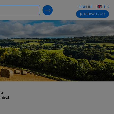
SIGN IN
UK
SEARCH DEALS
JOIN
TRAVELZOO
rts
 deal.