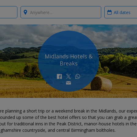
Where?
When?
Midlands Hotels &
Breaks
're planning a short trip or a weekend break in the Midlands, our expe
ounded up some of the best hotel offers so that you can grab a great
ut for traditional inns in the Peak District, manor-house hotels in the
nghamshire countryside, and central Birmingham boltholes.