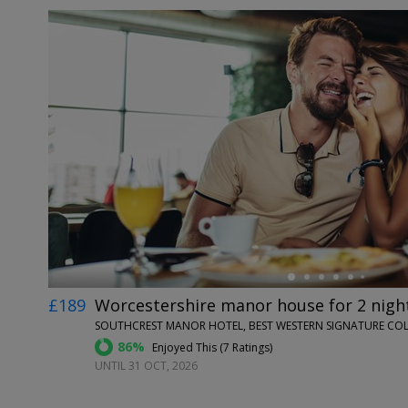
←
£189
Worcestershire manor house for 2 night
SOUTHCREST MANOR HOTEL, BEST WESTERN SIGNATURE COL
86%
Enjoyed This (
7 Ratings
)
UNTIL 31 OCT, 2026