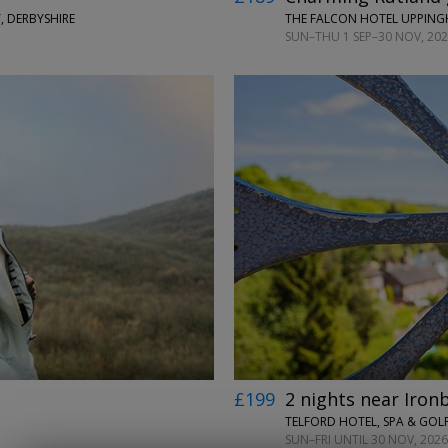
, DERBYSHIRE
THE FALCON HOTEL UPPIN
SUN–THU 1 SEP–30 NOV, 2026
←
→
£199
2 nights near Iron
TELFORD HOTEL, SPA & GOLF
SUN–FRI UNTIL 30 NOV, 2026