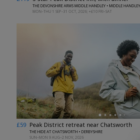
THE DEVONSHIRE ARMS MIDDLE HANDLEY • MIDDLE HANDLEY
MON–THU 1 SEP–31 OCT, 2026; +£10 FRI–SAT
←
£59
Peak District retreat near Chatsworth
THE HIDE AT CHATSWORTH • DERBYSHIRE
SUN–MON 9 AUG–2 NOV, 2026