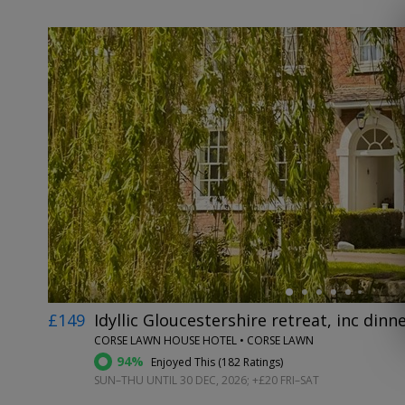
←
£149
Idyllic Gloucestershire retreat, inc dinn
CORSE LAWN HOUSE HOTEL • CORSE LAWN
94%
Enjoyed This (
182 Ratings
)
SUN–THU UNTIL 30 DEC, 2026; +£20 FRI–SAT