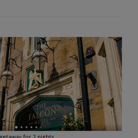
getaway for 2 nights