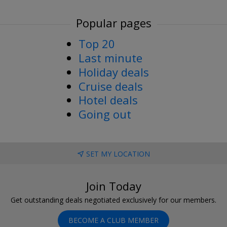
Popular pages
Top 20
Last minute
Holiday deals
Cruise deals
Hotel deals
Going out
SET MY LOCATION
Join Today
Get outstanding deals negotiated exclusively for our members.
BECOME A CLUB MEMBER