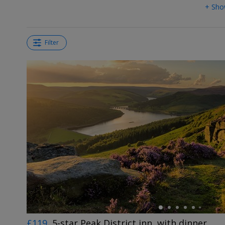
+ Sho
Filter
←
£119
5-star Peak District inn, with dinner