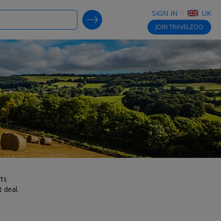
SIGN IN
UK
SEARCH DEALS
JOIN
TRAVELZOO
rts
 deal.