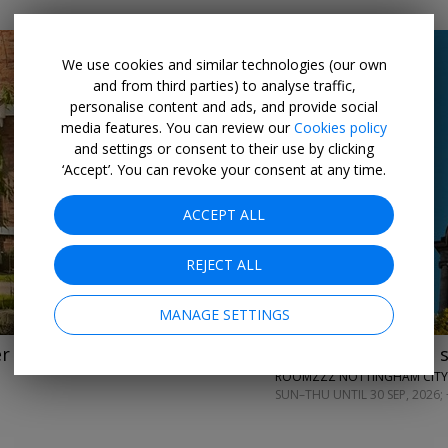
We use cookies and similar technologies (our own
and from third parties) to analyse traffic,
personalise content and ads, and provide social
media features. You can review our
Cookies policy
and settings or consent to their use by clicking
‘Accept’. You can revoke your consent at any time.
←
→
ACCEPT ALL
REJECT ALL
MANAGE SETTINGS
er
£99
2-night aparthotel 
ROOMZZZ NOTTINGHAM CITY
SUN–THU UNTIL 30 SEP, 2026; 