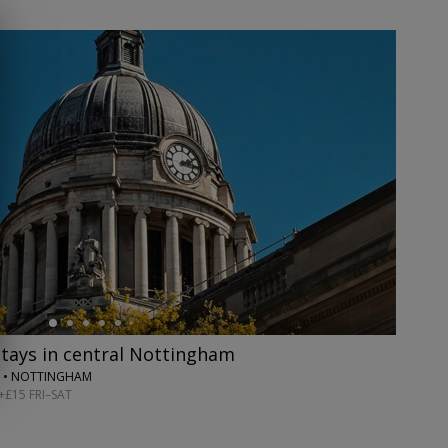
stays in central Nottingham
 • NOTTINGHAM
+£15 FRI–SAT