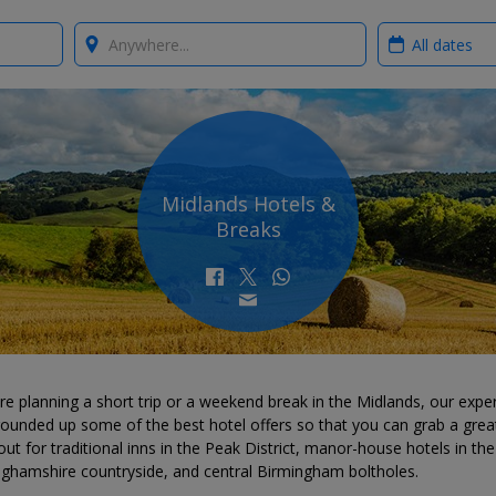
Where?
When?
Midlands Hotels &
Breaks
're planning a short trip or a weekend break in the Midlands, our expe
ounded up some of the best hotel offers so that you can grab a great
ut for traditional inns in the Peak District, manor-house hotels in the
nghamshire countryside, and central Birmingham boltholes.