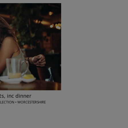
→
s, inc dinner
LECTION • WORCESTERSHIRE