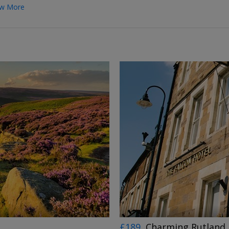
w More
←
→
£189
Charming Rutland 