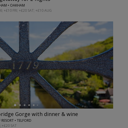
GHAM • OAKHAM
; +£10 FRI; +£20 SAT; +£10 AUG
bridge Gorge with dinner & wine
 RESORT • TELFORD
; +£20 SAT