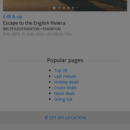
£49 & up
Escape to the English Riviera
IBIS STYLES PAIGNTON • PAIGNTON
SUN UNTIL 31 AUG, 2026; +£10 MON–THU
Popular pages
Top 20
Last minute
Holiday deals
Cruise deals
Hotel deals
Going out
SET MY LOCATION