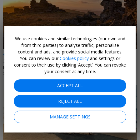
←
We use cookies and similar technologies (our own and
from third parties) to analyse traffic, personalise
content and ads, and provide social media features.
£385
You can review our
Cookies policy
and settings or
2 nights in Dartmoor with daily 2-AA-Rosette dinner
consent to their use by clicking ‘Accept’. You can revoke
MILL END • DARTMOOR
your consent at any time.
SUN–THU 1 NOV, 2026–31 MAR, 2027; +£20 FRI–SAT
ACCEPT ALL
REJECT ALL
MANAGE SETTINGS
←