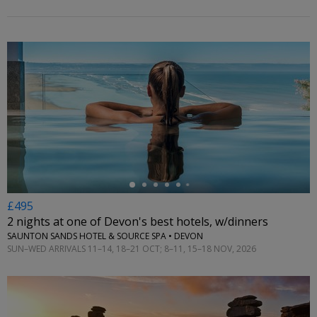
←
£495
2 nights at one of Devon's best hotels, w/dinners
SAUNTON SANDS HOTEL & SOURCE SPA • DEVON
SUN–WED ARRIVALS 11–14, 18–21 OCT; 8–11, 15–18 NOV, 2026