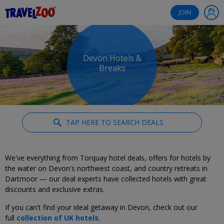
®
Travelzoo
JOIN
Devon Hotels &
Breaks
TAP HERE TO SEARCH DEALS
We've everything from Torquay hotel deals, offers for hotels by
the water on Devon's northwest coast, and country retreats in
Dartmoor — our deal experts have collected hotels with great
discounts and exclusive extras.
If you can't find your ideal getaway in Devon, check out our
full
collection of UK hotels
.