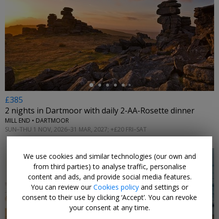
←
£385
2 nights in Dartmoor with daily 2-AA-Rosette dinner
MILL END • DARTMOOR
SUN–THU 1 NOV, 2026–31 MAR, 2027; +£20 FRI–SAT
We use cookies and similar technologies (our own and
from third parties) to analyse traffic, personalise
content and ads, and provide social media features.
You can review our
Cookies policy
and settings or
consent to their use by clicking ‘Accept’. You can revoke
←
your consent at any time.