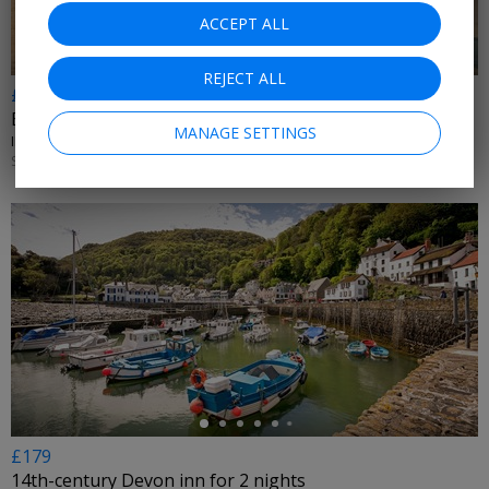
ACCEPT ALL
REJECT ALL
£49 & up
Escape to the English Riviera
MANAGE SETTINGS
IBIS STYLES PAIGNTON • PAIGNTON
SUN UNTIL 31 AUG, 2026; +£10 MON–THU
←
£179
14th-century Devon inn for 2 nights