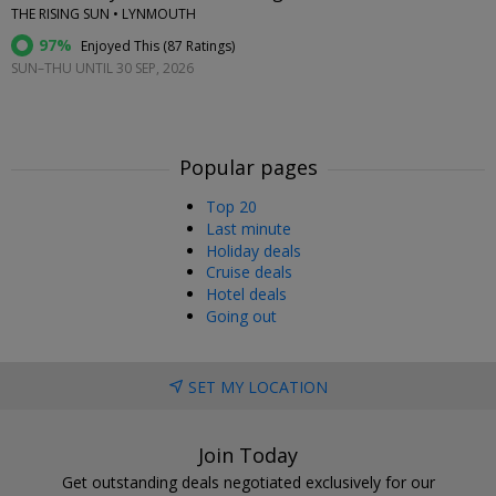
THE RISING SUN • LYNMOUTH
97%
Enjoyed This (
87 Ratings
)
SUN–THU UNTIL 30 SEP, 2026
Popular pages
Top 20
Last minute
Holiday deals
Cruise deals
Hotel deals
Going out
SET MY LOCATION
Join Today
Get outstanding deals negotiated exclusively for our