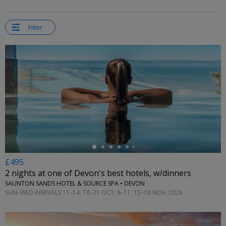
Filter
←
£495
2 nights at one of Devon's best hotels, w/dinners
SAUNTON SANDS HOTEL & SOURCE SPA • DEVON
SUN–WED ARRIVALS 11–14, 18–21 OCT; 8–11, 15–18 NOV, 2026