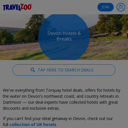
®
Travelzoo
JOIN
Devon Hotels &
Breaks
TAP HERE TO SEARCH DEALS
We've everything from Torquay hotel deals, offers for hotels by
the water on Devon's northwest coast, and country retreats in
Dartmoor — our deal experts have collected hotels with great
discounts and exclusive extras.
If you can't find your ideal getaway in Devon, check out our
full
collection of UK hotels
.