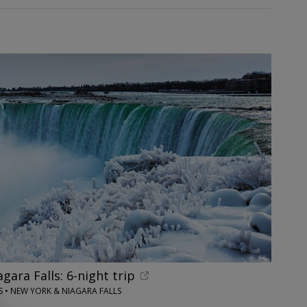
ara Falls: 6-night trip
 • NEW YORK & NIAGARA FALLS