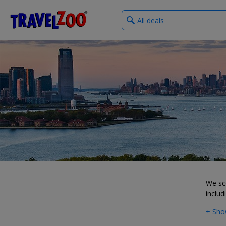
What
®
Travelzoo
type
of
deals?
We sco
includ
+ Sho