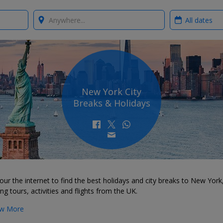
Where?
When?
New York City
Breaks & Holidays
ur the internet to find the best holidays and city breaks to New York
ing tours, activities and flights from the UK.
w More