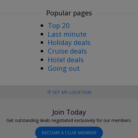
Popular pages
Top 20
Last minute
Holiday deals
Cruise deals
Hotel deals
Going out
SET MY LOCATION
Join Today
Get outstanding deals negotiated exclusively for our members.
BECOME A CLUB MEMBER