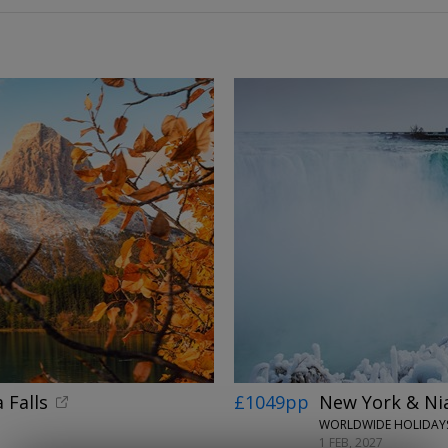
 Falls
£1049pp
New York & Niag
WORLDWIDE HOLIDAYS
1 FEB, 2027