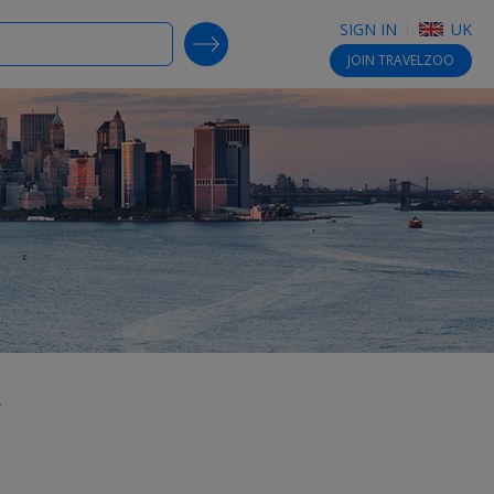
SIGN IN
UK
SEARCH DEALS
JOIN
TRAVELZOO
,