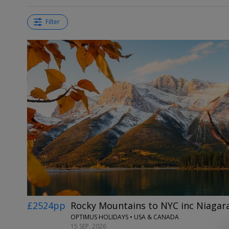
Filter
£2524pp
Rocky Mountains to NYC inc Niagara
OPTIMUS HOLIDAYS • USA & CANADA
15 SEP, 2026