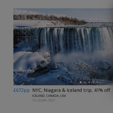
←
£672pp
NYC, Niagara & Iceland trip, 41% off
ICELAND, CANADA, USA
16, 30 JAN, 2027