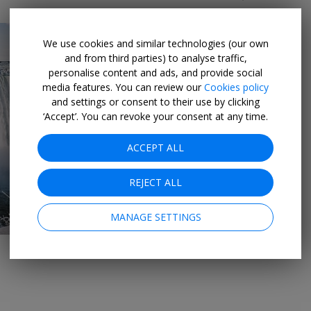
We use cookies and similar technologies (our own
and from third parties) to analyse traffic,
personalise content and ads, and provide social
media features. You can review our
Cookies policy
and settings or consent to their use by clicking
‘Accept’. You can revoke your consent at any time.
→
ACCEPT ALL
REJECT ALL
MANAGE SETTINGS