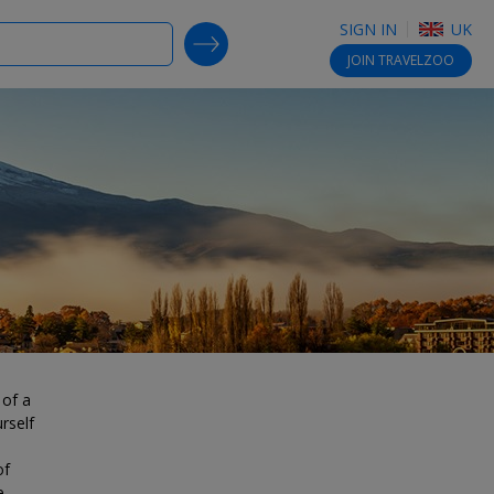
SIGN IN
UK
SEARCH DEALS
JOIN
TRAVELZOO
 of a
rself
of
e