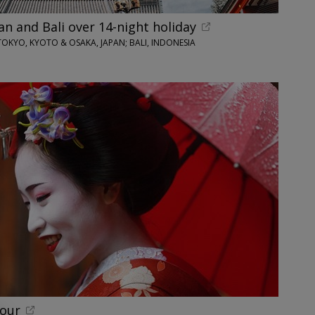
an and Bali over 14-night holiday
TOKYO, KYOTO & OSAKA, JAPAN; BALI, INDONESIA
tour