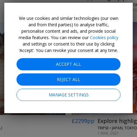
LUMLE HOLIDAYS • TO
SELECT DATES NOV, 20
We use cookies and similar technologies (our own
and from third parties) to analyse traffic,
personalise content and ads, and provide social
media features. You can review our
Cookies policy
and settings or consent to their use by clicking
‘Accept’. You can revoke your consent at any time.
ACCEPT ALL
REJECT ALL
MANAGE SETTINGS
£2299pp
Explore highlig
I
TRIPSE • JAPAN, TOKY
1 MAR, 2027