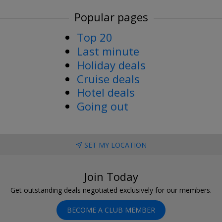
Popular pages
Top 20
Last minute
Holiday deals
Cruise deals
Hotel deals
Going out
SET MY LOCATION
Join Today
Get outstanding deals negotiated exclusively for our members.
BECOME A CLUB MEMBER