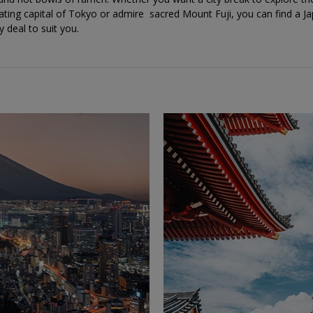
ating capital of Tokyo or admire sacred Mount Fuji, you can find a J
y deal to suit you.