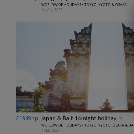
WORLDWIDE HOLIDAYS • TOKYO, KYOTO & OSAKA
14 JAN, 2027
£1949pp
Japan & Bali: 14-night holiday
WORLDWIDE HOLIDAYS • TOKYO, KYOTO, OSAKA & BAL
1 FEB, 2027