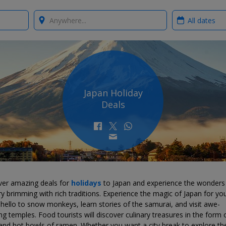
Where?
When?
Japan Holiday
Deals
ver amazing deals for
holidays
to Japan and experience the wonders
y brimming with rich traditions. Experience the magic of Japan for you
ello to snow monkeys, learn stories of the samurai, and visit awe-
ing temples. Food tourists will discover culinary treasures in the form 
and hot bowls of ramen. Whether you want a city break to explore th