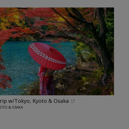
trip w/Tokyo, Kyoto & Osaka
YOTO & OSAKA