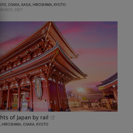
KYO, OSAKA, KAGA, HIROSHIMA, KYOTO
26-NOV, 2027
hts of Japan by rail
O, HIROSHIMA, OSAKA, KYOTO