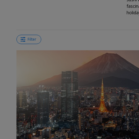
fascin
holida
Filter