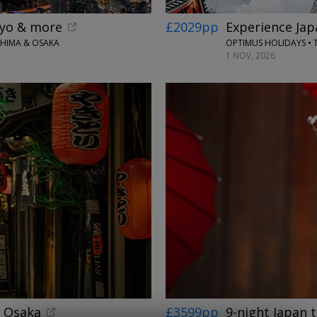
okyo & more
£2029pp
Experience Jap
SHIMA & OSAKA
OPTIMUS HOLIDAYS • 
1 NOV, 2026
& Osaka
£3599pp
9-night Japan 