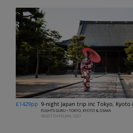
£1429pp
9-night Japan trip inc Tokyo, Kyoto
FLIGHTS GURU • TOKYO, KYOTO & OSAKA
SELECT DATES JAN, 2027