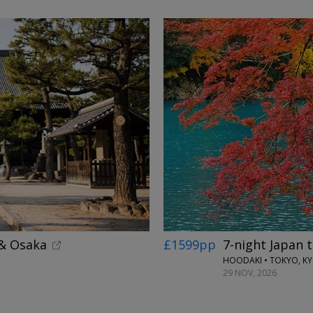
 & Osaka
£1599pp
7-night Japan 
HOODAKI • TOKYO, K
29 NOV, 2026