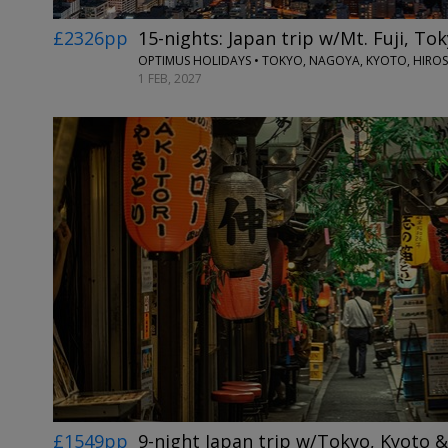
£2326pp
15-nights: Japan trip w/Mt. Fuji, T
OPTIMUS HOLIDAYS • TOKYO, NAGOYA, KYOTO, HIRO
1 FEB, 2027
£1549pp
9-night Japan trip w/Tokyo, Kyoto 