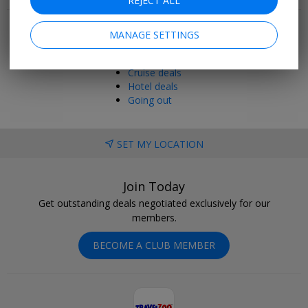
REJECT ALL
Popular pages
Top 20
MANAGE SETTINGS
Last minute
Holiday deals
Cruise deals
Hotel deals
Going out
SET MY LOCATION
Join Today
Get outstanding deals negotiated exclusively for our
members.
BECOME A CLUB MEMBER