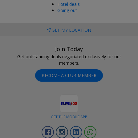
Hotel deals
Going out
SET MY LOCATION
Join Today
Get outstanding deals negotiated exclusively for our
members.
BECOME A CLUB MEMBER
GET THE MOBILE APP
Facebook
Instagram
Linkedin
Whatsapp