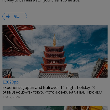
holiday to Bali and watch your dream come true.
Filter
£2029pp
Experience Japan and Bali over 14-night holiday
OPTIMUS HOLIDAYS • TOKYO, KYOTO & OSAKA, JAPAN; BALI, INDONESIA
1 NOV, 2026