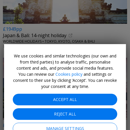
£1949pp
Japan & Bali: 14-night holiday
WORLDWIDE HOLIDAYS • TOKYO, KYOTO, OSAKA & BALI
1 FEB, 2027
We use cookies and similar technologies (our own and
from third parties) to analyse traffic, personalise
content and ads, and provide social media features.
You can review our
Cookies policy
and settings or
consent to their use by clicking ‘Accept’. You can revoke
your consent at any time.
ACCEPT ALL
REJECT ALL
£1499pp
MANAGE SETTINGS