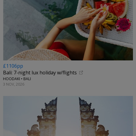
£1106pp
Bali: 7-night lux holiday w/flights
HOODAKI • BALI
3 NOV, 2026