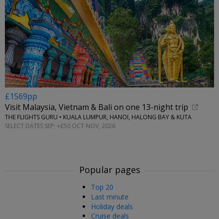
£1569pp
Visit Malaysia, Vietnam & Bali on one 13-night trip
THE FLIGHTS GURU • KUALA LUMPUR, HANOI, HALONG BAY & KUTA
SELECT DATES SEP; +£50 OCT-NOV, 2026
Popular pages
Top 20
Last minute
Holiday deals
Cruise deals