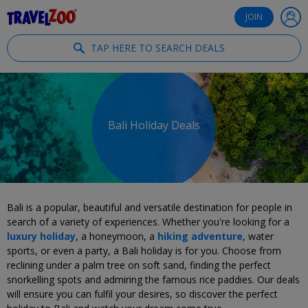
®
Travelzoo
JOIN
TAP HERE TO SEARCH DEALS
Bali Holiday Deals
Bali is a popular, beautiful and versatile destination for people in
search of a variety of experiences. Whether you're looking for a
luxury holiday
, a honeymoon, a
hiking adventure
, water
sports, or even a party, a Bali holiday is for you. Choose from
reclining under a palm tree on soft sand, finding the perfect
snorkelling spots and admiring the famous rice paddies. Our deals
will ensure you can fulfil your desires, so discover the perfect