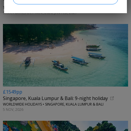
13 nts: Bangkok, Singapore w/tours & Bali stay
THE FLIGHTS GURU • THAILAND, SINGAPORE, INDONESIA
SELECT DATES OCT-NOV, 2026; JAN-FEB, 2027
£1549pp
Singapore, Kuala Lumpur & Bali: 9-night holiday
WORLDWIDE HOLIDAYS • SINGAPORE, KUALA LUMPUR & BALI
5 NOV, 2026