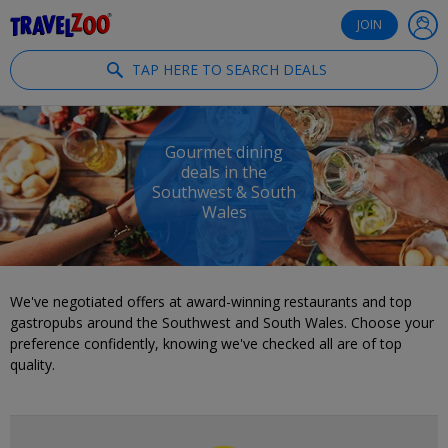
®
Travelzoo
JOIN
TAP HERE TO SEARCH DEALS
Gourmet dining
deals in the
Southwest & South
Wales
We've negotiated offers at award-winning restaurants and top
gastropubs around the Southwest and South Wales. Choose your
preference confidently, knowing we've checked all are of top
quality.