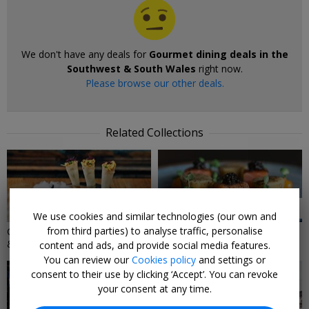
We don't have any deals for
Gourmet dining deals in the
Southwest & South Wales
right now.
Please browse our other deals.
Related Collections
4 DEALS
2 DEALS
We use cookies and similar technologies (our own and
from third parties) to analyse traffic, personalise
Gourmet dining deals in London
Dining Gifts
& the Southeast
content and ads, and provide social media features.
You can review our
Cookies policy
and settings or
consent to their use by clicking ‘Accept’. You can revoke
your consent at any time.