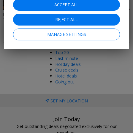
58 DEALS
46 DEALS
ACCEPT ALL
Last Minute Restaurant, Spa &
Local Deals In London
Theatre Deals
REJECT ALL
MANAGE SETTINGS
Popular pages
Top 20
Last minute
Holiday deals
Cruise deals
Hotel deals
Going out
SET MY LOCATION
Join Today
Get outstanding deals negotiated exclusively for our
members.