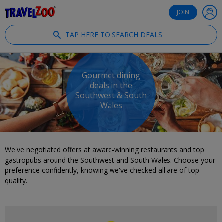
®
Travelzoo
JOIN
TAP HERE TO SEARCH DEALS
Gourmet dining
deals in the
Southwest & South
Wales
We've negotiated offers at award-winning restaurants and top
gastropubs around the Southwest and South Wales. Choose your
preference confidently, knowing we've checked all are of top
quality.