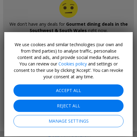
We don't have any deals for
Gourmet dining deals in the
Southwest & South Wales
right now.
Please browse our other deals.
We use cookies and similar technologies (our own and
from third parties) to analyse traffic, personalise
content and ads, and provide social media features.
Related Collections
You can review our
Cookies policy
and settings or
consent to their use by clicking ‘Accept’. You can revoke
your consent at any time.
Popular pages
Top 20
ACCEPT ALL
Last minute
Holiday deals
REJECT ALL
Cruise deals
Hotel deals
Going out
MANAGE SETTINGS