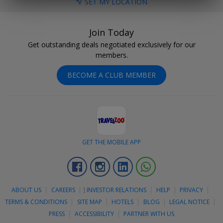
SET MY LOCATION
Join Today
Get outstanding deals negotiated exclusively for our
members.
BECOME A CLUB MEMBER
GET THE MOBILE APP
Facebook
Instagram
Linkedin
Whatsapp
ABOUT US
CAREERS
]
INVESTOR RELATIONS
HELP
PRIVACY
TERMS & CONDITIONS
SITE MAP
HOTELS
BLOG
LEGAL NOTICE
PRESS
ACCESSIBILITY
PARTNER WITH US