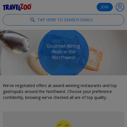
®
Travelzoo
JOIN
TAP HERE TO SEARCH DEALS
Gourmet dining
deals in the
Northwest
We've negotiated offers at award-winning restaurants and top
gastropubs around the Northwest. Choose your preference
confidently, knowing we've checked all are of top quality.