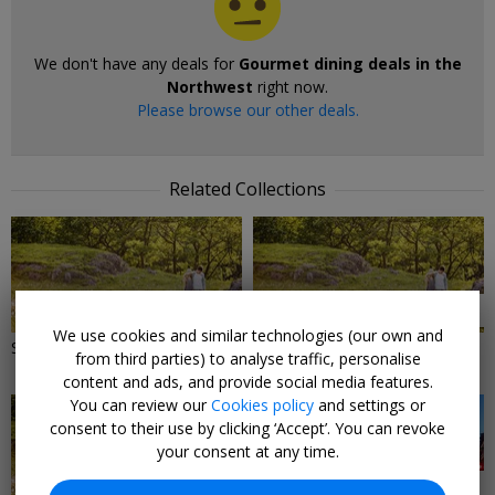
We don't have any deals for
Gourmet dining deals in the
Northwest
right now.
Please browse our other deals.
Related Collections
2 DEALS
2 DEALS
We use cookies and similar technologies (our own and
Spring days out in the Midlands
Spring days out in the
from third parties) to analyse traffic, personalise
Northeast
content and ads, and provide social media features.
You can review our
Cookies policy
and settings or
consent to their use by clicking ‘Accept’. You can revoke
your consent at any time.
3 DEALS
23 DEALS