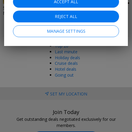
ACCEPT ALL
Spring days out in the
London & West End
Northwest and North Wales
Entertainment Deals
REJECT ALL
MANAGE SETTINGS
Popular pages
Top 20
Last minute
Holiday deals
Cruise deals
Hotel deals
Going out
SET MY LOCATION
Join Today
Get outstanding deals negotiated exclusively for our
members.