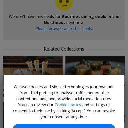
We don't have any deals for
Gourmet dining deals in the
Northeast
right now.
Please browse our other deals.
Related Collections
4 DEALS
2 DEALS
We use cookies and similar technologies (our own and
Gourmet dining deals in London
Dining Gifts
from third parties) to analyse traffic, personalise
& the Southeast
content and ads, and provide social media features.
You can review our
Cookies policy
and settings or
consent to their use by clicking ‘Accept’. You can revoke
your consent at any time.
58 DEALS
46 DEALS