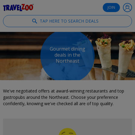
®
Travelzoo
JOIN
TAP HERE TO SEARCH DEALS
Gourmet dining
deals in the
Northeast
We've negotiated offers at award-winning restaurants and top
gastropubs around the Northeast. Choose your preference
confidently, knowing we've checked all are of top quality.