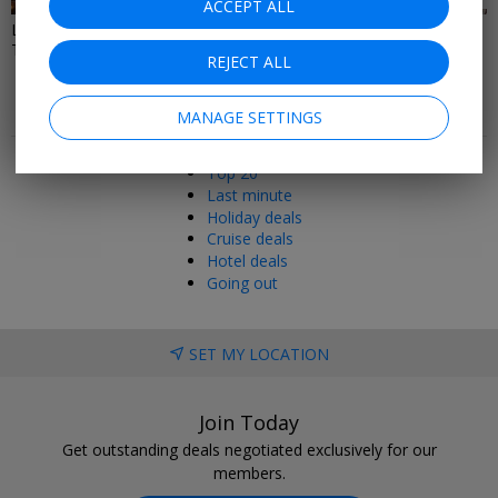
ACCEPT ALL
Last Minute Restaurant, Spa &
Local Deals In London
Theatre Deals
REJECT ALL
MANAGE SETTINGS
Popular pages
Top 20
Last minute
Holiday deals
Cruise deals
Hotel deals
Going out
SET MY LOCATION
Join Today
Get outstanding deals negotiated exclusively for our
members.