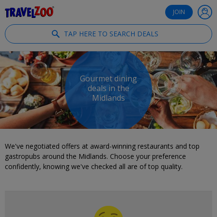
®
Travelzoo
JOIN
TAP HERE TO SEARCH DEALS
Gourmet dining
deals in the
Midlands
We've negotiated offers at award-winning restaurants and top
gastropubs around the Midlands. Choose your preference
confidently, knowing we've checked all are of top quality.