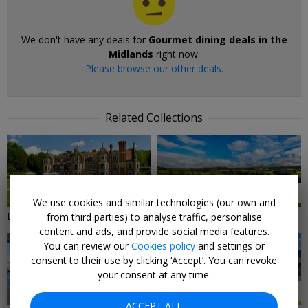
We don't have any deals for
Gourmet dining deals in the
Midlands
right now.
Please browse our other deals.
Related Collections
9 DEALS
7 DEALS
We use cookies and similar technologies (our own and
Local Deals in The Midlands
Midlands Hotels & Breaks
from third parties) to analyse traffic, personalise
content and ads, and provide social media features.
You can review our
Cookies policy
and settings or
consent to their use by clicking ‘Accept’. You can revoke
your consent at any time.
3 DEALS
20 DEALS
ACCEPT ALL